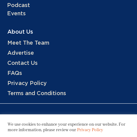
Podcast
Events
About Us
Meet The Team
Advertise
Contact Us
FAQs
Privacy Policy
Terms and Conditions
We use cookies to enhance your experience on our website. For
more information, please review our
Privacy Policy