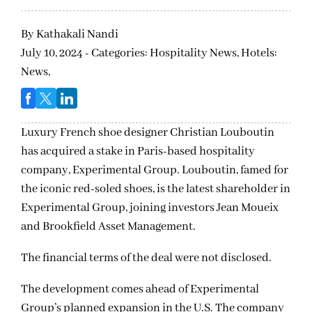
By
Kathakali Nandi
July 10, 2024 - Categories:
Hospitality News,
Hotels:
News,
Luxury French shoe designer Christian Louboutin
has acquired a stake in Paris-based hospitality
company, Experimental Group. Louboutin, famed for
the iconic red-soled shoes, is the latest shareholder in
Experimental Group, joining investors Jean Moueix
and Brookfield Asset Management.
The financial terms of the deal were not disclosed.
The development comes ahead of Experimental
Group’s planned expansion in the U.S. The company