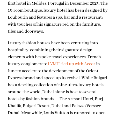
first hotel in Melides, Portugal in December 2023. The
13-room boutique, luxury hotel has been designed by
Louboutin and features a spa, bar and a restaurant;
with touches of his signature red on the furniture,
tiles and doorways.
Luxury fashion houses have been venturing into
hospitality, combining their signature design
elements with bespoke travel experiences. French
luxury conglomerate
LVMH tied up with Accor
in
June to accelerate the development of the Orient
Express brand and speed up its revival. While Bulgari
has a dazzling collection of nine ultra-luxury hotels
around the world, Dubai alone is host to several
hotels by fashion brands — The Armani Hotel, Burj
Khalifa, Bulgari Resort, Dubai and Palazzo Versace
Dubai. Meanwhile, Louis Vuitton is rumored to open