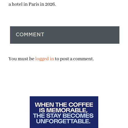
a hotel in Paris in 2026.
COMMENT
You must be
logged in
to post a comment.