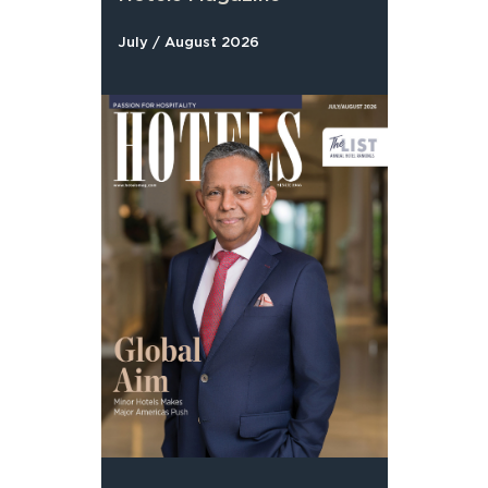
July / August 2026