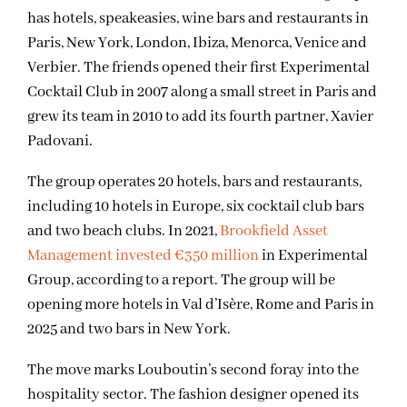
has hotels, speakeasies, wine bars and restaurants in
Paris, New York, London, Ibiza, Menorca, Venice and
Verbier. The friends opened their first Experimental
Cocktail Club in 2007 along a small street in Paris and
grew its team in 2010 to add its fourth partner, Xavier
Padovani.
The group operates 20 hotels, bars and restaurants,
including 10 hotels in Europe, six cocktail club bars
and two beach clubs. In 2021,
Brookfield Asset
Management invested €350 million
in Experimental
Group, according to a report. The group will be
opening more hotels in Val d’Isère, Rome and Paris in
2025 and two bars in New York.
The move marks Louboutin’s second foray into the
hospitality sector. The fashion designer opened its