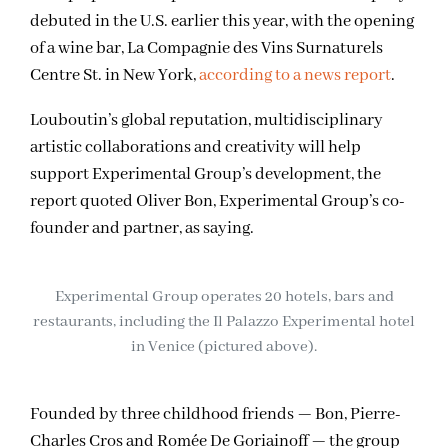
debuted in the U.S. earlier this year, with the opening
of a wine bar, La Compagnie des Vins Surnaturels
Centre St. in New York,
according to a news report
.
Louboutin’s global reputation, multidisciplinary
artistic collaborations and creativity will help
support Experimental Group’s development, the
report quoted Oliver Bon, Experimental Group’s co-
founder and partner, as saying.
Experimental Group operates 20 hotels, bars and
restaurants, including the Il Palazzo Experimental hotel
in Venice (pictured above).
Founded by three childhood friends — Bon, Pierre-
Charles Cros and Romée De Goriainoff — the group