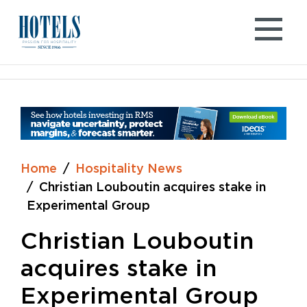
Skip
to
content
Home
Hospitality News
Christian Louboutin acquires stake in
Experimental Group
Christian Louboutin
acquires stake in
Experimental Group