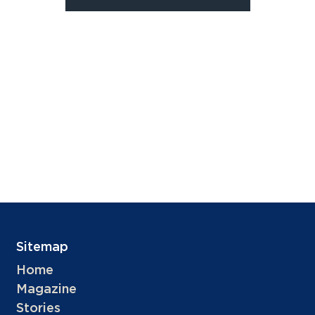
Sitemap
Home
Magazine
Stories