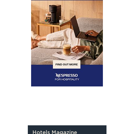
Hotels Magazine