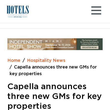
Skip
to
content
Home
Hospitality News
Capella announces three new GMs for
key properties
Capella announces
three new GMs for key
properties