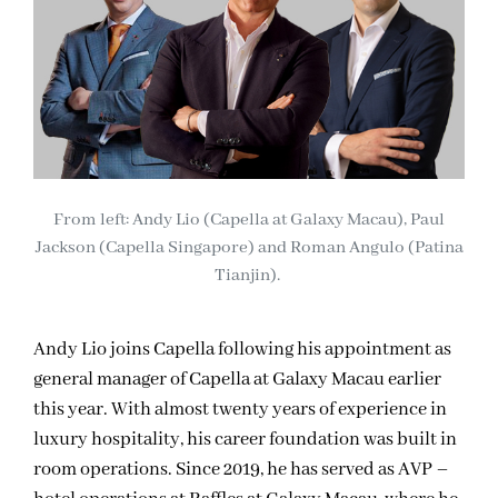
From left: Andy Lio (Capella at Galaxy Macau), Paul
Jackson (Capella Singapore) and Roman Angulo (Patina
Tianjin).
Andy Lio joins Capella following his appointment as
general manager of Capella at Galaxy Macau earlier
this year. With almost twenty years of experience in
luxury hospitality, his career foundation was built in
room operations. Since 2019, he has served as AVP –