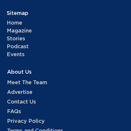
Sitemap
Home
Magazine
Stories
Podcast
Events
About Us
Meet The Team
Advertise
Contact Us
FAQs
Privacy Policy