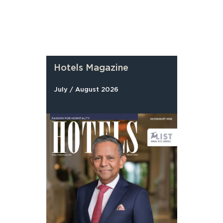
Hotels Magazine
July / August 2026