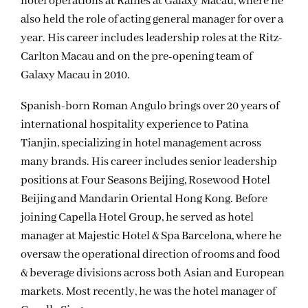
hotel operations at Raffles at Galaxy Macau, where he
also held the role of acting general manager for over a
year. His career includes leadership roles at the Ritz-
Carlton Macau and on the pre-opening team of
Galaxy Macau in 2010.
Spanish-born Roman Angulo brings over 20 years of
international hospitality experience to Patina
Tianjin, specializing in hotel management across
many brands. His career includes senior leadership
positions at Four Seasons Beijing, Rosewood Hotel
Beijing and Mandarin Oriental Hong Kong. Before
joining Capella Hotel Group, he served as hotel
manager at Majestic Hotel & Spa Barcelona, where he
oversaw the operational direction of rooms and food
& beverage divisions across both Asian and European
markets. Most recently, he was the hotel manager of