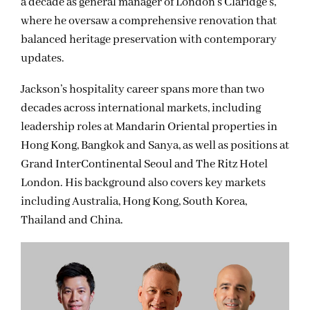
a decade as general manager of London’s Claridge’s,
where he oversaw a comprehensive renovation that
balanced heritage preservation with contemporary
updates.
Jackson’s hospitality career spans more than two
decades across international markets, including
leadership roles at Mandarin Oriental properties in
Hong Kong, Bangkok and Sanya, as well as positions at
Grand InterContinental Seoul and The Ritz Hotel
London. His background also covers key markets
including Australia, Hong Kong, South Korea,
Thailand and China.