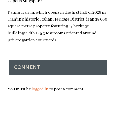
Capella Singapore.
Patina Tianjin, which opens in the first half of 2026 in
Tianjin’s historic Italian Heritage District, is an 18,000
square metre property featuring 17 heritage
buildings with 145 guest rooms oriented around
private garden courtyards.
COMMENT
You must be
logged in
to post a comment.