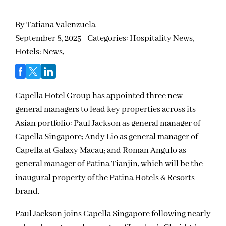
By
Tatiana Valenzuela
September 8, 2025 - Categories:
Hospitality News,
Hotels: News,
Capella Hotel Group has appointed three new
general managers to lead key properties across its
Asian portfolio: Paul Jackson as general manager of
Capella Singapore; Andy Lio as general manager of
Capella at Galaxy Macau; and Roman Angulo as
general manager of Patina Tianjin, which will be the
inaugural property of the Patina Hotels & Resorts
brand.
Paul Jackson joins Capella Singapore following nearly