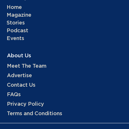
Home
Magazine
Stories
Podcast
Events
About Us
Meet The Team
Advertise
Contact Us
FAQs
Privacy Policy
Terms and Conditions