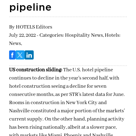
pipeline
By
HOTELS Editors
July 22, 2022 - Categories:
Hospitality News,
Hotels:
News,
US construction sliding:
The U.S. hotel pipeline
continues to decline in the year’s second half, with
hotel construction seeing a decline for seven
consecutive months, as per STR’s latest data for June.
Rooms in construction in New York City and
Nashville constituted a major portion of the markets’
current supply. On the other hand, planning activity
has been rising nationally, albeit at a slower pace,
with markets like Miami, Phoenix and Nashville