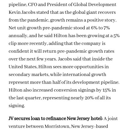
pipeline, CFO and President of Global Development
Kevin Jacobs stated that as the global giant recovers
from the pandemic, growth remains a positive story.
Net unit growth pre-pandemic stood at 6% to 7%
annually, and he said Hilton has been growing at a 5%
clip more recently, adding that the company is
confident it will return pre-pandemic growth rates
over the next few years. Jacobs said that inside the
United States, Hilton sees more opportunities in
secondary markets, while international growth
represent more than half of its development pipeline.
Hilton also increased conversion signings by 15% in
the last quarter, representing nearly 20% of all its
signing.
JV secures loan to refinance New Jersey hotel:
A joint
venture between Morristown, New Jersey-based