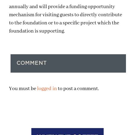
annually and will provide a funding opportunity
mechanism for visiting guests to directly contribute
to the foundation or to a specific project which the
foundation is supporting.
COMMENT
You must be
logged in
to post a comment.