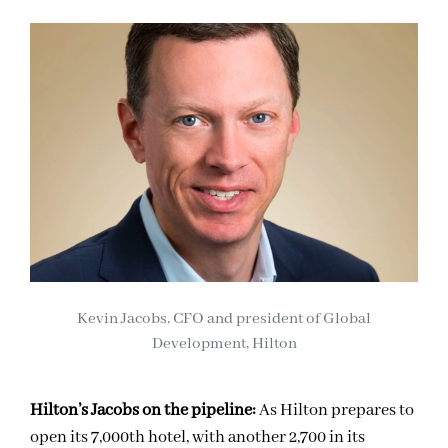
Kevin Jacobs, CFO and president of Global
Development, Hilton
Hilton’s Jacobs on the pipeline:
As Hilton prepares to
open its 7,000th hotel, with another 2,700 in its