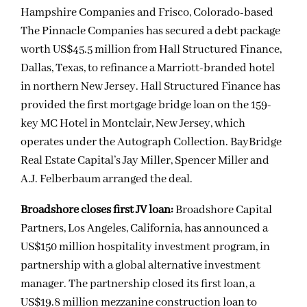
Hampshire Companies and Frisco, Colorado-based
The Pinnacle Companies has secured a debt package
worth US$45.5 million from Hall Structured Finance,
Dallas, Texas, to refinance a Marriott-branded hotel
in northern New Jersey. Hall Structured Finance has
provided the first mortgage bridge loan on the 159-
key MC Hotel in Montclair, New Jersey, which
operates under the Autograph Collection. BayBridge
Real Estate Capital’s Jay Miller, Spencer Miller and
A.J. Felberbaum arranged the deal.
Broadshore closes first JV loan:
Broadshore Capital
Partners, Los Angeles, California, has announced a
US$150 million hospitality investment program, in
partnership with a global alternative investment
manager. The partnership closed its first loan, a
US$19.8 million mezzanine construction loan to