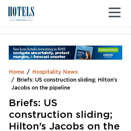
Skip
to
content
Home
Hospitality News
Briefs: US construction sliding; Hilton’s
Jacobs on the pipeline
Briefs: US
construction sliding;
Hilton’s Jacobs on the