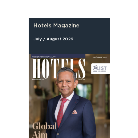
Hotels Magazine
July / August 2026