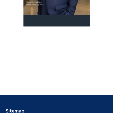
Sitemap