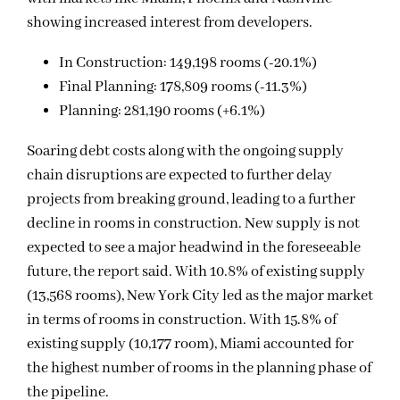
showing increased interest from developers.
In Construction: 149,198 rooms (-20.1%)
Final Planning: 178,809 rooms (-11.3%)
Planning: 281,190 rooms (+6.1%)
Soaring debt costs along with the ongoing supply
chain disruptions are expected to further delay
projects from breaking ground, leading to a further
decline in rooms in construction. New supply is not
expected to see a major headwind in the foreseeable
future, the report said. With 10.8% of existing supply
(13,568 rooms), New York City led as the major market
in terms of rooms in construction. With 15.8% of
existing supply (10,177 room), Miami accounted for
the highest number of rooms in the planning phase of
the pipeline.