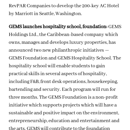
RevPAR Companies to develop the 200-key AC Hotel
by Marriott in Seattle, Washington.
GEMS launches hospitality school, foundation:
GEMS
Holdings Ltd., the Caribbean-based company which
owns, manages and develops luxury properties, has
announced two new philanthropic initiatives —
GEMS Foundation and GEMS Hospitality School. The
hospitality school will enable students to gain
practical skills in several aspects of hospitality,
including F&B, front desk operations, housekeeping,
bartending and security. Each program will run for
three months. The GEMS Foundation is a non-profit
initiative which supports projects which will have a
sustainable and positive impact on the environment,
entrepreneurship, education and entertainment and
the arts. GEMS will contribute to the foundation