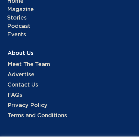
Home
Magazine
Stories
Podcast
Events
About Us
Meet The Team
Advertise
Contact Us
FAQs
Privacy Policy
Terms and Conditions