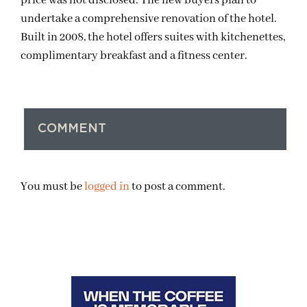
price was not disclosed. The new buyers plan to
undertake a comprehensive renovation of the hotel.
Built in 2008, the hotel offers suites with kitchenettes,
complimentary breakfast and a fitness center.
COMMENT
You must be
logged in
to post a comment.