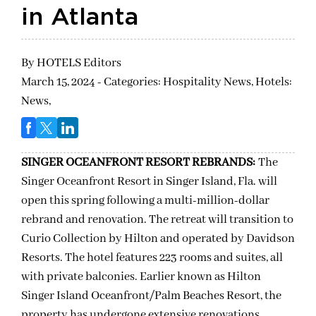
in Atlanta
By
HOTELS Editors
March 15, 2024 - Categories:
Hospitality News,
Hotels:
News,
SINGER OCEANFRONT RESORT REBRANDS:
The
Singer Oceanfront Resort in Singer Island, Fla. will
open this spring following a multi-million-dollar
rebrand and renovation. The retreat will transition to
Curio Collection by Hilton and operated by Davidson
Resorts. The hotel features 223 rooms and suites, all
with private balconies. Earlier known as Hilton
Singer Island Oceanfront/Palm Beaches Resort, the
property has undergone extensive renovations,