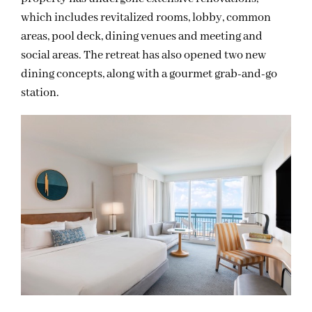
which includes revitalized rooms, lobby, common
areas, pool deck, dining venues and meeting and
social areas. The retreat has also opened two new
dining concepts, along with a gourmet grab-and-go
station.