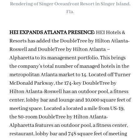
Rendering of Singer Oceanfront Resort in Singer Island,
Fla.
HEI EXPANDS ATLANTA PRESENCE:
HEI Hotels &
Resorts has added the DoubleTree by Hilton Atlanta-
Roswell and DoubleTree by Hilton Atlanta –
Alpharetta to its management portfolio. This brings
the company’s total number of managed hotels in the
metropolitan Atlanta market to 14. Located off Turner
McDonald Parkway, the 174-key DoubleTree by
Hilton Atlanta-Roswell has an outdoor pool, a fitness
center, lobby bar and lounge and 10,000 square feet of
meeting space. Located a located a mile from US-19,
the 80-room DoubleTree by Hilton Atlanta-
Alpharetta features an outdoor pool, a fitness center,
restaurant, lobby bar and 748 square feet of meeting