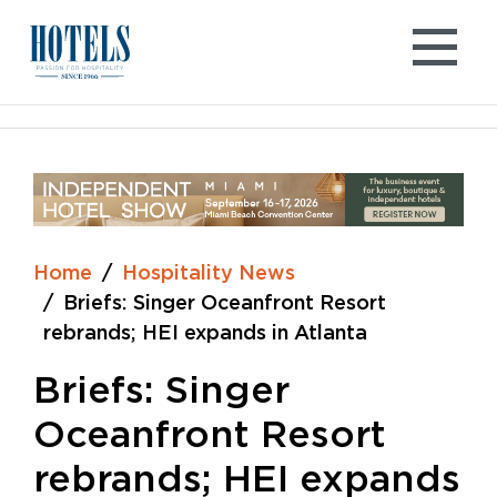
Skip
to
content
Home
Hospitality News
Briefs: Singer Oceanfront Resort
rebrands; HEI expands in Atlanta
Briefs: Singer
Oceanfront Resort
rebrands; HEI expands