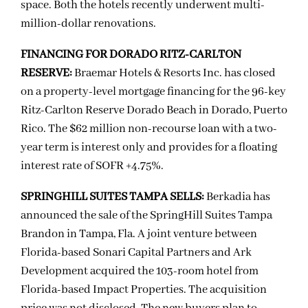
space. Both the hotels recently underwent multi-
million-dollar renovations.
FINANCING FOR DORADO RITZ-CARLTON
RESERVE:
Braemar Hotels & Resorts Inc. has closed
on a property-level mortgage financing for the 96-key
Ritz-Carlton Reserve Dorado Beach in Dorado, Puerto
Rico. The $62 million non-recourse loan with a two-
year term is interest only and provides for a floating
interest rate of SOFR +4.75%.
SPRINGHILL SUITES TAMPA SELLS:
Berkadia has
announced the sale of the SpringHill Suites Tampa
Brandon in Tampa, Fla. A joint venture between
Florida-based Sonari Capital Partners and Ark
Development acquired the 103-room hotel from
Florida-based Impact Properties. The acquisition