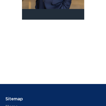
Sitemap