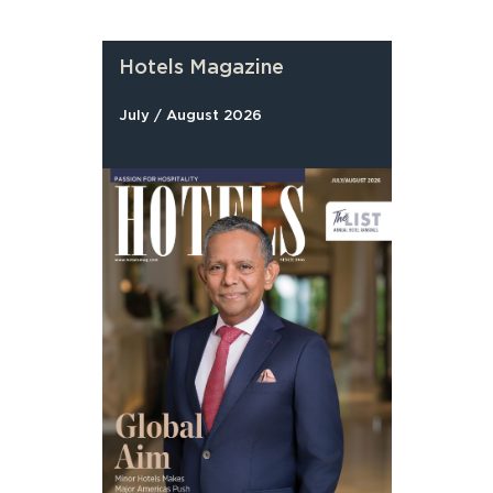
Hotels Magazine
July / August 2026