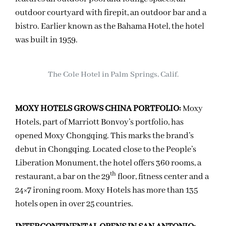
outdoor courtyard with firepit, an outdoor bar and a
bistro. Earlier known as the Bahama Hotel, the hotel
was built in 1959.
The Cole Hotel in Palm Springs, Calif.
MOXY HOTELS GROWS CHINA PORTFOLIO:
Moxy
Hotels, part of Marriott Bonvoy’s portfolio, has
opened Moxy Chongqing. This marks the brand’s
debut in Chongqing. Located close to the People’s
Liberation Monument, the hotel offers 360 rooms, a
th
restaurant, a bar on the 29
floor, fitness center and a
24×7 ironing room. Moxy Hotels has more than 135
hotels open in over 25 countries.