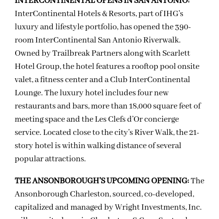
INTERCONTINENTAL OPENS IN SAN ANTONIO:
InterContinental Hotels & Resorts, part of IHG’s
luxury and lifestyle portfolio, has opened the 390-
room InterContinental San Antonio Riverwalk.
Owned by Trailbreak Partners along with Scarlett
Hotel Group, the hotel features a rooftop pool onsite
valet, a fitness center and a Club InterContinental
Lounge. The luxury hotel includes four new
restaurants and bars, more than 18,000 square feet of
meeting space and the Les Clefs d’Or concierge
service. Located close to the city’s River Walk, the 21-
story hotel is within walking distance of several
popular attractions.
THE ANSONBOROUGH’S UPCOMING OPENING:
The
Ansonborough Charleston, sourced, co-developed,
capitalized and managed by Wright Investments, Inc.