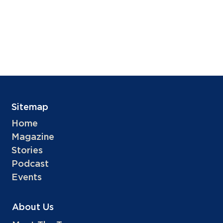
Sitemap
Home
Magazine
Stories
Podcast
Events
About Us