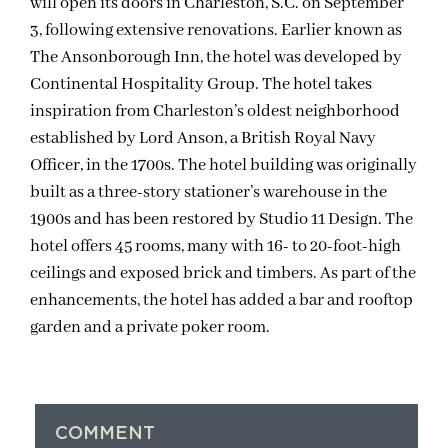
will open its doors in Charleston, S.C. on September
3, following extensive renovations. Earlier known as
The Ansonborough Inn, the hotel was developed by
Continental Hospitality Group. The hotel takes
inspiration from Charleston’s oldest neighborhood
established by Lord Anson, a British Royal Navy
Officer, in the 1700s. The hotel building was originally
built as a three-story stationer’s warehouse in the
1900s and has been restored by Studio 11 Design. The
hotel offers 45 rooms, many with 16- to 20-foot-high
ceilings and exposed brick and timbers. As part of the
enhancements, the hotel has added a bar and rooftop
garden and a private poker room.
COMMENT