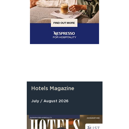
Hotels Magazine
July / August 2026