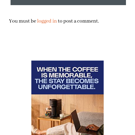
You must be
logged in
to post a comment.