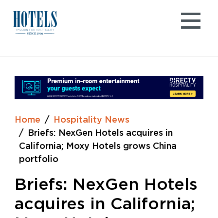
Skip
to
content
Home
Hospitality News
Briefs: NexGen Hotels acquires in
California; Moxy Hotels grows China
portfolio
Briefs: NexGen Hotels
acquires in California;