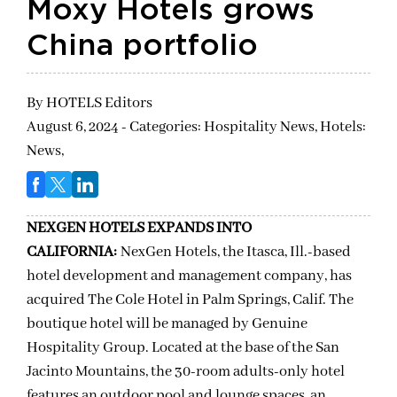
Moxy Hotels grows
China portfolio
By
HOTELS Editors
August 6, 2024 - Categories:
Hospitality News,
Hotels:
News,
NEXGEN HOTELS EXPANDS INTO
CALIFORNIA:
NexGen Hotels, the Itasca, Ill.-based
hotel development and management company, has
acquired The Cole Hotel in Palm Springs, Calif. The
boutique hotel will be managed by Genuine
Hospitality Group. Located at the base of the San
Jacinto Mountains, the 30-room adults-only hotel
features an outdoor pool and lounge spaces, an