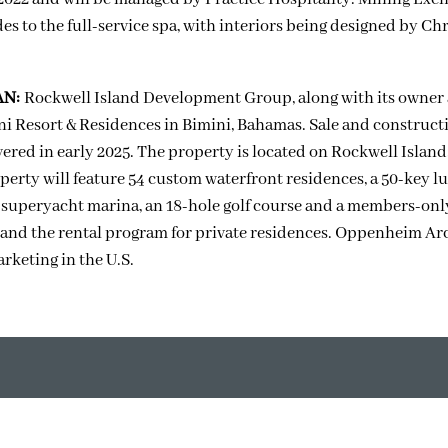
s to the full-service spa, with interiors being designed by Chr
AN:
Rockwell Island Development Group, along with its owner
i Resort & Residences in Bimini, Bahamas. Sale and construct
livered in early 2025. The property is located on Rockwell Island
perty will feature 54 custom waterfront residences, a 50-key l
r superyacht marina, an 18-hole golf course and a members-onl
and the rental program for private residences. Oppenheim Ar
rketing in the U.S.