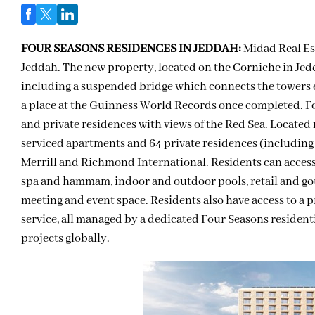
FOUR SEASONS RESIDENCES IN JEDDAH:
Midad Real Es
Jeddah. The new property, located on the Corniche in Jed
including a suspended bridge which connects the towers ea
a place at the Guinness World Records once completed. F
and private residences with views of the Red Sea. Located 
serviced apartments and 64 private residences (includin
Merrill and Richmond International. Residents can access 
spa and hammam, indoor and outdoor pools, retail and gour
meeting and event space. Residents also have access to a pr
service, all managed by a dedicated Four Seasons resident
projects globally.