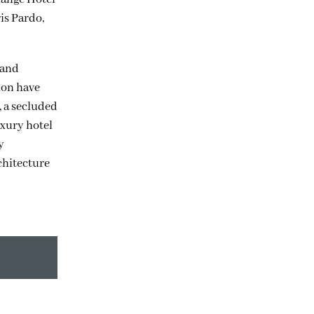
is Pardo,
 and
ion have
, a secluded
uxury hotel
y
chitecture