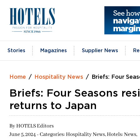
Skip
to
content
Stories
Magazines
Supplier News
Re
Home
Hospitality News
Briefs: Four Seas
Briefs: Four Seasons res
returns to Japan
By
HOTELS Editors
June 5, 2024 - Categories:
Hospitality News,
Hotels: News,