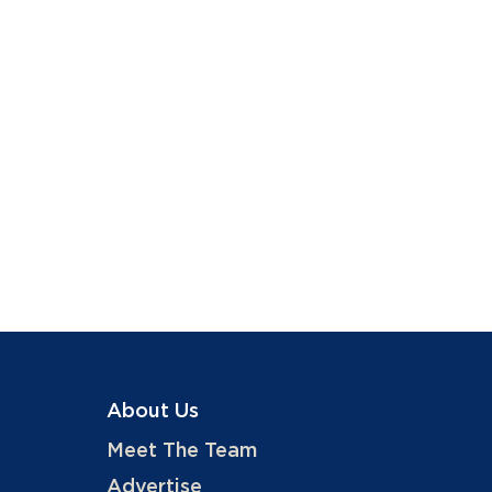
About Us
Meet The Team
Advertise