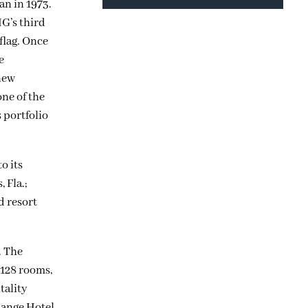
an in 1973.
G’s third
flag. Once
e
 new
ne of the
 portfolio
o its
 Fla.;
d resort
. The
 128 rooms,
tality
hange Hotel