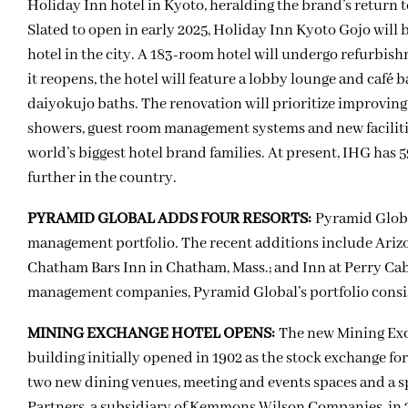
Holiday Inn hotel in Kyoto, heralding the brand’s return 
Slated to open in early 2025, Holiday Inn Kyoto Gojo will b
hotel in the city. A 183-room hotel will undergo refurbi
it reopens, the hotel will feature a lobby lounge and café 
daiyokujo baths. The renovation will prioritize improving 
showers, guest room management systems and new facilities
world’s biggest hotel brand families. At present, IHG has 5
further in the country.
PYRAMID GLOBAL ADDS FOUR RESORTS:
Pyramid Globa
management portfolio. The recent additions include Arizo
Chatham Bars Inn in Chatham, Mass.; and Inn at Perry Cabi
management companies, Pyramid Global’s portfolio consist
MINING EXCHANGE HOTEL OPENS:
The new Mining Exc
building initially opened in 1902 as the stock exchange for
two new dining venues, meeting and events spaces and a s
Partners, a subsidiary of Kemmons Wilson Companies, in 