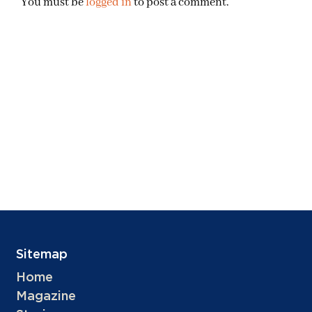
You must be
logged in
to post a comment.
Sitemap
Home
Magazine