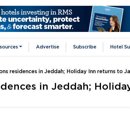
sources
Advertise
Subscribe
Hotel Su
ons residences in Jeddah; Holiday Inn returns to J
idences in Jeddah; Holida