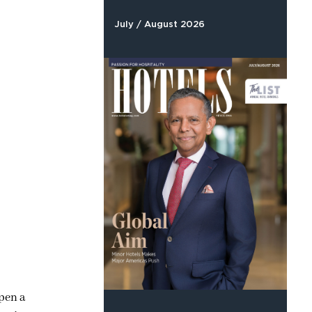
July / August 2026
pen a