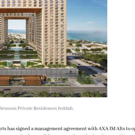
Seasons Private Residences Jeddah.
rts has signed a management agreement with AXA IM Alts to o