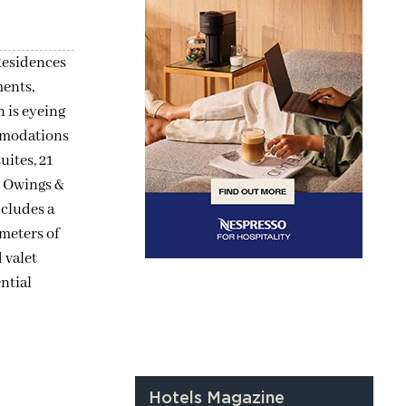
Residences
ments,
 is eyeing
ommodations
uites, 21
, Owings &
ncludes a
meters of
 valet
ntial
Hotels Magazine