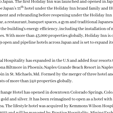
to Japan. The first Holiday Inn was launched and opened in Jap
th
e Japan’s 11
hotel under the Holiday Inn brand family and IH
shment and rebranding before reopening under the Holiday Inn 
bar, a restaurant, banquet spaces, a gym and traditional Japanes
the building’s energy efficiency, including the installation of
. With more than 43,000 properties globally, Holiday Inn is o
9 open and pipeline hotels across Japan and is set to expand its
l Hospitality has expanded in the U.S and added four resorts t
na Biltmore in Phoenix; Naples Grande Beach Resort in Naples,
n in St. Michaels, Md. Formed by the merger of three hotel an
s of more than 240 properties globally.
hange Hotel has opened in downtown Colorado Springs, Colo
 gold and silver. It has been reimagined to open as a hotel with
pa. The lifestyle hotel was acquired by Kemmons Wilson Hospi
2022 and will be managed by Practice Hospitality. Mining Exc