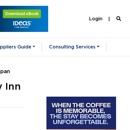
Login
ppliers Guide
Consulting Services
apan
y Inn