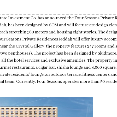
tate Investment Co. has announced the Four Seasons Private 
dah, has been designed by SOM and will feature art design ele
ch stretching 60 meters and housing eight stories. The design
our Seasons Private Residences Jeddah will offer luxury acc
near the Crystal Gallery, the property features 247 rooms and s
g two penthouses). The project has been designed by Skidmore
all the hotel services and exclusive amenities. The property i
met restaurants, a cigar bar, shisha lounge and 4,000 square 
ivate residents’ lounge, an outdoor terrace, fitness centers and
ial team. Currently, Four Seasons operates more than 50 reside