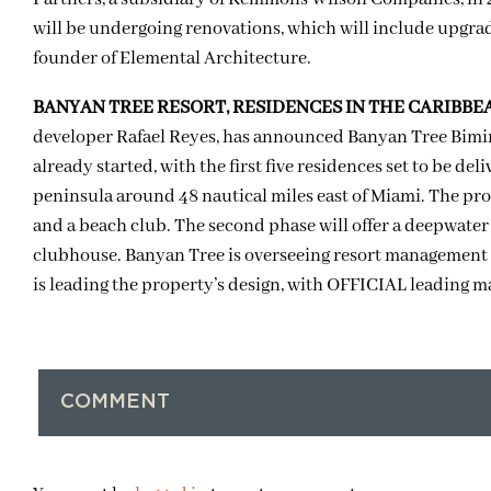
will be undergoing renovations, which will include upgrade
founder of Elemental Architecture.
BANYAN TREE RESORT, RESIDENCES IN THE CARIBBE
developer Rafael Reyes, has announced Banyan Tree Bimin
already started, with the first five residences set to be de
peninsula around 48 nautical miles east of Miami. The pro
and a beach club. The second phase will offer a deepwate
clubhouse. Banyan Tree is overseeing resort management 
is leading the property’s design, with OFFICIAL leading ma
COMMENT