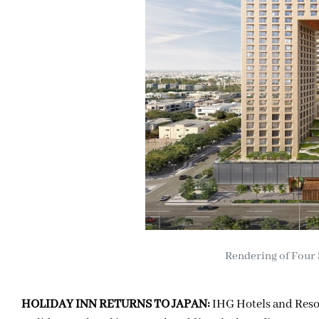
Rendering of Four 
HOLIDAY INN RETURNS TO JAPAN:
IHG Hotels and Reso