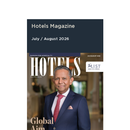
Hotels Magazine
July / August 2026