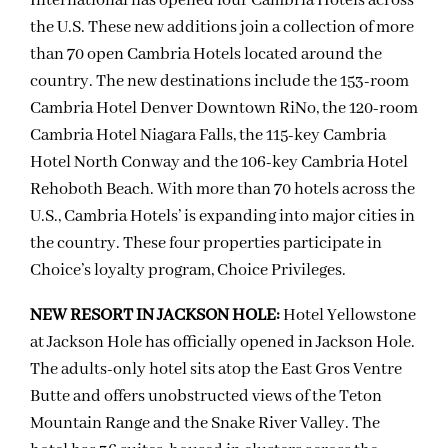
International has opened four Cambria Hotels across
the U.S. These new additions join a collection of more
than 70 open Cambria Hotels located around the
country. The new destinations include the 153-room
Cambria Hotel Denver Downtown RiNo, the 120-room
Cambria Hotel Niagara Falls, the 115-key Cambria
Hotel North Conway and the 106-key Cambria Hotel
Rehoboth Beach. With more than 70 hotels across the
U.S., Cambria Hotels’ is expanding into major cities in
the country. These four properties participate in
Choice’s loyalty program, Choice Privileges.
NEW RESORT IN JACKSON HOLE:
Hotel Yellowstone
at Jackson Hole has officially opened in Jackson Hole.
The adults-only hotel sits atop the East Gros Ventre
Butte and offers unobstructed views of the Teton
Mountain Range and the Snake River Valley. The