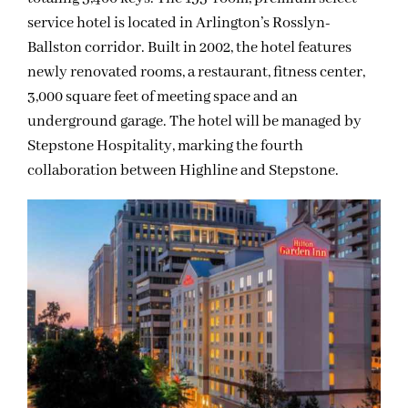
service hotel is located in Arlington’s Rosslyn-
Ballston corridor. Built in 2002, the hotel features
newly renovated rooms, a restaurant, fitness center,
3,000 square feet of meeting space and an
underground garage. The hotel will be managed by
Stepstone Hospitality, marking the fourth
collaboration between Highline and Stepstone.