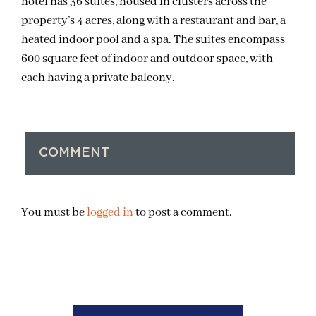
hotel has 36 suites, housed in clusters across the
property’s 4 acres, along with a restaurant and bar, a
heated indoor pool and a spa. The suites encompass
600 square feet of indoor and outdoor space, with
each having a private balcony.
COMMENT
You must be
logged in
to post a comment.