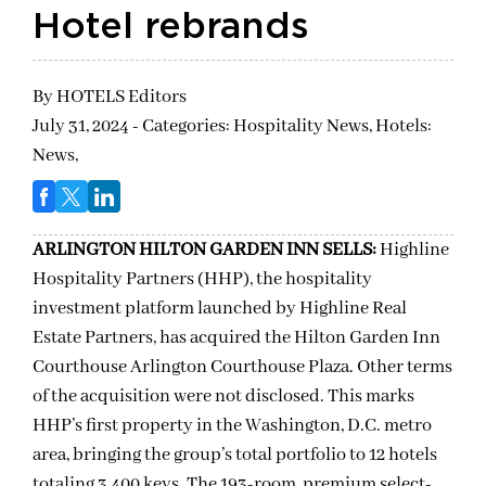
Hotel rebrands
By
HOTELS Editors
July 31, 2024 - Categories:
Hospitality News,
Hotels:
News,
ARLINGTON HILTON GARDEN INN SELLS:
Highline
Hospitality Partners (HHP), the hospitality
investment platform launched by Highline Real
Estate Partners, has acquired the Hilton Garden Inn
Courthouse Arlington Courthouse Plaza. Other terms
of the acquisition were not disclosed. This marks
HHP’s first property in the Washington, D.C. metro
area, bringing the group’s total portfolio to 12 hotels
totaling 3,400 keys. The 193-room, premium select-