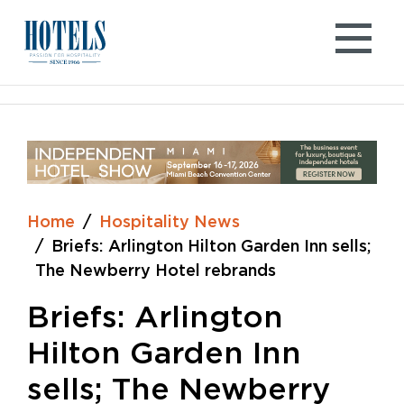
Skip
to
content
Home
Hospitality News
Briefs: Arlington Hilton Garden Inn sells;
The Newberry Hotel rebrands
Briefs: Arlington
Hilton Garden Inn
sells; The Newberry