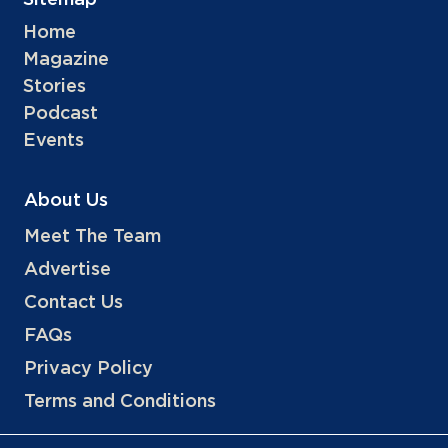
Sitemap
Home
Magazine
Stories
Podcast
Events
About Us
Meet The Team
Advertise
Contact Us
FAQs
Privacy Policy
Terms and Conditions