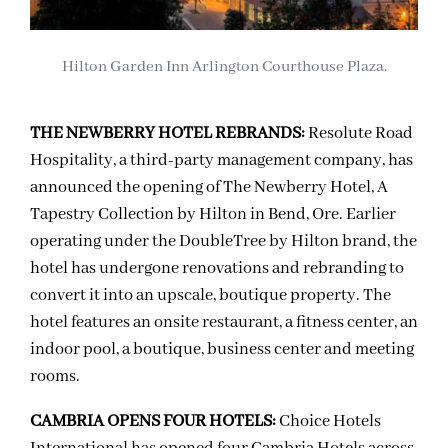
Hilton Garden Inn Arlington Courthouse Plaza.
THE NEWBERRY HOTEL REBRANDS:
Resolute Road
Hospitality, a third-party management company, has
announced the opening of The Newberry Hotel, A
Tapestry Collection by Hilton in Bend, Ore. Earlier
operating under the DoubleTree by Hilton brand, the
hotel has undergone renovations and rebranding to
convert it into an upscale, boutique property. The
hotel features an onsite restaurant, a fitness center, an
indoor pool, a boutique, business center and meeting
rooms.
CAMBRIA OPENS FOUR HOTELS:
Choice Hotels