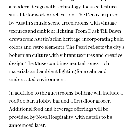
a modern design with technology-focused features
suitable for work or relaxation. The Den is inspired
by Austin’s music scene green rooms, with vintage
textures and ambient lighting. From Dusk Till Dawn
draws from Austin’s film heritage, incorporating bold
colors and retro elements. The Pearl reflects the city’s
bohemian culture with vibrant textures and creative
design. The Muse combines neutral tones, rich
materials and ambient lighting for a calm and
understated environment.
In addition to the guestrooms, bohème will include a
rooftop bar, a lobby bar and a first-floor grocer.
Additional food and beverage offerings will be
provided by Nova Hospitality, with details to be
announced later.