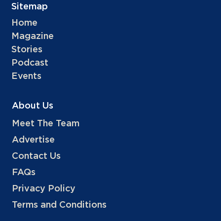
Sitemap
Home
Magazine
Stories
Podcast
Events
About Us
Meet The Team
Advertise
Contact Us
FAQs
Privacy Policy
Terms and Conditions