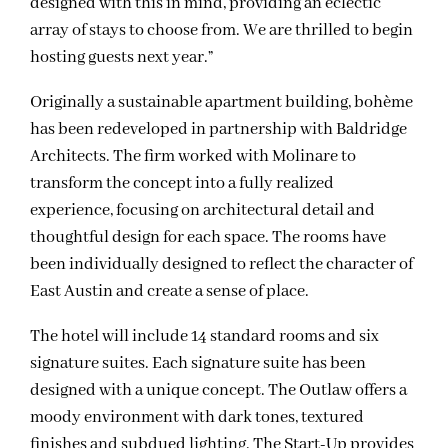
designed with this in mind, providing an eclectic
array of stays to choose from. We are thrilled to begin
hosting guests next year.”
Originally a sustainable apartment building, bohème
has been redeveloped in partnership with Baldridge
Architects. The firm worked with Molinare to
transform the concept into a fully realized
experience, focusing on architectural detail and
thoughtful design for each space. The rooms have
been individually designed to reflect the character of
East Austin and create a sense of place.
The hotel will include 14 standard rooms and six
signature suites. Each signature suite has been
designed with a unique concept. The Outlaw offers a
moody environment with dark tones, textured
finishes and subdued lighting. The Start-Up provides