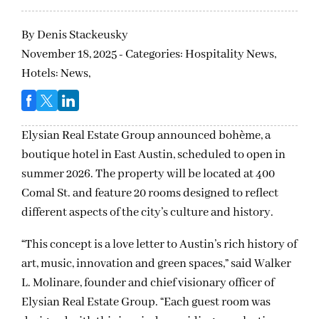
By
Denis Stackeusky
November 18, 2025 - Categories:
Hospitality News,
Hotels: News,
Elysian Real Estate Group announced bohème, a
boutique hotel in East Austin, scheduled to open in
summer 2026. The property will be located at 400
Comal St. and feature 20 rooms designed to reflect
different aspects of the city’s culture and history.
“This concept is a love letter to Austin’s rich history of
art, music, innovation and green spaces,” said Walker
L. Molinare, founder and chief visionary officer of
Elysian Real Estate Group. “Each guest room was