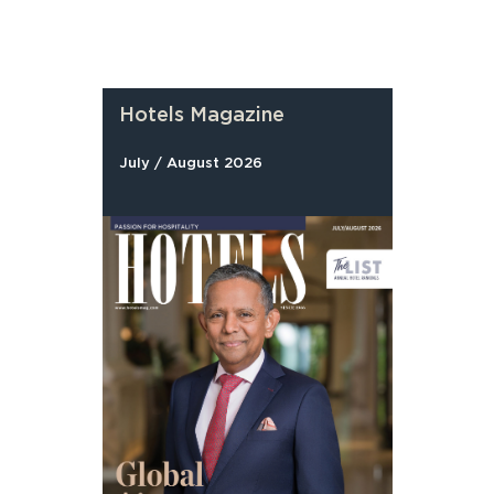
Hotels Magazine
July / August 2026