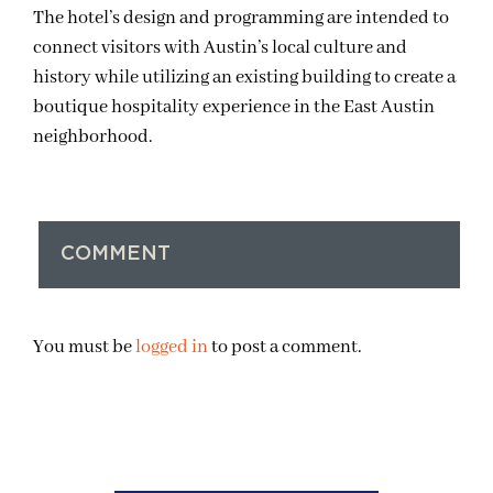
The hotel’s design and programming are intended to
connect visitors with Austin’s local culture and
history while utilizing an existing building to create a
boutique hospitality experience in the East Austin
neighborhood.
COMMENT
You must be
logged in
to post a comment.