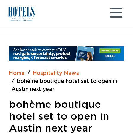
Skip
to
content
Home
Hospitality News
bohème boutique hotel set to open in
Austin next year
bohème boutique
hotel set to open in
Austin next year