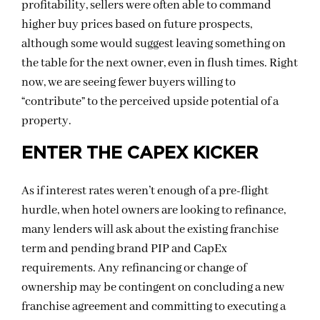
profitability, sellers were often able to command
higher buy prices based on future prospects,
although some would suggest leaving something on
the table for the next owner, even in flush times. Right
now, we are seeing fewer buyers willing to
“contribute” to the perceived upside potential of a
property.
ENTER THE CAPEX KICKER
As if interest rates weren’t enough of a pre-flight
hurdle, when hotel owners are looking to refinance,
many lenders will ask about the existing franchise
term and pending brand PIP and CapEx
requirements. Any refinancing or change of
ownership may be contingent on concluding a new
franchise agreement and committing to executing a