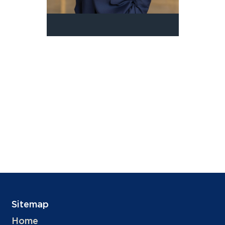
Sitemap
Home