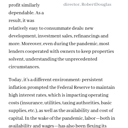
director, RobertDouglas
profit similarly
dependable. As a
result, it was
relatively easy to consummate deals: new
development, investment sales, refinancings and
more. Moreover, even during the pandemic, most
lenders cooperated with owners to keep properties
solvent, understanding the unprecedented
circumstances.
Today, it’s a different environment: persistent
inflation prompted the Federal Reserve to maintain
high interest rates, which is impacting operating
costs (insurance, utilities, taxing authorities, basic
supplies, etc.), as well as the availability and cost of
capital. In the wake of the pandemic, labor—both in
availability and wages—has also been flexing its