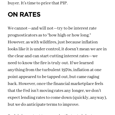
buyer. It’s time to price that PIP.
ON RATES
We cannot—and will not—try to be interest rate
prognosticators as to “how high or how long.”
However, as with wildfires, just because inflation
looks like it is under control, it doesn’t mean we are in
the clear and can start cutting interest rates—we
need to know the fire is truly out. If we learned
anything from the turbulent 1970s, inflation at one
point appeared to be tapped out, but came raging
back. However, once the financial marketplace feels
that the Fed isn’t moving rates any longer, we don’t
expect lending rates to come down (quickly, anyway),
but we do anticipate terms to improve.