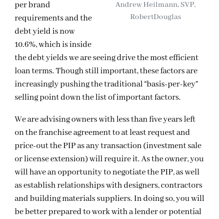
per brand
Andrew Heilmann, SVP,
RobertDouglas
requirements and the
debt yield is now
10.6%, which is inside
the debt yields we are seeing drive the most efficient
loan terms. Though still important, these factors are
increasingly pushing the traditional “basis-per-key”
selling point down the list of important factors.
We are advising owners with less than five years left
on the franchise agreement to at least request and
price-out the PIP as any transaction (investment sale
or license extension) will require it. As the owner, you
will have an opportunity to negotiate the PIP, as well
as establish relationships with designers, contractors
and building materials suppliers. In doing so, you will
be better prepared to work with a lender or potential