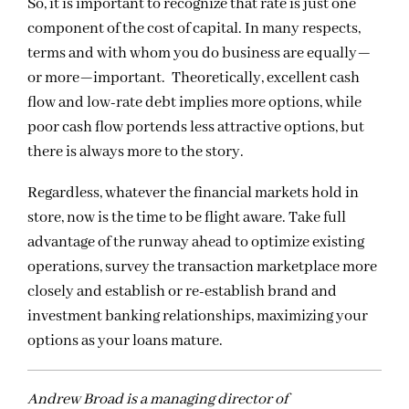
So, it is important to recognize that rate is just one
component of the cost of capital. In many respects,
terms and with whom you do business are equally—
or more—important. Theoretically, excellent cash
flow and low-rate debt implies more options, while
poor cash flow portends less attractive options, but
there is always more to the story.
Regardless, whatever the financial markets hold in
store, now is the time to be
flight aware.
Take full
advantage of the runway ahead to optimize existing
operations, survey the transaction marketplace more
closely and establish or re-establish brand and
investment banking relationships, maximizing your
options as your loans mature.
Andrew Broad is a managing director of