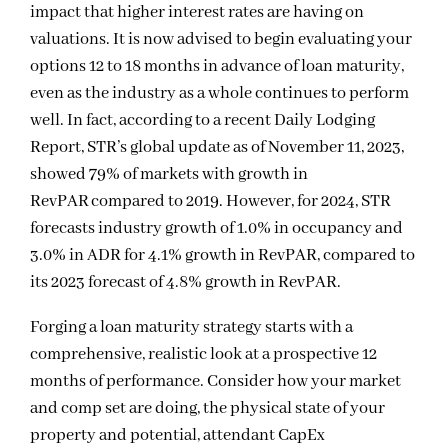
impact that higher interest rates are having on
valuations. It is now advised to begin evaluating your
options 12 to 18 months in advance of loan maturity,
even as the industry as a whole continues to perform
well
. In fact, according to a recent Daily Lodging
Report, STR’s global update as of November 11, 2023,
showed 79% of markets with growth in
RevPAR compared to 2019. However, for 2024, STR
forecasts industry growth of 1.0% in occupancy and
3.0% in ADR for 4.1% growth in RevPAR, compared to
its 2023 forecast of 4.8% growth in RevPAR.
Forging a loan maturity strategy starts with a
comprehensive, realistic look at a prospective 12
months of performance. Consider how your market
and comp set are doing, the physical state of your
property and potential, attendant CapEx