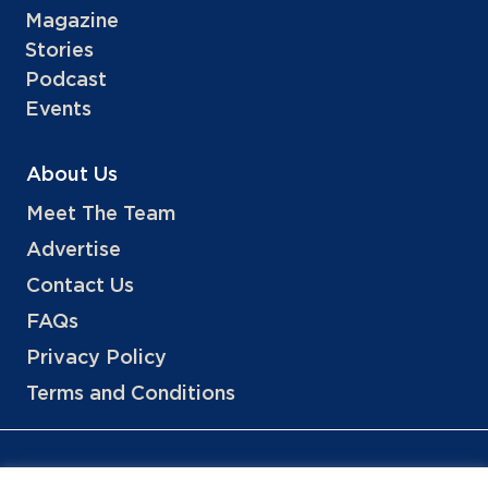
Magazine
Stories
Podcast
Events
About Us
Meet The Team
Advertise
Contact Us
FAQs
Privacy Policy
Terms and Conditions