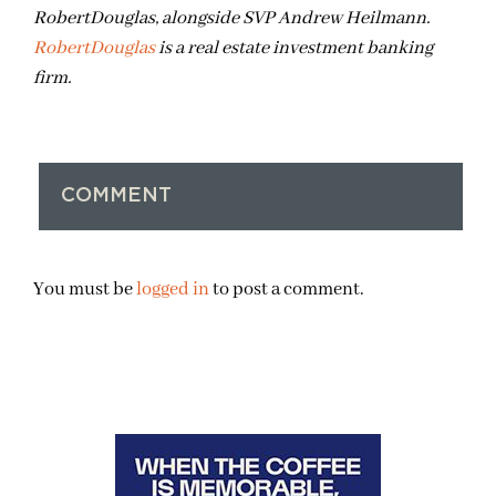
RobertDouglas, alongside SVP Andrew Heilmann.
RobertDouglas
is a real estate investment banking
firm.
COMMENT
You must be
logged in
to post a comment.