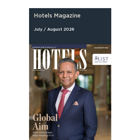
Hotels Magazine
July / August 2026