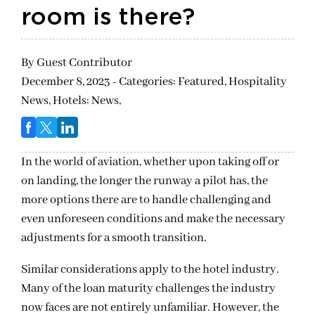
room is there?
By
Guest Contributor
December 8, 2023 - Categories:
Featured,
Hospitality
News,
Hotels: News,
In the world of aviation, whether upon taking off or
on landing, the longer the runway a pilot has, the
more options there are to handle challenging and
even unforeseen conditions and make the necessary
adjustments for a smooth transition.
Similar considerations apply to the hotel industry.
Many of the loan maturity challenges the industry
now faces are not entirely unfamiliar. However, the