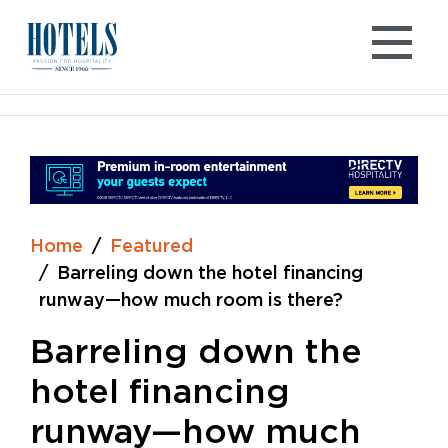
Skip
to
content
Home
Featured
Barreling down the hotel financing
runway—how much room is there?
Barreling down the
hotel financing
runway—how much