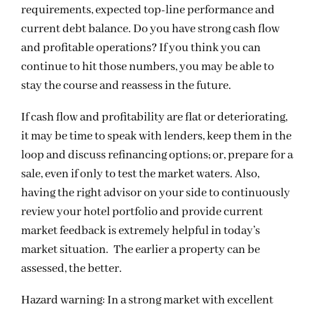
requirements, expected top-line performance and
current debt balance. Do you have strong cash flow
and profitable operations? If you think you can
continue to hit those numbers, you may be able to
stay the course and reassess in the future.
If cash flow and profitability are flat or deteriorating,
it may be time to speak with lenders, keep them in the
loop and discuss refinancing options; or, prepare for a
sale, even if only to test the market waters. Also,
having the right advisor on your side to continuously
review your hotel portfolio and provide current
market feedback is extremely helpful in today’s
market situation. The earlier a property can be
assessed, the better.
Hazard warning: In a strong market with excellent