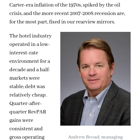
Carter-era inflation of the 1970s, spiked by the oil
crisis, and
the more recent 2007-2008 recession are,
for the most part, fixed in our rearview mirrors.
The hotel industry
operated in a low-
interest-rate
environment for a
decade and a half:
markets were
stable; debt was
relatively cheap.
Quarter-after-
quarter RevPAR
gains were
consistent and
gross operating
Andrew Broad, managing