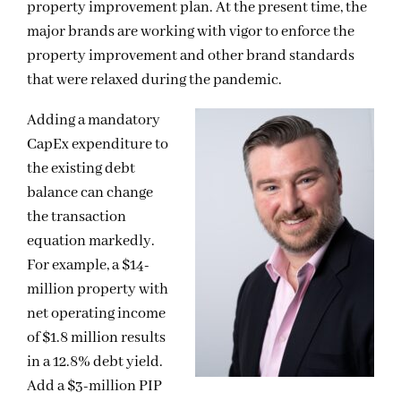
property improvement plan. At the present time, the
major brands are working with vigor to enforce the
property improvement and other brand standards
that were relaxed during the pandemic.
Adding a mandatory
CapEx expenditure to
the existing debt
balance can change
the transaction
equation markedly.
For example, a $14-
million property with
net operating income
of $1.8 million results
in a 12.8% debt yield.
Add a $3-million PIP