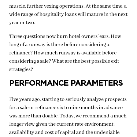
muscle, further vexing operations. At the same time, a
wide range of hospitality loans will mature in the next
year or two.
Three questions now burn hotel owners’ ears: How
long of a runway is there before considering a
refinance? How much runway is available before
considering a sale? What are the best possible exit
strategies?
PERFORMANCE PARAMETERS
Five years ago, starting to seriously analyze prospects
for a sale or refinance six to nine months in advance
was more than doable. Today, we recommend a much
longer view given the current rate environment,
availability and cost of capital and the undeniable