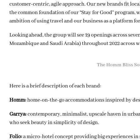
customer-centric, agile approach. Our new brands fit loca
the common foundation of our “Stay for Good” program, we’
ambition of using travel and our business as a platform fo
Looking ahead, the group will see 19 openings across seve
Mozambique and Saudi Arabia) throughout 2022 across wha
The Homm Bliss Sou
Here is a brief description of each brand:
Homm:
home-on-the-go accommodations inspired by destin
Garrya:
contemporary, minimalist, upscale haven in urban a
who seek beauty in simplicity of design.
Folio:
a micro-hotel concept providing big experiences in 