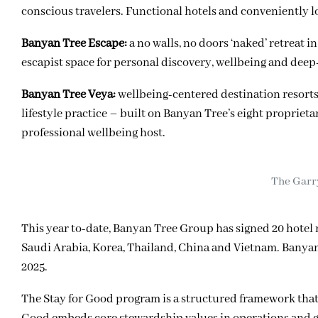
conscious travelers. Functional hotels and conveniently l
Banyan Tree Escape:
a no walls, no doors ‘naked’ retreat
escapist space for personal discovery, wellbeing and deep
Banyan Tree Veya:
wellbeing-centered destination resorts 
lifestyle practice – built on Banyan Tree’s eight proprieta
professional wellbeing host.
The Garr
This year to-date, Banyan Tree Group has signed 20 hote
Saudi Arabia, Korea, Thailand, China and Vietnam. Banyan T
2025.
The Stay for Good program is a structured framework that