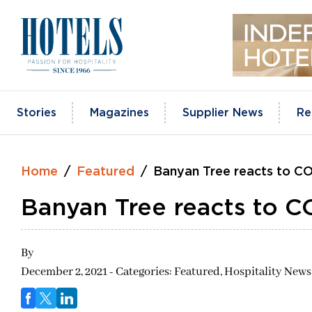
Skip
to
content
Stories
Magazines
Supplier News
Re
Home
Featured
Banyan Tree reacts to C
Banyan Tree reacts to 
By
December 2, 2021 - Categories:
Featured,
Hospitality News