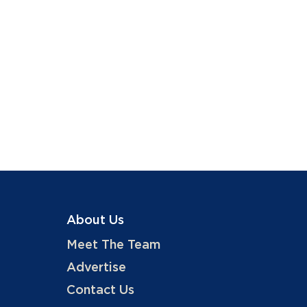
About Us
Meet The Team
Advertise
Contact Us