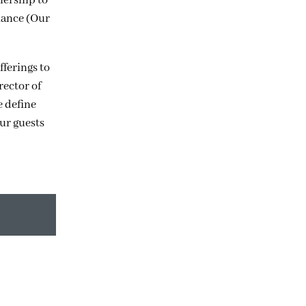
nership to
nance (Our
fferings to
rector of
e define
our guests