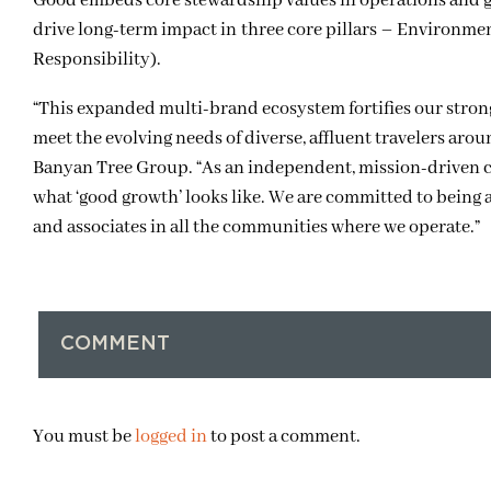
Good embeds core stewardship values in operations and 
drive long-term impact in three core pillars – Environ
Responsibility).
“This expanded multi-brand ecosystem fortifies our strongh
meet the evolving needs of diverse, affluent travelers aro
Banyan Tree Group. “As an independent, mission-driven c
what ‘good growth’ looks like. We are committed to being an
and associates in all the communities where we operate.”
COMMENT
You must be
logged in
to post a comment.