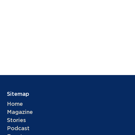
Sitemap
Home
Magazine
Stories
Podcast