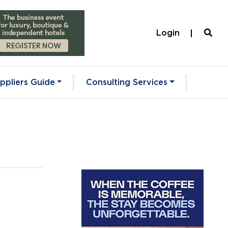
Login
ppliers Guide
Consulting Services