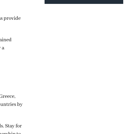
as provide
tained
y a
Greece,
ountries by
. Stay for