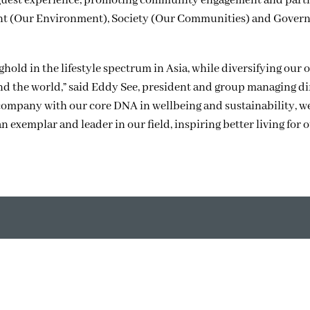
guest experience, promoting community engagement and part
ment (Our Environment), Society (Our Communities) and Gover
old in the lifestyle spectrum in Asia, while diversifying our o
und the world,” said Eddy See, president and group managing di
ompany with our core DNA in wellbeing and sustainability, w
 exemplar and leader in our field, inspiring better living for 