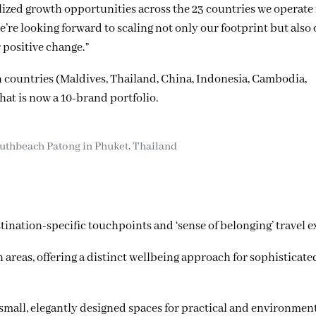
lized growth opportunities across the 23 countries we operate 
re looking forward to scaling not only our footprint but also
r positive change.”
n countries (Maldives, Thailand, China, Indonesia, Cambodia,
t is now a 10-brand portfolio.
thbeach Patong in Phuket, Thailand
ation-specific touchpoints and ‘sense of belonging’ travel e
reas, offering a distinct wellbeing approach for sophisticated
small, elegantly designed spaces for practical and environmen