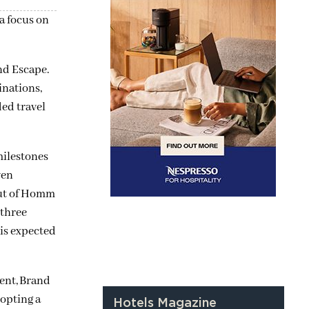
a focus on
nd Escape.
inations,
ded travel
milestones
ven
but of Homm
 three
 is expected
dent, Brand
dopting a
Hotels Magazine