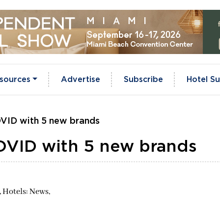
sources
Advertise
Subscribe
Hotel Su
OVID with 5 new brands
COVID with 5 new brands
,
Hotels: News,