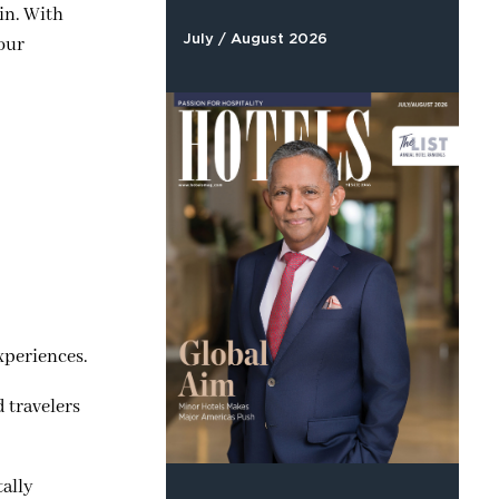
in. With
July / August 2026
 our
xperiences.
 travelers
tally