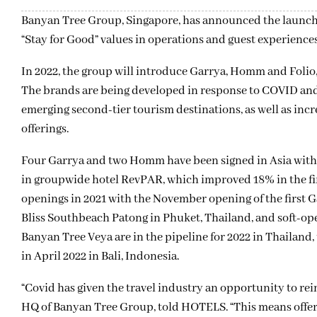
Banyan Tree Group, Singapore, has announced the launch of
“Stay for Good” values in operations and guest experien
In 2022, the group will introduce Garrya, Homm and Folio
The brands are being developed in response to COVID and 
emerging second-tier tourism destinations, as well as inc
offerings.
Four Garrya and two Homm have been signed in Asia with 
in groupwide hotel RevPAR, which improved 18% in the fir
openings in 2021 with the November opening of the firs
Bliss Southbeach Patong in Phuket, Thailand, and soft-op
Banyan Tree Veya are in the pipeline for 2022 in Thailan
in April 2022 in Bali, Indonesia.
“Covid has given the travel industry an opportunity to rei
HQ of Banyan Tree Group, told HOTELS. “This means offeri