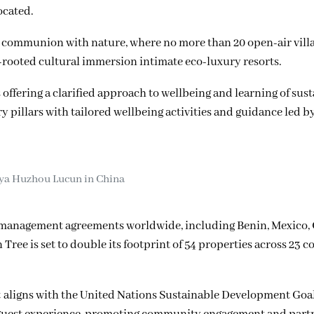
ocated.
 in communion with nature, where no more than 20 open-air vill
-rooted cultural immersion intimate eco-luxury resorts.
offering a clarified approach to wellbeing and learning of sus
ry pillars with tailored wellbeing activities and guidance led b
ya Huzhou Lucun in China
l management agreements worldwide, including Benin, Mexico, 
ree is set to double its footprint of 54 properties across 23 c
 aligns with the United Nations Sustainable Development Goals