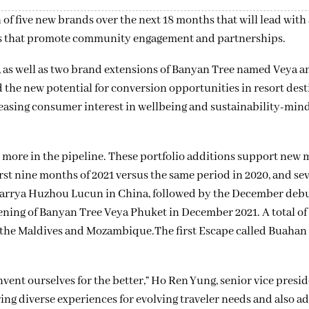
 five new brands over the next 18 months that will lead with 
ces that promote community engagement and partnerships.
, as well as two brand extensions of Banyan Tree named Veya a
the new potential for conversion opportunities in resort dest
reasing consumer interest in wellbeing and sustainability-min
more in the pipeline. These portfolio additions support new 
st nine months of 2021 versus the same period in 2020, and se
t Garrya Huzhou Lucun in China, followed by the December de
ening of Banyan Tree Veya Phuket in December 2021. A total of
d, the Maldives and Mozambique.The first Escape called Buahan
nvent ourselves for the better,” Ho Ren Yung, senior vice presi
ng diverse experiences for evolving traveler needs and also a