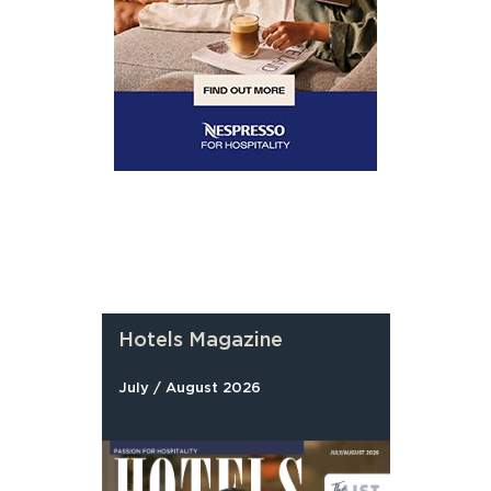
Hotels Magazine
July / August 2026