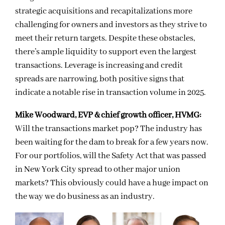
strategic acquisitions and recapitalizations more
challenging for owners and investors as they strive to
meet their return targets. Despite these obstacles,
there’s ample liquidity to support even the largest
transactions. Leverage is increasing and credit
spreads are narrowing, both positive signs that
indicate a notable rise in transaction volume in 2025.
Mike Woodward, EVP & chief growth officer, HVMG:
Will the transactions market pop? The industry has
been waiting for the dam to break for a few years now.
For our portfolios, will the Safety Act that was passed
in New York City spread to other major union
markets? This obviously could have a huge impact on
the way we do business as an industry.