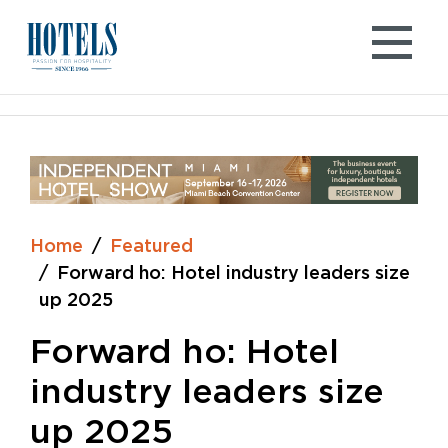
Skip
to
content
Home
Featured
Forward ho: Hotel industry leaders size
up 2025
Forward ho: Hotel
industry leaders size
up 2025