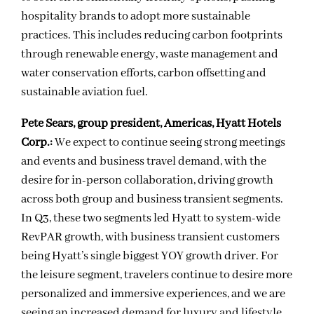
hospitality brands to adopt more sustainable
practices. This includes reducing carbon footprints
through renewable energy, waste management and
water conservation efforts, carbon offsetting and
sustainable aviation fuel.
Pete Sears, group president, Americas, Hyatt Hotels
Corp.:
We expect to continue seeing strong meetings
and events and business travel demand, with the
desire for in-person collaboration, driving growth
across both group and business transient segments.
In Q3, these two segments led Hyatt to system-wide
RevPAR growth, with business transient customers
being Hyatt’s single biggest YOY growth driver. For
the leisure segment, travelers continue to desire more
personalized and immersive experiences, and we are
seeing an increased demand for luxury and lifestyle