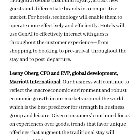
thoughtful details that build loyalty, attract new
guests and differentiate brands in a competitive
market. For hotels, technology will enable them to
operate more effectively and efficiently. Hotels will
use GenAI to effectively interact with guests
throughout the customer experience—from
shopping, to booking, to pre-arrival, throughout the
stay and to post-departure.
Leeny Oberg, CFO and EVP, global development,
Marriott International
: Our business will continue to
reflect the macroeconomic environment and robust
economic growth in our markets around the world,
which is the best predictor for strength in business,
group and leisure. Given consumers’ continued focus
on experiences over goods, trends that favor unique
offerings that augment the traditional stay will