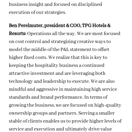
business insight and focused on disciplined
execution of our strategies.
Ben Perelmuter, president & COO, TPG Hotels &
Resorts:
Operations all the way. We are most focused
on cost control and strategizing creative ways to
model the middle of the P&L statement to offset
higher fixed costs. We realize that this is key to
keeping the hospitality business a continued
attractive investment and are leveraging both
technology and leadership to execute. We are also
mindful and aggressive in maintaining high service
standards and brand performance. In terms of
growing the business, we are focused on high-quality
ownership groups and partners. Serving a smaller
stable of clients enables us to provide higher levels of
service and execution and ultimately drive value