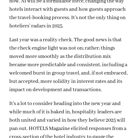
now. AI will be a formidable force, changing the way
hotels interact with guests and how guests approach
the travel-booking process. It’s not the only thing on
hoteliers’ radars in 2025.
Last year was a reality check. The good news is that
the check engine light was not on; rather; things
moved more smoothly as the distribution mix
became more predictable and consistent, including a
welcomed burst in group travel, and, if not embraced,
but accepted, more solidity in interest rates and its
impact on development and transactions.
It’s a lot to consider heading into the new year and
while much of it is baked in, hospitality leaders are
both united and varied in how they believe 2025 will
pan out. HOTELS Magazine elicited responses from a
cross-section of the hotel industry to gauge the