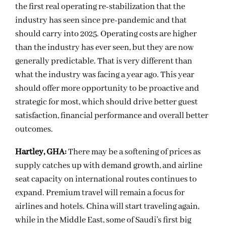
the first real operating re-stabilization that the
industry has seen since pre-pandemic and that
should carry into 2025. Operating costs are higher
than the industry has ever seen, but they are now
generally predictable. That is very different than
what the industry was facing a year ago. This year
should offer more opportunity to be proactive and
strategic for most, which should drive better guest
satisfaction, financial performance and overall better
outcomes.
Hartley, GHA:
There may be a softening of prices as
supply catches up with demand growth, and airline
seat capacity on international routes continues to
expand. Premium travel will remain a focus for
airlines and hotels. China will start traveling again,
while in the Middle East, some of Saudi’s first big