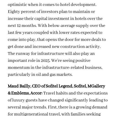
optimistic when it comes to hotel development.
Eighty percent of investors plan to maintain or
increase their capital investment in hotels over the
next 12 months. With below-average supply over the
last few years coupled with lower rates expected to
come into play, that opens the door for more deals to
get done and increased new construction activity.
The runway for infrastructure will also play an
important role in 2025. We’re seeing positive
momentum in the infrastructure-related business,
particularly in oil and gas markets.
Maud Bailly, CEO of Sofitel Legend, Sofitel, MGallery
& Emblems, Accor:
Travel habits and the expectations
of luxury guests have changed significantly leading to
several major trends. First, there is a growing demand
for multigenerational travel, with families seeking