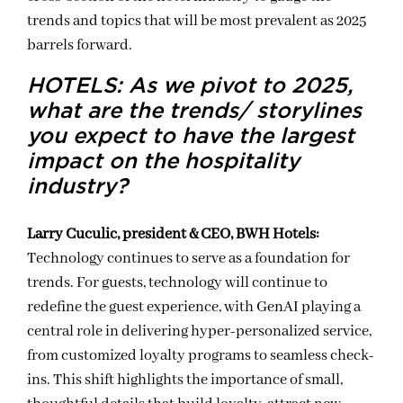
trends and topics that will be most prevalent as 2025
barrels forward.
HOTELS: As we pivot to 2025,
what are the trends/ storylines
you expect to have the largest
impact on the hospitality
industry?
Larry Cuculic, president & CEO, BWH Hotels:
Technology continues to serve as a foundation for
trends. For guests, technology will continue to
redefine the guest experience, with GenAI playing a
central role in delivering hyper-personalized service,
from customized loyalty programs to seamless check-
ins. This shift highlights the importance of small,