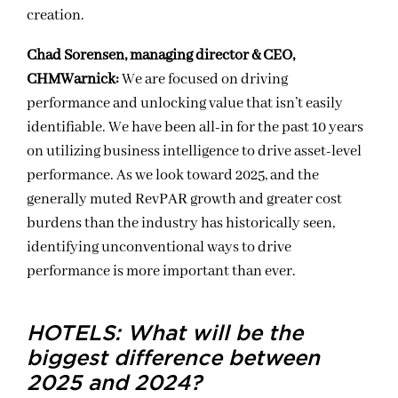
creation.
Chad Sorensen, managing director & CEO,
CHMWarnick:
We are focused on driving
performance and unlocking value that isn’t easily
identifiable. We have been all-in for the past 10 years
on utilizing business intelligence to drive asset-level
performance. As we look toward 2025, and the
generally muted RevPAR growth and greater cost
burdens than the industry has historically seen,
identifying unconventional ways to drive
performance is more important than ever.
HOTELS: What will be the
biggest difference between
2025 and 2024?