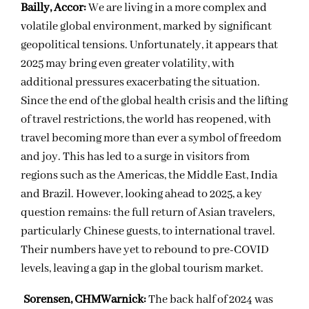
Bailly, Accor:
We are living in a more complex and
volatile global environment, marked by significant
geopolitical tensions. Unfortunately, it appears that
2025 may bring even greater volatility, with
additional pressures exacerbating the situation.
Since the end of the global health crisis and the lifting
of travel restrictions, the world has reopened, with
travel becoming more than ever a symbol of freedom
and joy. This has led to a surge in visitors from
regions such as the Americas, the Middle East, India
and Brazil. However, looking ahead to 2025, a key
question remains: the full return of Asian travelers,
particularly Chinese guests, to international travel.
Their numbers have yet to rebound to pre-COVID
levels, leaving a gap in the global tourism market.
Sorensen, CHMWarnick:
The back half of 2024 was