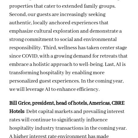
properties that cater to extended family groups.
Second, our guests are increasingly seeking
authentic, locally anchored experiences that
emphasize cultural exploration and demonstrate a
strong commitment to social and environmental
responsibility. Third, wellness has taken center stage
since COVID, with a growing demand for retreats that
embrace a holistic approach to well-being. Last, AI is
transforming hospitality by enabling more
personalized guest experiences. In the coming year,
we will leverage AI to enhance efficiency.
Bill Grice, president, head of hotels, Americas, CBRE
Hotels
: Debt capital markets and prevailing interest
rates will continue to significantly influence
hospitality industry transactions in the coming year.
A higher interest rate environment has made