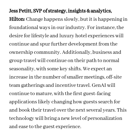
Jess Petitt, SVP of strategy, insights & analytics,
Hilton:
Change happens slowly, but it is happening in
foundational ways in our industry. For instance, the
desire for lifestyle and luxury hotel experiences will
continue and spur further development from the
ownership community. Additionally, business and
group travel will continue on their path to normal
seasonality, with some key shifts. We expect an
increase in the number of smaller meetings, off-site
team gatherings and incentive travel. GenAI will
continue to mature, with the first guest-facing
applications likely changing how guests search for
and book their travel over the next several years. This
technology will bring a new level of personalization
and ease to the guest experience.