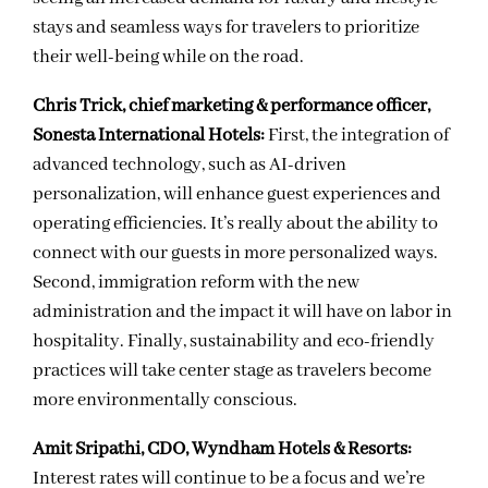
stays and seamless ways for travelers to prioritize
their well-being while on the road.
Chris Trick, chief marketing & performance officer,
Sonesta International Hotels:
First, the integration of
advanced technology, such as AI-driven
personalization, will enhance guest experiences and
operating efficiencies. It’s really about the ability to
connect with our guests in more personalized ways.
Second, immigration reform with the new
administration and the impact it will have on labor in
hospitality. Finally, sustainability and eco-friendly
practices will take center stage as travelers become
more environmentally conscious.
Amit Sripathi, CDO, Wyndham Hotels & Resorts:
Interest rates will continue to be a focus and we’re