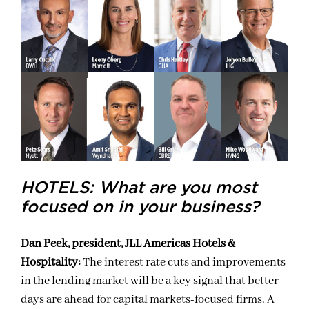
HOTELS: What are you most
focused on in your business?
Dan Peek, president, JLL Americas Hotels &
Hospitality:
The interest rate cuts and improvements
in the lending market will be a key signal that better
days are ahead for capital markets-focused firms. A