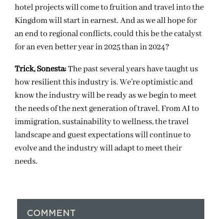
hotel projects will come to fruition and travel into the
Kingdom will start in earnest. And as we all hope for
an end to regional conflicts, could this be the catalyst
for an even better year in 2025 than in 2024?
Trick, Sonesta:
The past several years have taught us
how resilient this industry is. We’re optimistic and
know the industry will be ready as we begin to meet
the needs of the next generation of travel. From AI to
immigration, sustainability to wellness, the travel
landscape and guest expectations will continue to
evolve and the industry will adapt to meet their
needs.
COMMENT