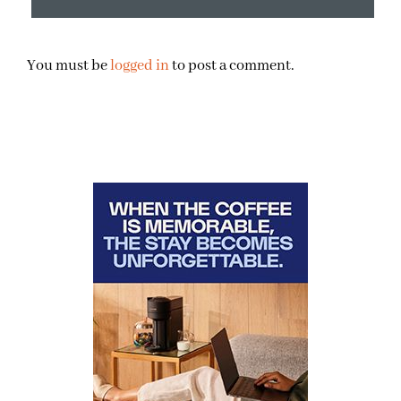
You must be
logged in
to post a comment.