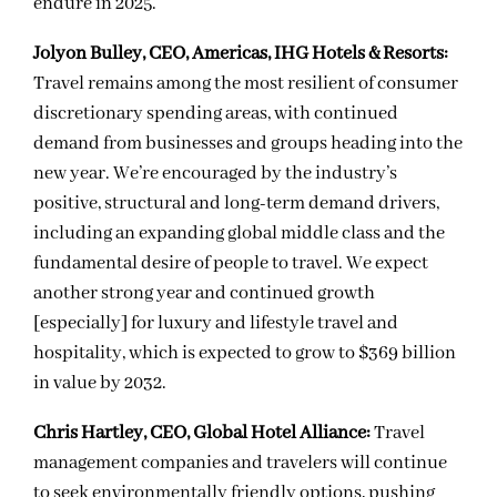
endure in 2025.
Jolyon Bulley, CEO, Americas, IHG Hotels & Resorts:
Travel remains among the most resilient of consumer
discretionary spending areas, with continued
demand from businesses and groups heading into the
new year. We’re encouraged by the industry’s
positive, structural and long-term demand drivers,
including an expanding global middle class and the
fundamental desire of people to travel. We expect
another strong year and continued growth
[especially] for luxury and lifestyle travel and
hospitality, which is expected to grow to $369 billion
in value by 2032.
Chris Hartley, CEO, Global Hotel Alliance:
Travel
management companies and travelers will continue
to seek environmentally friendly options, pushing