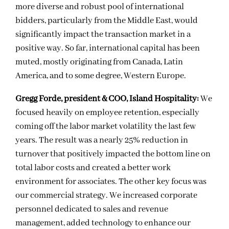
more diverse and robust pool of international
bidders, particularly from the Middle East, would
significantly impact the transaction market in a
positive way. So far, international capital has been
muted, mostly originating from Canada, Latin
America, and to some degree, Western Europe.
Gregg Forde, president & COO, Island Hospitality:
We
focused heavily on employee retention, especially
coming off the labor market volatility the last few
years. The result was a nearly 25% reduction in
turnover that positively impacted the bottom line on
total labor costs and created a better work
environment for associates. The other key focus was
our commercial strategy. We increased corporate
personnel dedicated to sales and revenue
management, added technology to enhance our