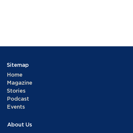
Sitemap
Home
Magazine
Stories
Podcast
Events
About Us