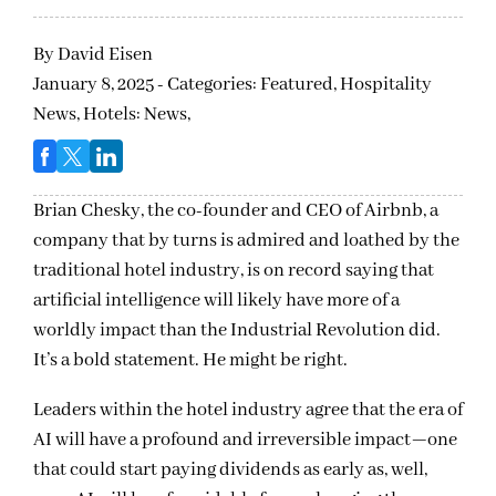
By
David Eisen
January 8, 2025 - Categories:
Featured,
Hospitality
News,
Hotels: News,
Brian Chesky, the co-founder and CEO of Airbnb, a
company that by turns is admired and loathed by the
traditional hotel industry, is on record saying that
artificial intelligence will likely have more of a
worldly impact than the Industrial Revolution did.
It’s a bold statement. He might be right.
Leaders within the hotel industry agree that the era of
AI will have a profound and irreversible impact—one
that could start paying dividends as early as, well,