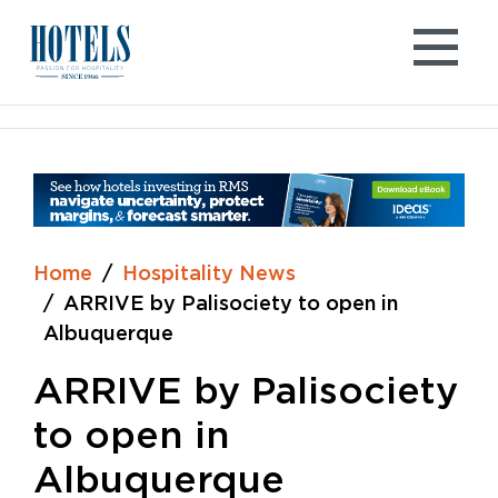
Skip
to
content
Home
Hospitality News
ARRIVE by Palisociety to open in
Albuquerque
ARRIVE by Palisociety
to open in
Albuquerque