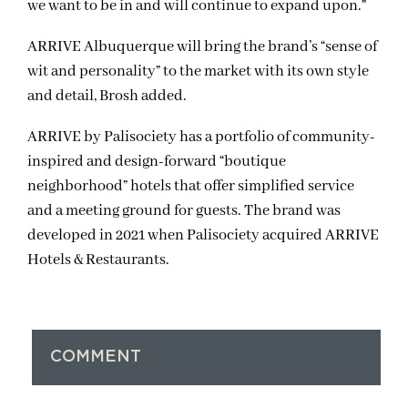
we want to be in and will continue to expand upon.”
ARRIVE Albuquerque will bring the brand’s “sense of
wit and personality” to the market with its own style
and detail, Brosh added.
ARRIVE by Palisociety has a portfolio of community-
inspired and design-forward “boutique
neighborhood” hotels that offer simplified service
and a meeting ground for guests. The brand was
developed in 2021 when Palisociety acquired ARRIVE
Hotels & Restaurants.
COMMENT