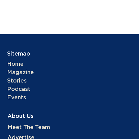
Sitemap
Home
Magazine
Stories
Podcast
Events
About Us
Meet The Team
Advertise