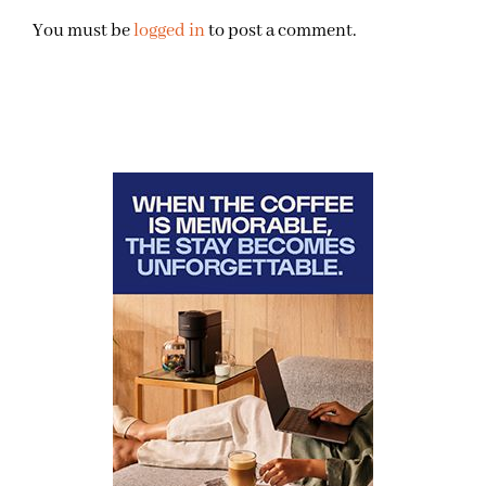
You must be
logged in
to post a comment.