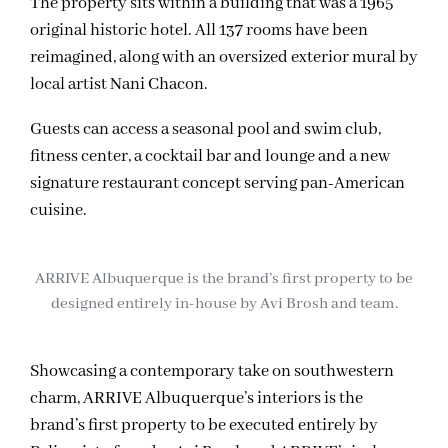
The property sits within a building that was a 1965
original historic hotel. All 137 rooms have been
reimagined, along with an oversized exterior mural by
local artist Nani Chacon.
Guests can access a seasonal pool and swim club,
fitness center, a cocktail bar and lounge and a new
signature restaurant concept serving pan-American
cuisine.
ARRIVE Albuquerque is the brand’s first property to be
designed entirely in-house by Avi Brosh and team.
Showcasing a contemporary take on southwestern
charm, ARRIVE Albuquerque’s interiors is the
brand’s first property to be executed entirely by