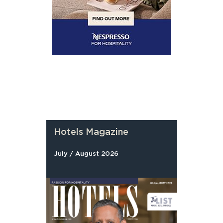
Hotels Magazine
July / August 2026