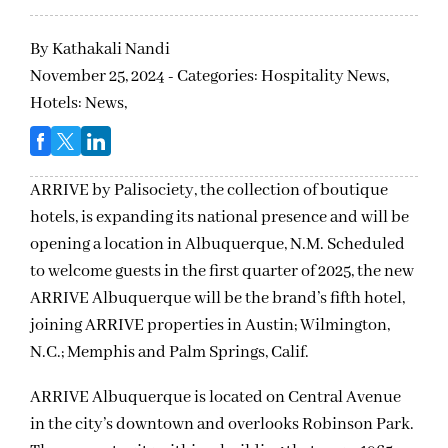
By
Kathakali Nandi
November 25, 2024 - Categories:
Hospitality News,
Hotels: News,
ARRIVE by Palisociety, the collection of boutique
hotels, is expanding its national presence and will be
opening a location in Albuquerque, N.M. Scheduled
to welcome guests in the first quarter of 2025, the new
ARRIVE Albuquerque will be the brand’s fifth hotel,
joining ARRIVE properties in Austin; Wilmington,
N.C.; Memphis and Palm Springs, Calif.
ARRIVE Albuquerque is located on Central Avenue
in the city’s downtown and overlooks Robinson Park.