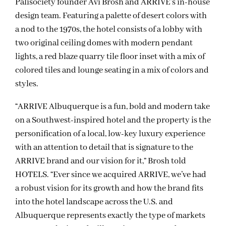
Palisociety founder Avi Brosh and ARRIVE’s in-house
design team. Featuring a palette of desert colors with
a nod to the 1970s, the hotel consists of a lobby with
two original ceiling domes with modern pendant
lights, a red blaze quarry tile floor inset with a mix of
colored tiles and lounge seating in a mix of colors and
styles.
“ARRIVE Albuquerque is a fun, bold and modern take
on a Southwest-inspired hotel and the property is the
personification of a local, low-key luxury experience
with an attention to detail that is signature to the
ARRIVE brand and our vision for it,” Brosh told
HOTELS. “Ever since we acquired ARRIVE, we’ve had
a robust vision for its growth and how the brand fits
into the hotel landscape across the U.S. and
Albuquerque represents exactly the type of markets