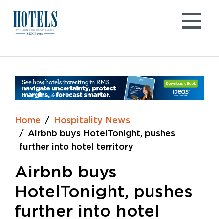
Skip
to
content
Home
Hospitality News
Airbnb buys HotelTonight, pushes
further into hotel territory
Airbnb buys
HotelTonight, pushes
further into hotel