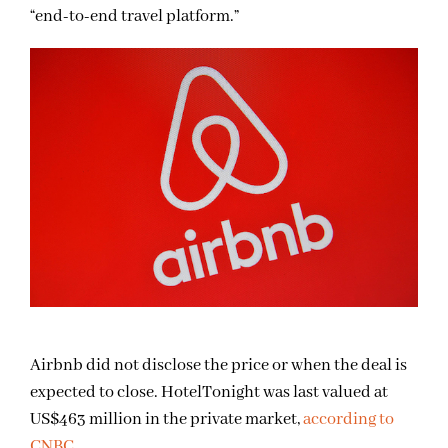
“end-to-end travel platform.”
Airbnb did not disclose the price or when the deal is
expected to close. HotelTonight was last valued at
US$463 million in the private market,
according to
CNBC
.