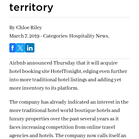
territory
By
Chloe Riley
March 7, 2019 - Categories:
Hospitality News,
Airbnb announced Thursday that it will acquire
hotel booking site HotelTonight, edging even further
into more traditional hotel listings and adding yet
more inventory to its platform.
The company has already indicated an interest in the
more traditional hotel world boutique hotels and
luxury properties over the past several years as it
faces increasing competition from online travel
agencies and hotels. The company now calls itself an