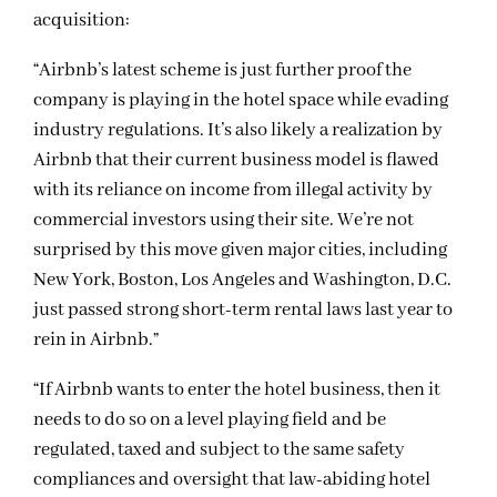
acquisition:
“Airbnb’s latest scheme is just further proof the
company is playing in the hotel space while evading
industry regulations. It’s also likely a realization by
Airbnb that their current business model is flawed
with its reliance on income from illegal activity by
commercial investors using their site. We’re not
surprised by this move given major cities, including
New York, Boston, Los Angeles and Washington, D.C.
just passed strong short-term rental laws last year to
rein in Airbnb.”
“If Airbnb wants to enter the hotel business, then it
needs to do so on a level playing field and be
regulated, taxed and subject to the same safety
compliances and oversight that law-abiding hotel