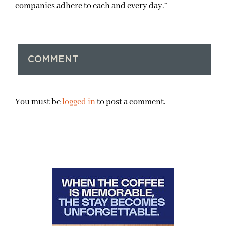
companies adhere to each and every day.”
COMMENT
You must be
logged in
to post a comment.