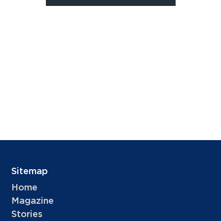
Sitemap
Home
Magazine
Stories