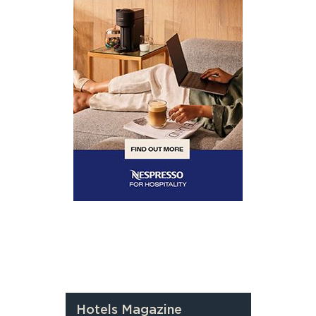
Hotels Magazine