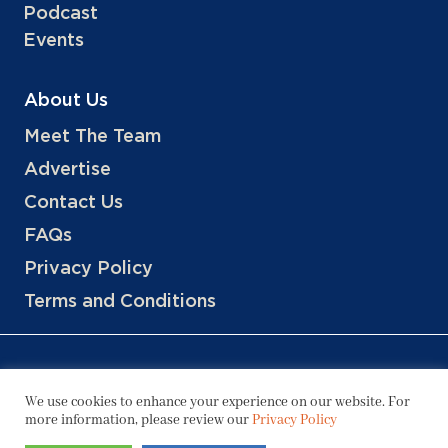
Podcast
Events
About Us
Meet The Team
Advertise
Contact Us
FAQs
Privacy Policy
Terms and Conditions
We use cookies to enhance your experience on our website. For
more information, please review our
Privacy Policy