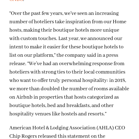
“Over the past few years, we’ve seen an increasing
number of hoteliers take inspiration from our Home
hosts, making their boutique hotels more unique
with custom touches. Last year, we announced our
intent to make it easier for these boutique hotels to
list on our platform,” the company said in a press
release. “We’ve had an overwhelming response from
hoteliers with strong ties to their local communities
who want to offer truly personal hospitality: in 2018,
we more than doubled the number of rooms available
on Airbnb in properties that hosts categorized as
boutique hotels, bed and breakfasts, and other
hospitality venues like hostels and resorts.”
American Hotel & Lodging Association (AHLA) CEO
Chip Rogers released this statement on the