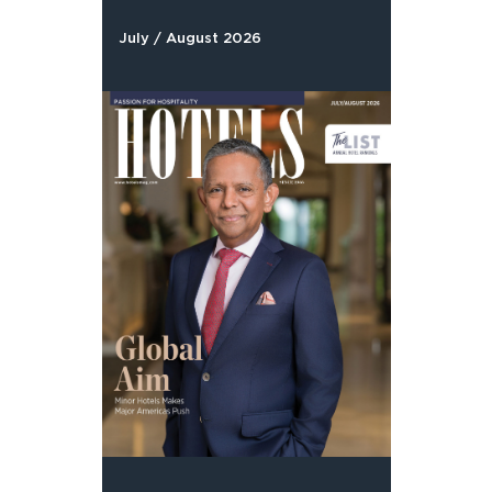
July / August 2026