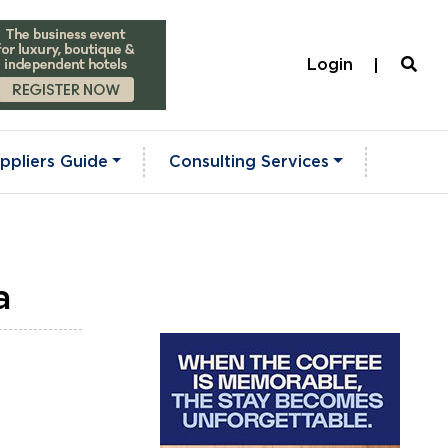
Login
ppliers Guide
Consulting Services
a