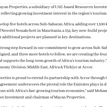
yan Properties, a subsidiary of UAE-based Resources Investm
reflecting growing investment interest in the region’s tourism 
lop five hotels across Sub-Saharan Africa, adding over 1,100 k
of Novotel Nouakchott in Mauritania, a 154-key new-build proje
additional projects are planned in key destinations.
strong step forward in our commitment to grow across Sub-Sa
ned, and three more hotels to follow, we are creating the fou
nd supports the long-term growth of Africa’s tourism industry,
nomy Division, Middle East, Africa & Türkiye at Accor.
erties is proud to extend its partnership with Accor through t
greement underscores the pivotal role the Emirates plays in d
ons with Africa’s fast-growing tourism economies,” said Moh
ces Investment and chairman of Mayan Properties.