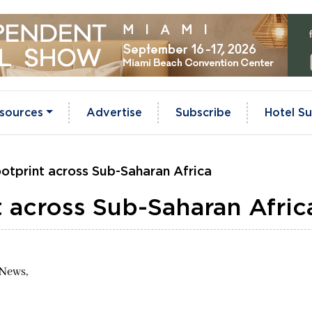
sources
Advertise
Subscribe
Hotel Su
otprint across Sub-Saharan Africa
 across Sub-Saharan Afric
 News,