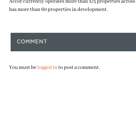
Accor currently operates more than 175 properties across 
has more than 60 properties in development.
COMMENT
You must be
logged in
to post a comment.