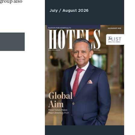
 group also
July / August 2026