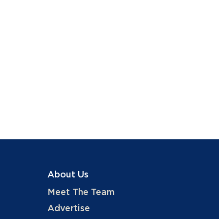
About Us
Meet The Team
Advertise