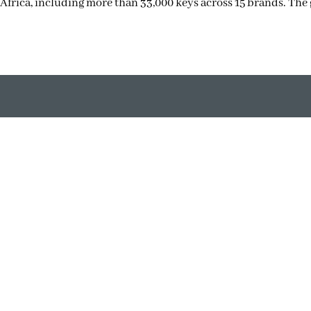
Africa, including more than 33,000 keys across 15 brands. The