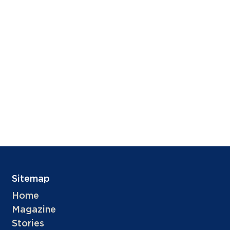
Sitemap
Home
Magazine
Stories