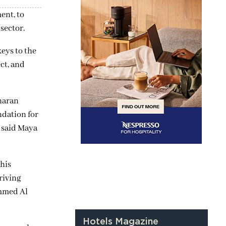
ent, to
sector.
eys to the
ct, and
haran
ndation for
” said Maya
his
riving
ammed Al
Hotels Magazine