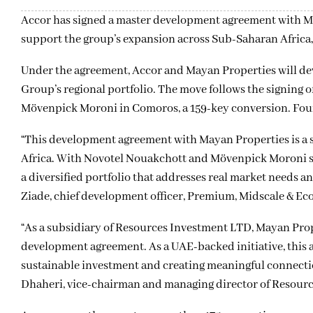
Accor has signed a master development agreement with Ma
support the group’s expansion across Sub-Saharan Africa, 
Under the agreement, Accor and Mayan Properties will deve
Group’s regional portfolio. The move follows the signing 
Mövenpick Moroni in Comoros, a 159-key conversion. Four 
“This development agreement with Mayan Properties is a 
Africa. With Novotel Nouakchott and Mövenpick Moroni sig
a diversified portfolio that addresses real market needs a
Ziade, chief development officer, Premium, Midscale & Eco
“As a subsidiary of Resources Investment LTD, Mayan Prop
development agreement. As a UAE-backed initiative, this a
sustainable investment and creating meaningful connecti
Dhaheri, vice-chairman and managing director of Resour