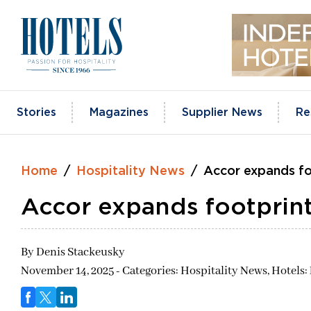
Skip
to
content
Stories
Magazines
Supplier News
Re
Home
Hospitality News
Accor expands fo
Accor expands footprint
By
Denis Stackeusky
November 14, 2025 - Categories:
Hospitality News,
Hotels: