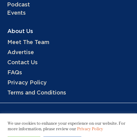
Podcast
Events
About Us
Meet The Team
Advertise
Contact Us
FAQs
Privacy Policy
Terms and Conditions
We use cookies to enhance your experience on our website. For
more information, please review our
Privacy Policy