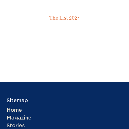
The List 2024
Sitemap
Home
Magazine
Stories