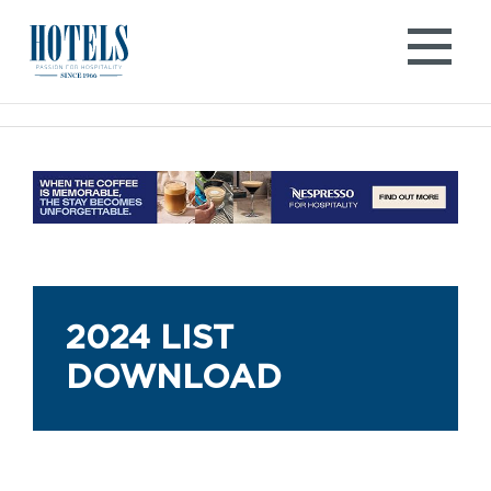
Skip
to
content
2024 LIST
DOWNLOAD