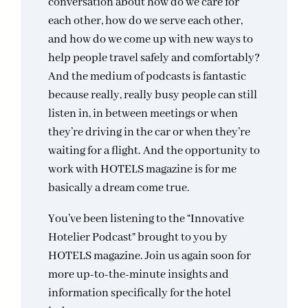
conversation about how do we care for
each other, how do we serve each other,
and how do we come up with new ways to
help people travel safely and comfortably?
And the medium of podcasts is fantastic
because really, really busy people can still
listen in, in between meetings or when
they’re driving in the car or when they’re
waiting for a flight. And the opportunity to
work with HOTELS magazine is for me
basically a dream come true.
You’ve been listening to the “Innovative
Hotelier Podcast” brought to you by
HOTELS magazine. Join us again soon for
more up-to-the-minute insights and
information specifically for the hotel