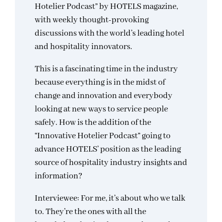
Hotelier Podcast” by HOTELS magazine,
with weekly thought-provoking
discussions with the world’s leading hotel
and hospitality innovators.
This is a fascinating time in the industry
because everything is in the midst of
change and innovation and everybody
looking at new ways to service people
safely. How is the addition of the
“Innovative Hotelier Podcast” going to
advance HOTELS’ position as the leading
source of hospitality industry insights and
information?
Interviewee: For me, it’s about who we talk
to. They’re the ones with all the