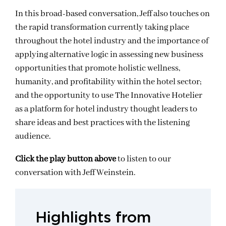
In this broad-based conversation, Jeff also touches on
the rapid transformation currently taking place
throughout the hotel industry and the importance of
applying alternative logic in assessing new business
opportunities that promote holistic wellness,
humanity, and profitability within the hotel sector;
and the opportunity to use The Innovative Hotelier
as a platform for hotel industry thought leaders to
share ideas and best practices with the listening
audience.
Click the play button above
to listen to our
conversation with Jeff Weinstein.
Highlights from