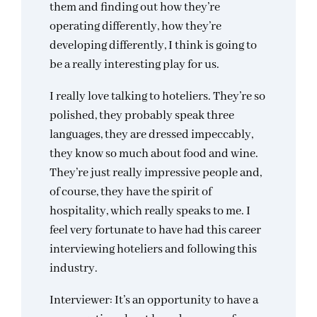
them and finding out how they’re
operating differently, how they’re
developing differently, I think is going to
be a really interesting play for us.
I really love talking to hoteliers. They’re so
polished, they probably speak three
languages, they are dressed impeccably,
they know so much about food and wine.
They’re just really impressive people and,
of course, they have the spirit of
hospitality, which really speaks to me. I
feel very fortunate to have had this career
interviewing hoteliers and following this
industry.
Interviewer: It’s an opportunity to have a