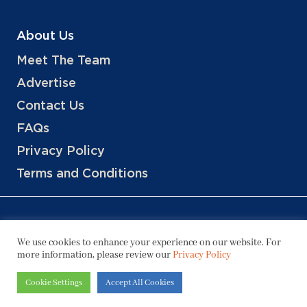
About Us
Meet The Team
Advertise
Contact Us
FAQs
Privacy Policy
Terms and Conditions
We use cookies to enhance your experience on our website. For
more information, please review our
Privacy Policy
Copyright © 2026 Hotels, LLC
Cookie Settings
Accept All Cookies