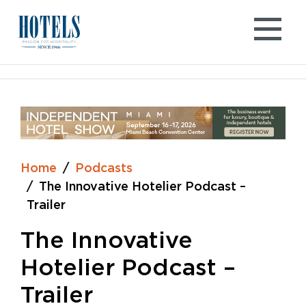
Skip
to
content
Home
Podcasts
The Innovative Hotelier Podcast –
Trailer
The Innovative
Hotelier Podcast –
Trailer