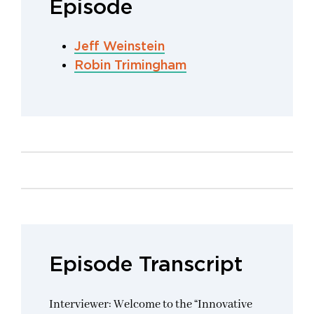
Episode
Jeff Weinstein
Robin Trimingham
Episode Transcript
Interviewer: Welcome to the “Innovative