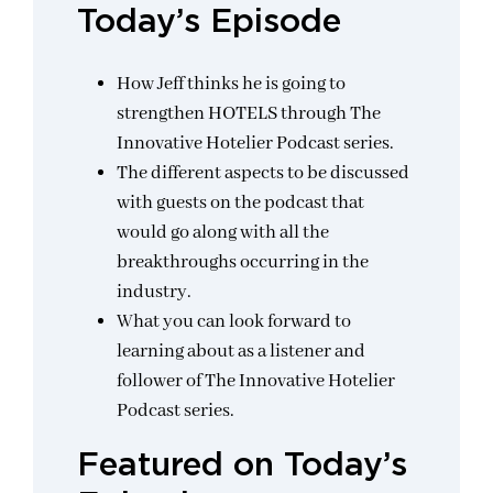
Today’s Episode
How Jeff thinks he is going to
strengthen HOTELS through The
Innovative Hotelier Podcast series.
The different aspects to be discussed
with guests on the podcast that
would go along with all the
breakthroughs occurring in the
industry.
What you can look forward to
learning about as a listener and
follower of The Innovative Hotelier
Podcast series.
Featured on Today’s