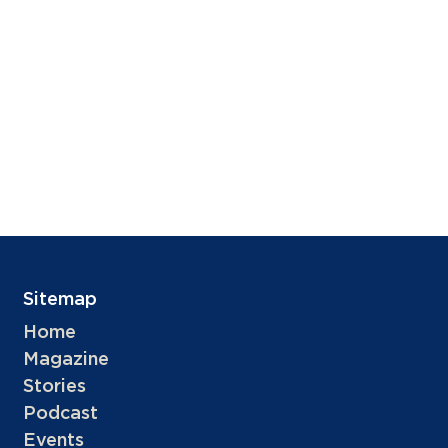
Sitemap
Home
Magazine
Stories
Podcast
Events