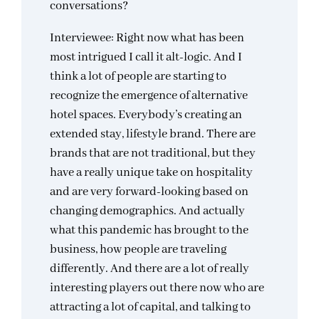
conversations?
Interviewee: Right now what has been
most intrigued I call it alt-logic. And I
think a lot of people are starting to
recognize the emergence of alternative
hotel spaces. Everybody’s creating an
extended stay, lifestyle brand. There are
brands that are not traditional, but they
have a really unique take on hospitality
and are very forward-looking based on
changing demographics. And actually
what this pandemic has brought to the
business, how people are traveling
differently. And there are a lot of really
interesting players out there now who are
attracting a lot of capital, and talking to