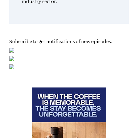
industry sector.
Subscribe to get notifications of new episodes.