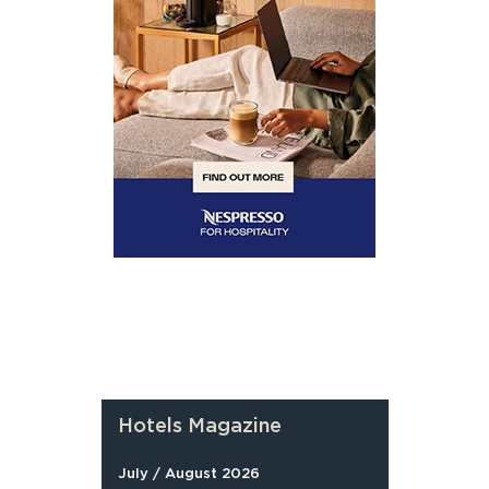
Hotels Magazine
July / August 2026