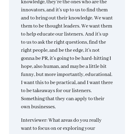
knowledge, they’re the ones who are the
innovators, and it’s up to us to find them
and to bring out their knowledge. We want
them to be thought leaders. We want them
to help educate our listeners. And it’s up
to us to ask the right questions, find the
right people, and be the edge, it’s not
gonna be PR, it’s going to be hard-hitting I
hope, also human, and maybe a little bit
funny, but more importantly, educational.
I want this to be practical, and I want there
to be takeaways for our listeners.
Something that they can apply to their
own businesses.
Interviewer: What areas do you really
want to focus on or exploring your