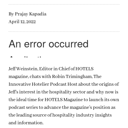
By
Prajay Kapadia
April 12, 2022
Jeff Weinstein, Editor in Chief of HOTELS
magazine, chats with Robin Trimingham, The
Innovative Hotelier Podcast Host about the origins of
Jeff’s interest in the hospitality sector and why now is
the ideal time for HOTELS Magazine to launch its own
podcast series to advance the magazine’s position as
the leading source of hospitality industry insights
and information.