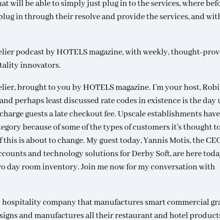
hat will be able to simply just plug in to the services, where bef
plug in through their resolve and provide the services, and with
elier podcast by HOTELS magazine, with weekly, thought-pro
tality innovators.
lier, brought to you by HOTELS magazine. I’m your host, Rob
and perhaps least discussed rate codes in existence is the day 
charge guests a late checkout fee. Upscale establishments have
tegory because of some of the types of customers it’s thought t
of this is about to change. My guest today, Yannis Motis, the CE
accounts and technology solutions for Derby Soft, are here toda
ero day room inventory. Join me now for my conversation with
nd hospitality company that manufactures smart commercial gr
igns and manufactures all their restaurant and hotel product