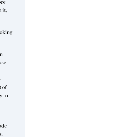
ore
 it,
voking
in
use
o
O of
y to
ade
s.