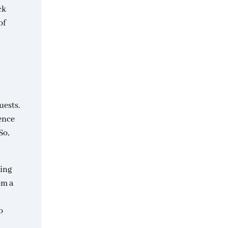
ck
of
uests.
ience
So,
ring
om a
o