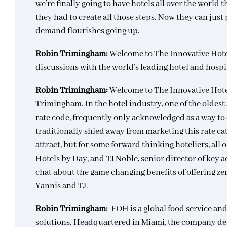
we’re finally going to have hotels all over the world t
they had to create all those steps. Now they can just 
demand flourishes going up.
Robin Trimingham:
Welcome to The Innovative Hot
discussions with the world’s leading hotel and hospi
Robin Trimingham:
Welcome to The Innovative Hote
Trimingham. In the hotel industry, one of the oldest 
rate code, frequently only acknowledged as a way to 
traditionally shied away from marketing this rate ca
attract, but for some forward thinking hoteliers, all 
Hotels by Day, and TJ Noble, senior director of key 
chat about the game changing benefits of offering z
Yannis and TJ.
Robin Trimingham:
FOH is a global food service a
solutions. Headquartered in Miami, the company des