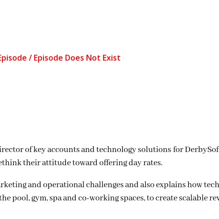
rector of key accounts and technology solutions for DerbySoft
hink their attitude toward offering day rates.
arketing and operational challenges and also explains how tec
the pool, gym, spa and co-working spaces, to create scalable re