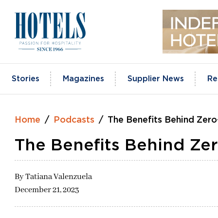
Skip
to
content
Stories
Magazines
Supplier News
Re
Home
Podcasts
The Benefits Behind Zero
The Benefits Behind Zer
By
Tatiana Valenzuela
December 21, 2023