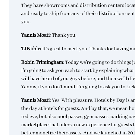
They have showrooms and distribution centers locat
and ready to ship from any of their distribution cen
you.
Yannis Moati:
Thank you.
TJ Noble:
It’s great to meet you. Thanks for having m
Robin Trimingham:
Today we’re going to do things ju
I’m going to ask you each to start by explaining wha
will have heard of you guys before, and then we’ll div
Yannis, if you don’t mind, I’m going to ask you to kic
Yannis Moati:
Yes. With pleasure. Hotels by Day is 
the day at hotels for guests. And by that, we mean hot
red eye, but also pool passes, gym passes, parking pa
marketplace that offers a new experience for guests t
better monetize their assets. And we launched in 201