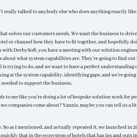
’t really talked to anybody else who does anything exactly like 
hat solves our customers needs. We want the business to drive
hotel or channel how they have to fit together, and hopefully do
 with DerbySoft, you have a meeting with our solution enginee
ns about what system capabilities are. They’re going to find out
l is trying to do, and we want to have a perfect understanding 
ing at the system capability, identifying gaps, and we’re going
 needed to support the business.
ds to me like you’re doing a lot of bespoke solution work for pe
two companies come about? Yannis, maybe you can tell us a litt
. So as I mentioned, and actually repeated it, we launched in 2
quickly that in the ecosystem of hotels that has ins and outs i