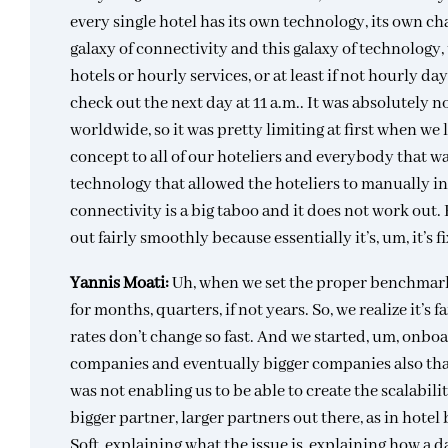
every single hotel has its own technology, its own cha
galaxy of connectivity and this galaxy of technology
hotels or hourly services, or at least if not hourly da
check out the next day at 11 a.m.. It was absolutely
worldwide, so it was pretty limiting at first when we
concept to all of our hoteliers and everybody that wa
technology that allowed the hoteliers to manually in
connectivity is a big taboo and it does not work out. 
out fairly smoothly because essentially it’s, um, it’s 
Yannis Moati:
Uh, when we set the proper benchmark i
for months, quarters, if not years. So, we realize it’s 
rates don’t change so fast. And we started, um, onbo
companies and eventually bigger companies also that 
was not enabling us to be able to create the scalabili
bigger partner, larger partners out there, as in hote
Soft, explaining what the issue is, explaining how a 