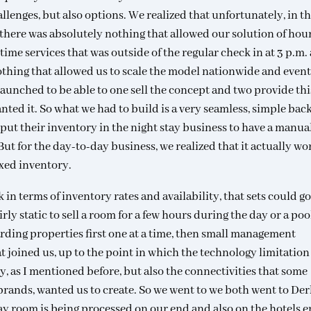
llenges, but also options. We realized that unfortunately, in th
, there was absolutely nothing that allowed our solution of hou
ytime services that was outside of the regular check in at 3 p.m.
 nothing that allowed us to scale the model nationwide and even
 launched to be able to one sell the concept and two provide thi
nted it. So what we had to build is a very seamless, simple ba
put their inventory in the night stay business to have a manua
But for the day-to-day business, we realized that it actually wo
fixed inventory.
n terms of inventory rates and availability, that sets could g
fairly static to sell a room for a few hours during the day or a poo
arding properties first one at a time, then small management
joined us, up to the point in which the technology limitation
ty, as I mentioned before, but also the connectivities that some
l brands, wanted us to create. So we went to we both went to De
day room is being processed on our end and also on the hotels e