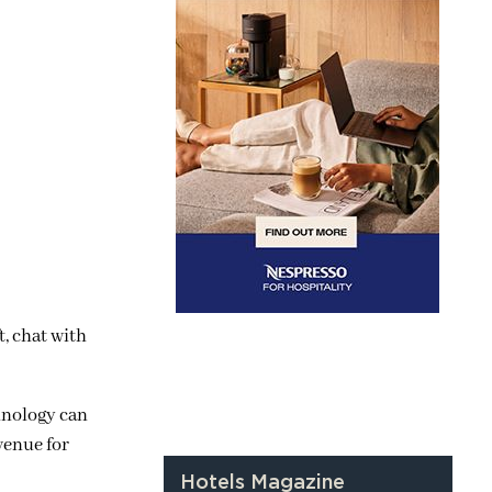
, chat with
hnology can
venue for
Hotels Magazine