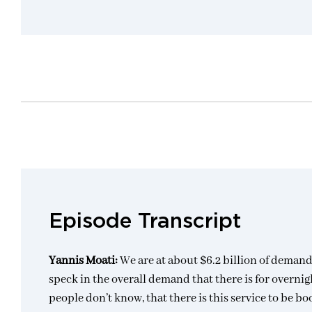
Episode Transcript
Yannis Moati:
We are at about $6.2 billion of demand
speck in the overall demand that there is for overnig
people don’t know, that there is this service to be bo