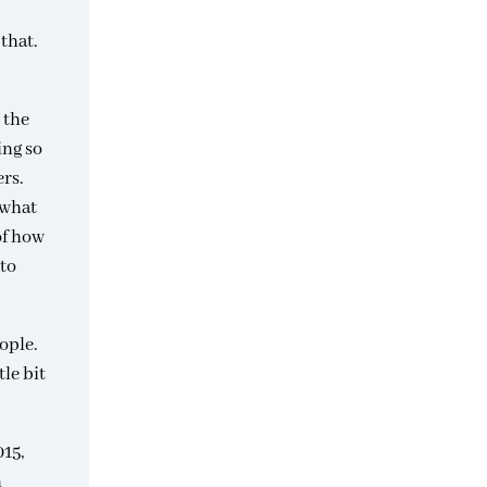
that.
 the
ing so
rs.
 what
of how
 to
ople.
le bit
015,
n