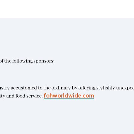
f the following sponsors:
ustry accustomed to the ordinary by offering stylishly unexpe
ity and food service.
fohworldwide.com