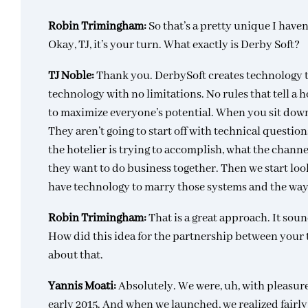
Robin Trimingham:
So that’s a pretty unique I haven
Okay, TJ, it’s your turn. What exactly is Derby Soft?
TJ Noble:
Thank you. DerbySoft creates technology t
technology with no limitations. No rules that tell a 
to maximize everyone’s potential. When you sit down
They aren’t going to start off with technical questio
the hotelier is trying to accomplish, what the channe
they want to do business together. Then we start look
have technology to marry those systems and the way
Robin Trimingham:
That is a great approach. It soun
How did this idea for the partnership between your 
about that.
Yannis Moati:
Absolutely. We were, uh, with pleasure
early 2015. And when we launched, we realized fairly 