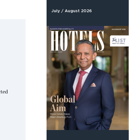
July / August 2026
cted