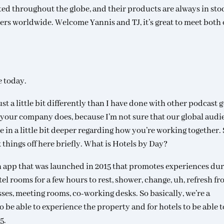
ed throughout the globe, and their products are always in sto
ters worldwide. Welcome Yannis and TJ, it’s great to meet both 
e today.
st a little bit differently than I have done with other podcast g
t your company does, because I’m not sure that our global aud
e in a little bit deeper regarding how you’re working together. 
k things off here briefly. What is Hotels by Day?
an app that was launched in 2015 that promotes experiences du
el rooms for a few hours to rest, shower, change, uh, refresh fr
sses, meeting rooms, co-working desks. So basically, we’re a
o be able to experience the property and for hotels to be able t
5.