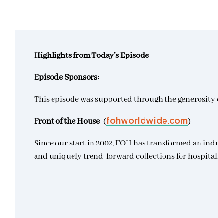
Highlights from Today’s Episode
Episode Sponsors:
This episode was supported through the generosity o
Front of the House
(
)
fohworldwide.com
Since our start in 2002, FOH has transformed an ind
and uniquely trend-forward collections for hospital