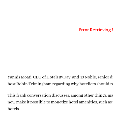
Yannis Moati, CEO of HotelsByDay, and TJ Noble, senior di
host Robin Trimingham regarding why hoteliers should ret
This frank conversation discusses, among other things, m
now make it possible to monetize hotel amenities, such as 
hotels.