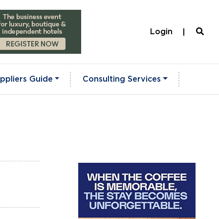
Login
ppliers Guide
Consulting Services