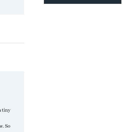
a tiny
w. So