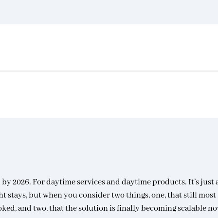
 by 2026. For daytime services and daytime products. It’s just 
ht stays, but when you consider two things, one, that still most
oked, and two, that the solution is finally becoming scalable no