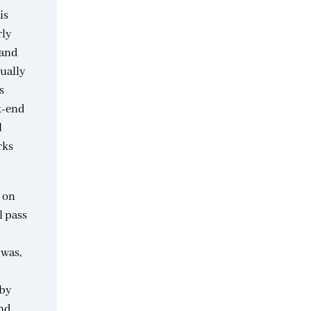
is
rly
 and
tually
s
ck-end
l
rks
o on
l pass
 was,
rby
nd.