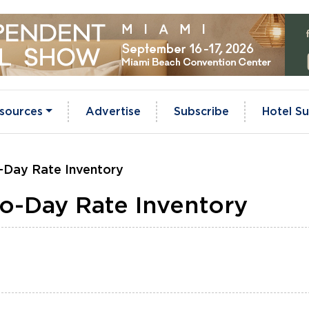
sources
Advertise
Subscribe
Hotel Su
-Day Rate Inventory
o-Day Rate Inventory