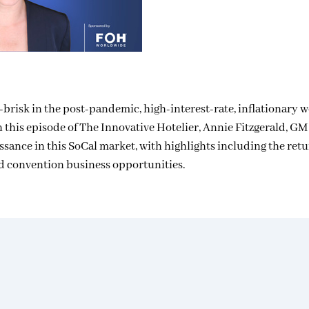
risk in the post-pandemic, high-interest-rate, inflationary wo
. In this episode of The Innovative Hotelier, Annie Fitzgerald, GM
ssance in this SoCal market, with highlights including the ret
nd convention business opportunities.