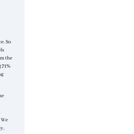
ve. So
els
om the
g 71%
ng
he
d
. We
y,