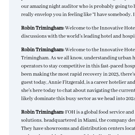
our amazing night auditor who is probably going to br
really envelop you in feeling like “I have somebody. 
Robin Trimingham:
Welcome to the Innovative Hote
discussions with the world’s leading hotel and hospi
Robin Trimingham:
Welcome to the Innovative Hote
Trimingham. As we all know, understanding urban hote
operators to stay competitive in this fast-paced hosp
been making the most rapid recovery in 2023, there’s 
guest today, Annie Fitzgerald, is a career hotelier a
she’s here today to chat about navigating the current
likely dominate this busy sector as we head into 20
Robin Trimingham:
FOH is a global food service a
solutions. headquartered in Miami, the company des
They have showrooms and distribution centers locat