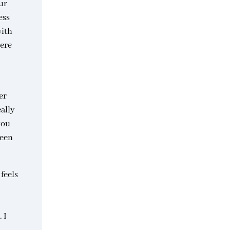
ur
ess
with
were
er
eally
you
been
 feels
 I