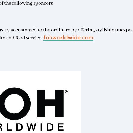
f the following sponsors:
ustry accustomed to the ordinary by offering stylishly unexpe
ity and food service.
fohworldwide.com