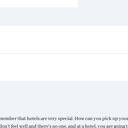
remember that hotels are very special. How can you pick up you
n’t feel well and there’s no one, and at a hotel, you are going t