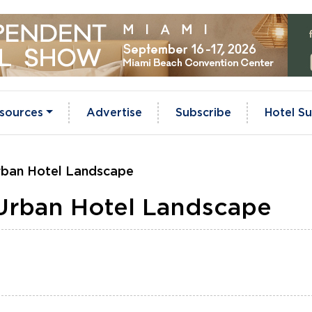
sources
Advertise
Subscribe
Hotel Su
Urban Hotel Landscape
 Urban Hotel Landscape