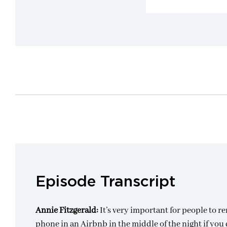
Episode Transcript
Annie Fitzgerald:
It’s very important for people to 
phone in an Airbnb in the middle of the night if you do