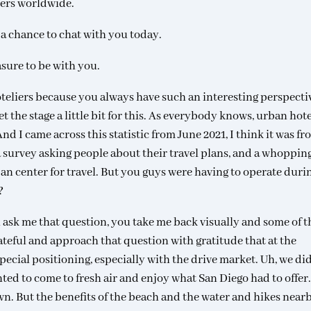
ters worldwide.
t a chance to chat with you today.
asure to be with you.
hoteliers because you always have such an interesting perspecti
set the stage a little bit for this. As everybody knows, urban hot
 I came across this statistic from June 2021, I think it was fr
 survey asking people about their travel plans, and a whoppin
rban center for travel. But you guys were having to operate duri
?
ask me that question, you take me back visually and some of t
ateful and approach that question with gratitude that at the
pecial positioning, especially with the drive market. Uh, we di
ted to come to fresh air and enjoy what San Diego had to offer
n. But the benefits of the beach and the water and hikes nearb