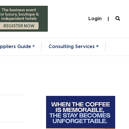
Login
ppliers Guide
Consulting Services