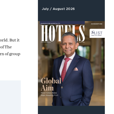
July / August 2026
rld. But it
 of The
urn of group