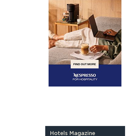
Hotels Magazine