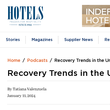
Skip
to
content
Stories
Magazines
Supplier News
Re
Home
Podcasts
Recovery Trends in the 
Recovery Trends in the
By
Tatiana Valenzuela
January 11, 2024