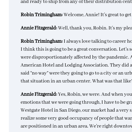
and ready to ship from any of their distribution cen
Robin Trimingham:
Welcome, Annie! It’s great to ge
Annie Fitzgerald:
Well, thank you, Robin. It’s my ple
Robin Trimingham:
I always love talking to career 
I think this is going to be a great conversation. Let’s 
were disproportionately affected by the pandemic. And
American Hotel and Lodging Association. They did a
said “no way” were they going to go to a city or an u
that situation in an urban center. What was that like
Annie Fitzgerald:
Yes, Robin, we were. And when you 
emotions that we were going through, I have to be gr
Westgate Hotel in San Diego, our market had a very s
realize some very good occupancy of people that wan
are positioned in an urban area. We’re right downtow