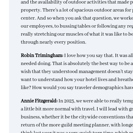
and the availability of outdoor activities that made p
property. There’s a lot of spacious outdoor areas for
center. And so when you ask that question, we work
our employees, to bussing tables or following any re
really stretching our muscles of what it was like to 
through nearly every position.
Robin Trimingham:
I love how you say that. It was
needed doing. That is absolutely the best way to be as
wish that they understood management doesn’t stay i
want to understand how your hotel lives and breathes,
like? How would you say traveler demographics have 
Annie Fitzgerald:
In 2023, we were able to really tempe
a little bit more normal with travel. I will lead with
business, whether it be the citywide conventions tha
return of the more guild meeting planner, with longer