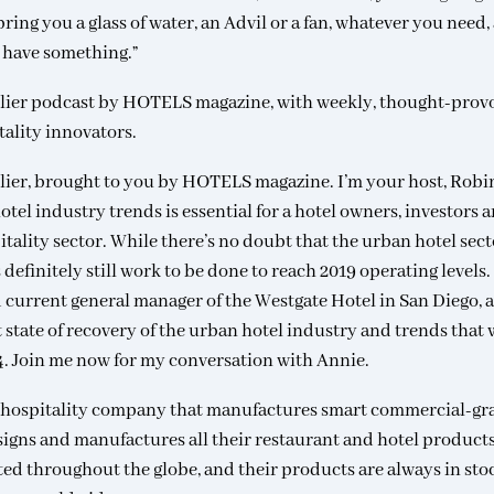
ing you a glass of water, an Advil or a fan, whatever you need,
I have something.”
lier podcast by HOTELS magazine, with weekly, thought-prov
tality innovators.
lier, brought to you by HOTELS magazine. I’m your host, Robi
l industry trends is essential for a hotel owners, investors 
itality sector. While there’s no doubt that the urban hotel sect
definitely still work to be done to reach 2019 operating levels
nd current general manager of the Westgate Hotel in San Diego, 
 state of recovery of the urban hotel industry and trends that w
24. Join me now for my conversation with Annie.
nd hospitality company that manufactures smart commercial-gr
igns and manufactures all their restaurant and hotel products
ed throughout the globe, and their products are always in sto