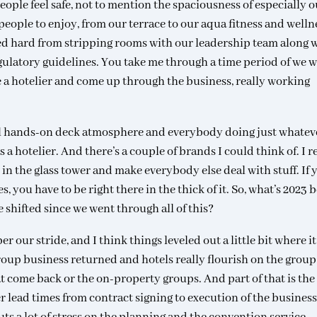
eople feel safe, not to mention the spaciousness of especially o
 people to enjoy, from our terrace to our aqua fitness and welln
ed hard from stripping rooms with our leadership team along 
gulatory guidelines. You take me through a time period of we 
be a hotelier and come up through the business, really working
 all hands-on deck atmosphere and everybody doing just whatev
 a hotelier. And there’s a couple of brands I could think of. I r
n the glass tower and make everybody else deal with stuff. If 
 you have to be right there in the thick of it. So, what’s 2023 
shifted since we went through all of this?
r our stride, and I think things leveled out a little bit where it
 group business returned and hotels really flourish on the group
t come back or the on-property groups. And part of that is the
 lead times from contract signing to execution of the business.