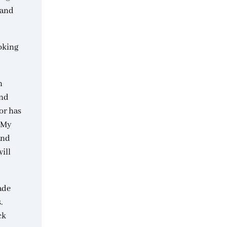
 and
oking
n
and
or has
. My
and
ill
ade
.
ck