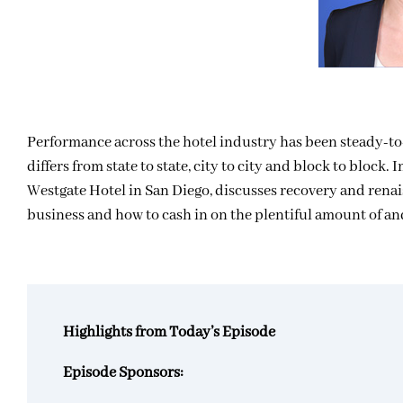
Performance across the hotel industry has been steady-to-b
differs from state to state, city to city and block to block
Westgate Hotel in San Diego, discusses recovery and renai
business and how to cash in on the plentiful amount of a
Highlights from Today’s Episode
Episode Sponsors: