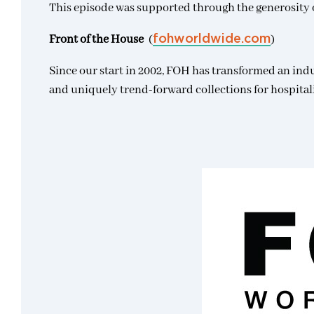
This episode was supported through the generosity o
Front of the House
(
)
fohworldwide.com
Since our start in 2002, FOH has transformed an ind
and uniquely trend-forward collections for hospital