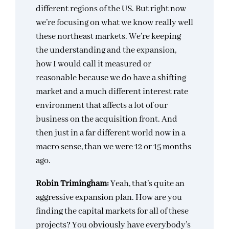
different regions of the US. But right now
we’re focusing on what we know really well
these northeast markets. We’re keeping
the understanding and the expansion,
how I would call it measured or
reasonable because we do have a shifting
market and a much different interest rate
environment that affects a lot of our
business on the acquisition front. And
then just in a far different world now in a
macro sense, than we were 12 or 15 months
ago.
Robin Trimingham:
Yeah, that’s quite an
aggressive expansion plan. How are you
finding the capital markets for all of these
projects? You obviously have everybody’s