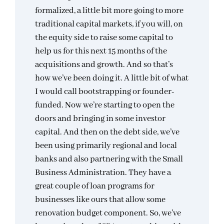
formalized, a little bit more going to more
traditional capital markets, if you will, on
the equity side to raise some capital to
help us for this next 15 months of the
acquisitions and growth. And so that’s
how we’ve been doing it. A little bit of what
I would call bootstrapping or founder-
funded. Now we’re starting to open the
doors and bringing in some investor
capital. And then on the debt side, we’ve
been using primarily regional and local
banks and also partnering with the Small
Business Administration. They have a
great couple of loan programs for
businesses like ours that allow some
renovation budget component. So, we’ve