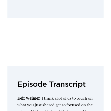
Episode Transcript
Keir Weimer:
I think a lot of us to touch on
what you just shared get so focused on the