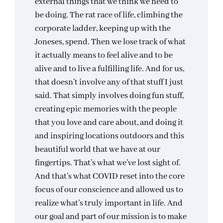
external things that we think we need to
be doing. The rat race of life, climbing the
corporate ladder, keeping up with the
Joneses, spend. Then we lose track of what
it actually means to feel alive and to be
alive and to live a fulfilling life. And for us,
that doesn’t involve any of that stuff I just
said. That simply involves doing fun stuff,
creating epic memories with the people
that you love and care about, and doing it
and inspiring locations outdoors and this
beautiful world that we have at our
fingertips. That’s what we’ve lost sight of.
And that’s what COVID reset into the core
focus of our conscience and allowed us to
realize what’s truly important in life. And
our goal and part of our mission is to make