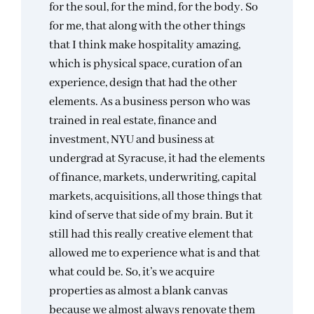
for the soul, for the mind, for the body. So
for me, that along with the other things
that I think make hospitality amazing,
which is physical space, curation of an
experience, design that had the other
elements. As a business person who was
trained in real estate, finance and
investment, NYU and business at
undergrad at Syracuse, it had the elements
of finance, markets, underwriting, capital
markets, acquisitions, all those things that
kind of serve that side of my brain. But it
still had this really creative element that
allowed me to experience what is and that
what could be. So, it’s we acquire
properties as almost a blank canvas
because we almost always renovate them