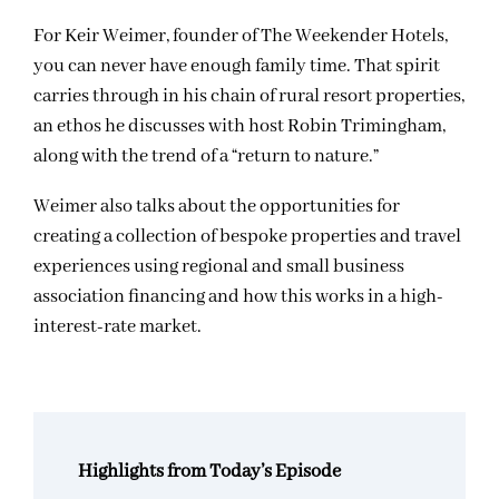
For Keir Weimer, founder of The Weekender Hotels,
you can never have enough family time. That spirit
carries through in his chain of rural resort properties,
an ethos he discusses with host Robin Trimingham,
along with the trend of a “return to nature.”
Weimer also talks about the opportunities for
creating a collection of bespoke properties and travel
experiences using regional and small business
association financing and how this works in a high-
interest-rate market.
Highlights from Today’s Episode