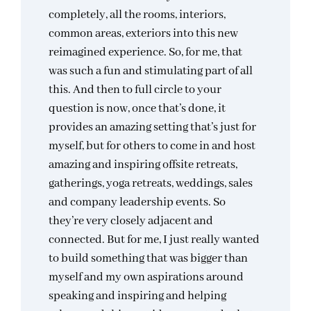
completely, all the rooms, interiors,
common areas, exteriors into this new
reimagined experience. So, for me, that
was such a fun and stimulating part of all
this. And then to full circle to your
question is now, once that’s done, it
provides an amazing setting that’s just for
myself, but for others to come in and host
amazing and inspiring offsite retreats,
gatherings, yoga retreats, weddings, sales
and company leadership events. So
they’re very closely adjacent and
connected. But for me, I just really wanted
to build something that was bigger than
myself and my own aspirations around
speaking and inspiring and helping