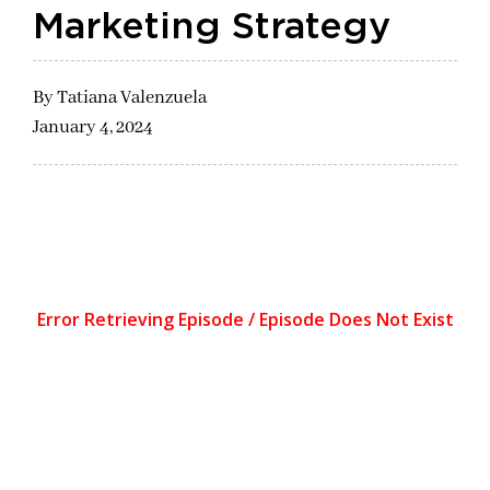
Marketing Strategy
By
Tatiana Valenzuela
January 4, 2024