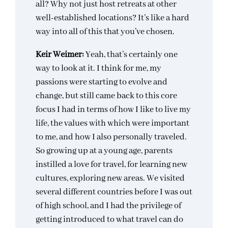
all? Why not just host retreats at other
well-established locations? It’s like a hard
way into all of this that you’ve chosen.
Keir Weimer:
Yeah, that’s certainly one
way to look at it. I think for me, my
passions were starting to evolve and
change, but still came back to this core
focus I had in terms of how I like to live my
life, the values with which were important
to me, and how I also personally traveled.
So growing up at a young age, parents
instilled a love for travel, for learning new
cultures, exploring new areas. We visited
several different countries before I was out
of high school, and I had the privilege of
getting introduced to what travel can do