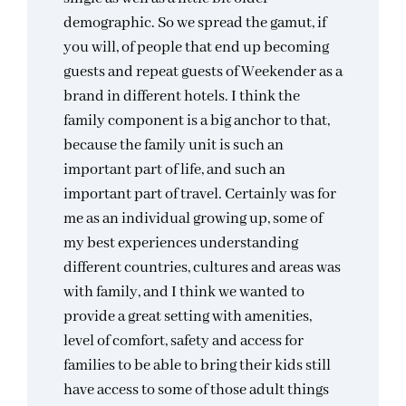
demographic. So we spread the gamut, if
you will, of people that end up becoming
guests and repeat guests of Weekender as a
brand in different hotels. I think the
family component is a big anchor to that,
because the family unit is such an
important part of life, and such an
important part of travel. Certainly was for
me as an individual growing up, some of
my best experiences understanding
different countries, cultures and areas was
with family, and I think we wanted to
provide a great setting with amenities,
level of comfort, safety and access for
families to be able to bring their kids still
have access to some of those adult things