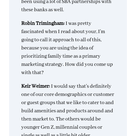
been using a lot of SBA partnerships with
these banks as well.
Robin Trimingham:
I was pretty
fascinated when I read about your, I’m
going to call it approach to all of this,
because you are using the idea of
prioritizing family time as a primary
marketing strategy. How did you come up
with that?
Keir Weimer:
I would say that’s definitely
one of our core demographics or customer
or guest groups that we like to cater to and
build amenities and products around and
then market to. The others would be
younger Gen Z, millennial couples or
single as well as a little bit older