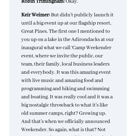
Robin Trimingham:
Okay.
Keir Weimer:
But didn’t publicly launch it
until a big event up at our flagship resort,
Great Pines. The first one I mentioned to
you up on a lake in the Adirondacks at our
inaugural what we call ‘Camp Weekender
event, where we invite the public, our
team, their family, local business leaders
and everybody. It was this amazing event
with live music and amazing food and
programming and hiking and swimming
and boating. It was really cool and it was a
big nostalgic throwback to what it’s like
old summer camps, right? Growing up.
And that’s when we officially announced
Weekender. So again, what is that? Not