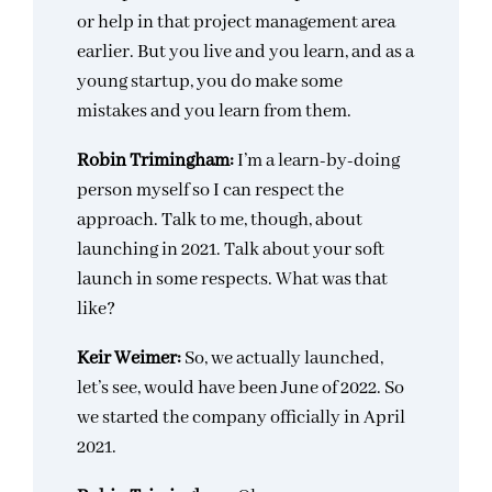
or help in that project management area
earlier. But you live and you learn, and as a
young startup, you do make some
mistakes and you learn from them.
Robin Trimingham:
I’m a learn-by-doing
person myself so I can respect the
approach. Talk to me, though, about
launching in 2021. Talk about your soft
launch in some respects. What was that
like?
Keir Weimer:
So, we actually launched,
let’s see, would have been June of 2022. So
we started the company officially in April
2021.