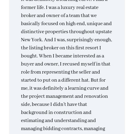
former life. I was a luxury real estate
broker and owner of a team that we
basically focused on high end, unique and
distinctive properties throughout upstate
New York. And I was, surprisingly enough,
the listing broker on this first resort I
bought. When I became interested as a
buyer and owner, I recused myself in that
role from representing the seller and
started to put on a different hat. But for
me, it was definitely a learning curve and
the project management and renovation
side, because I didn’t have that
background in construction and
estimating and understanding and
managing bidding contracts, managing