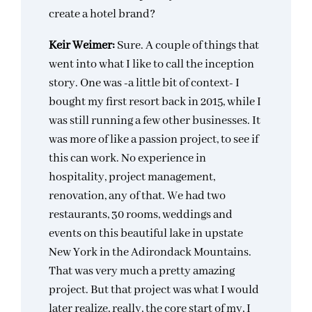
create a hotel brand?
Keir Weimer:
Sure. A couple of things that
went into what I like to call the inception
story. One was -a little bit of context- I
bought my first resort back in 2015, while I
was still running a few other businesses. It
was more of like a passion project, to see if
this can work. No experience in
hospitality, project management,
renovation, any of that. We had two
restaurants, 30 rooms, weddings and
events on this beautiful lake in upstate
New York in the Adirondack Mountains.
That was very much a pretty amazing
project. But that project was what I would
later realize, really, the core start of my, I