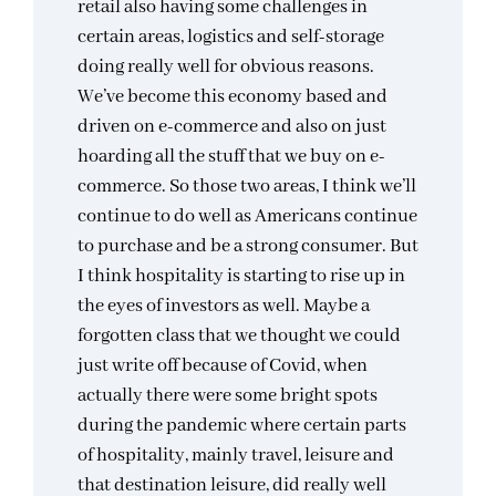
retail also having some challenges in
certain areas, logistics and self-storage
doing really well for obvious reasons.
We’ve become this economy based and
driven on e-commerce and also on just
hoarding all the stuff that we buy on e-
commerce. So those two areas, I think we’ll
continue to do well as Americans continue
to purchase and be a strong consumer. But
I think hospitality is starting to rise up in
the eyes of investors as well. Maybe a
forgotten class that we thought we could
just write off because of Covid, when
actually there were some bright spots
during the pandemic where certain parts
of hospitality, mainly travel, leisure and
that destination leisure, did really well