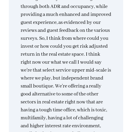
through both ADR and occupancy, while
providing a much enhanced and improved
guest experience, as evidenced by our
reviews and guest feedback on the various
surveys. So, I think from where could you
invest or how could you get risk adjusted
return in the real estate space. I think
right now our what we call I would say
we’re that select service upper mid-scale is
where we play, but independent brand
small boutique. We’re offering a really
good alternative to some of the other
sectors in real estate right now that are
having a tough time office, which is toxic,
multifamily, having a lot of challenging
and higher interest rate environment,