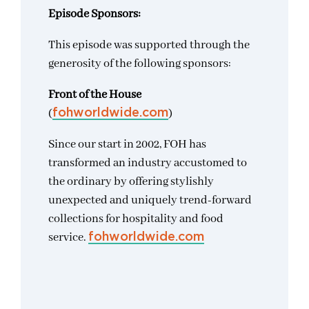
Episode Sponsors:
This episode was supported through the
generosity of the following sponsors:
Front of the House
(
)
fohworldwide.com
Since our start in 2002, FOH has
transformed an industry accustomed to
the ordinary by offering stylishly
unexpected and uniquely trend-forward
collections for hospitality and food
service.
fohworldwide.com