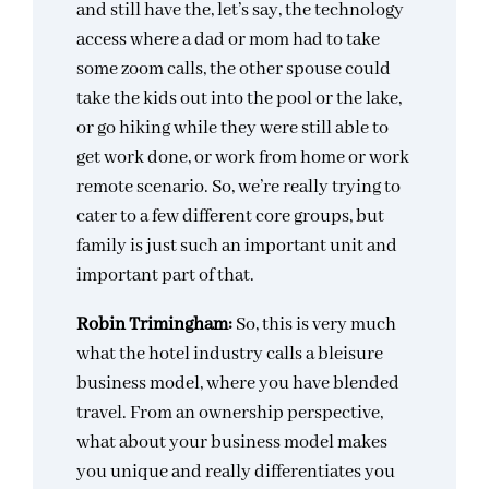
and still have the, let’s say, the technology
access where a dad or mom had to take
some zoom calls, the other spouse could
take the kids out into the pool or the lake,
or go hiking while they were still able to
get work done, or work from home or work
remote scenario. So, we’re really trying to
cater to a few different core groups, but
family is just such an important unit and
important part of that.
Robin Trimingham:
So, this is very much
what the hotel industry calls a bleisure
business model, where you have blended
travel. From an ownership perspective,
what about your business model makes
you unique and really differentiates you