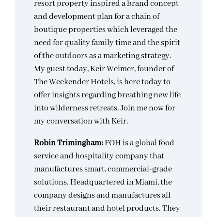
resort property inspired a brand concept
and development plan for a chain of
boutique properties which leveraged the
need for quality family time and the spirit
of the outdoors as a marketing strategy.
My guest today, Keir Weimer, founder of
The Weekender Hotels, is here today to
offer insights regarding breathing new life
into wilderness retreats. Join me now for
my conversation with Keir.
Robin Trimingham:
FOH is a global food
service and hospitality company that
manufactures smart, commercial-grade
solutions. Headquartered in Miami, the
company designs and manufactures all
their restaurant and hotel products. They