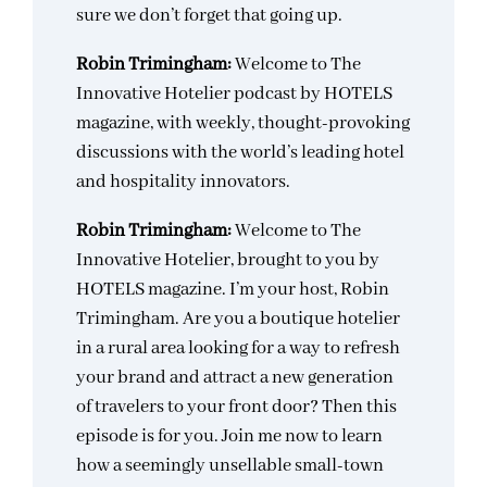
sure we don’t forget that going up.
Robin Trimingham:
Welcome to The
Innovative Hotelier podcast by HOTELS
magazine, with weekly, thought-provoking
discussions with the world’s leading hotel
and hospitality innovators.
Robin Trimingham:
Welcome to The
Innovative Hotelier, brought to you by
HOTELS magazine. I’m your host, Robin
Trimingham. Are you a boutique hotelier
in a rural area looking for a way to refresh
your brand and attract a new generation
of travelers to your front door? Then this
episode is for you. Join me now to learn
how a seemingly unsellable small-town