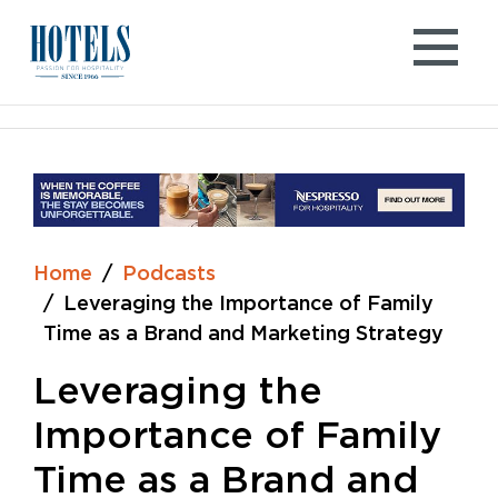
Skip
to
content
Home
Podcasts
Leveraging the Importance of Family
Time as a Brand and Marketing Strategy
Leveraging the
Importance of Family
Time as a Brand and