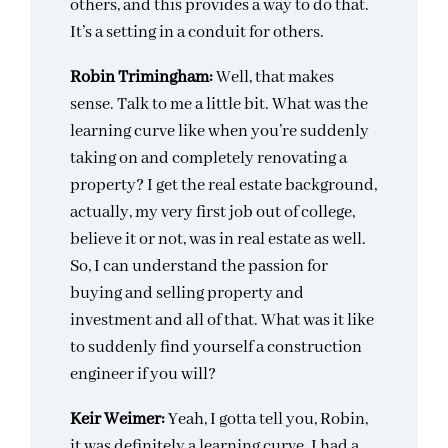
others, and this provides a way to do that.
It’s a setting in a conduit for others.
Robin Trimingham:
Well, that makes
sense. Talk to me a little bit. What was the
learning curve like when you’re suddenly
taking on and completely renovating a
property? I get the real estate background,
actually, my very first job out of college,
believe it or not, was in real estate as well.
So, I can understand the passion for
buying and selling property and
investment and all of that. What was it like
to suddenly find yourself a construction
engineer if you will?
Keir Weimer:
Yeah, I gotta tell you, Robin,
it was definitely a learning curve. I had a