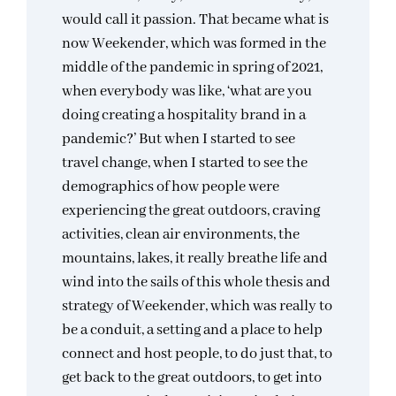
would call it passion. That became what is
now Weekender, which was formed in the
middle of the pandemic in spring of 2021,
when everybody was like, ‘what are you
doing creating a hospitality brand in a
pandemic?’ But when I started to see
travel change, when I started to see the
demographics of how people were
experiencing the great outdoors, craving
activities, clean air environments, the
mountains, lakes, it really breathe life and
wind into the sails of this whole thesis and
strategy of Weekender, which was really to
be a conduit, a setting and a place to help
connect and host people, to do just that, to
get back to the great outdoors, to get into