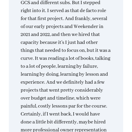
GCS and different subs. But I stepped
right into it. I served as that de facto role
for that first project. And frankly, several
of our early projects and Weekender in
2021 and 2022, and then we hired that
capacity because it’s I just had other
things that needed to focus on, but it was a
curve. It was reading a lot of books, talking
to a lot of people, learning by failure,
learning by doing, learning by lesson and
experience. And we definitely had a few
projects that went pretty considerably
over budget and timeline, which were
painful, costly lessons par for the course.
Certainly, if I went back, I would have
done a little bit differently, maybe hired
more professional owner representation