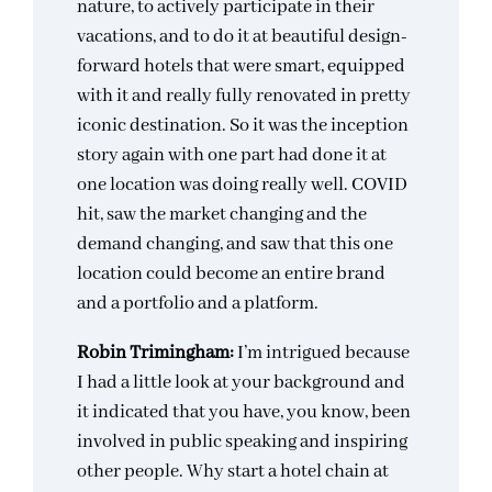
nature, to actively participate in their
vacations, and to do it at beautiful design-
forward hotels that were smart, equipped
with it and really fully renovated in pretty
iconic destination. So it was the inception
story again with one part had done it at
one location was doing really well. COVID
hit, saw the market changing and the
demand changing, and saw that this one
location could become an entire brand
and a portfolio and a platform.
Robin Trimingham:
I’m intrigued because
I had a little look at your background and
it indicated that you have, you know, been
involved in public speaking and inspiring
other people. Why start a hotel chain at