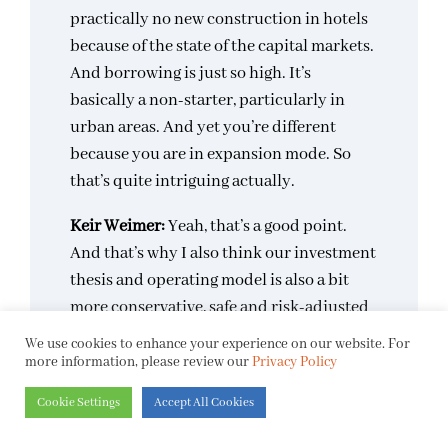
practically no new construction in hotels
because of the state of the capital markets.
And borrowing is just so high. It’s
basically a non-starter, particularly in
urban areas. And yet you’re different
because you are in expansion mode. So
that’s quite intriguing actually.
Keir Weimer:
Yeah, that’s a good point.
And that’s why I also think our investment
thesis and operating model is also a bit
more conservative, safe and risk-adjusted
because we’re not doing ground-up
We use cookies to enhance your experience on our website. For
projects. We’re acquiring properties that
more information, please review our
Privacy Policy
are already generating revenue, that are
Cookie Settings
Accept All Cookies
already profitable, but they’re often under
renovated, under managed, don’t have the