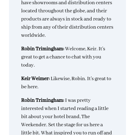
have showrooms and distribution centers
located throughout the globe, and their
products are always in stock and ready to
ship from any of their distribution centers
worldwide.
Robin Trimingham:
Welcome, Keir. It’s
great to get a chance to chat with you
today.
Keir Weimer:
Likewise, Robin. It’s great to
be here.
Robin Trimingham:
I was pretty
interested when I started reading a little
bit about your hotel brand, The
Weekender. Set the stage for us here a
little bit. What inspired you to run off and