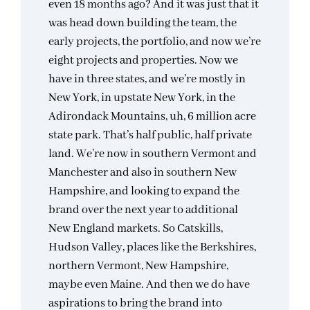
even 18 months ago? And it was just that it
was head down building the team, the
early projects, the portfolio, and now we’re
eight projects and properties. Now we
have in three states, and we’re mostly in
New York, in upstate New York, in the
Adirondack Mountains, uh, 6 million acre
state park. That’s half public, half private
land. We’re now in southern Vermont and
Manchester and also in southern New
Hampshire, and looking to expand the
brand over the next year to additional
New England markets. So Catskills,
Hudson Valley, places like the Berkshires,
northern Vermont, New Hampshire,
maybe even Maine. And then we do have
aspirations to bring the brand into