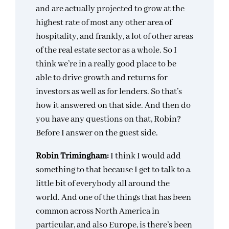
and are actually projected to grow at the
highest rate of most any other area of
hospitality, and frankly, a lot of other areas
of the real estate sector as a whole. So I
think we’re in a really good place to be
able to drive growth and returns for
investors as well as for lenders. So that’s
how it answered on that side. And then do
you have any questions on that, Robin?
Before I answer on the guest side.
Robin Trimingham:
I think I would add
something to that because I get to talk to a
little bit of everybody all around the
world. And one of the things that has been
common across North America in
particular, and also Europe, is there’s been