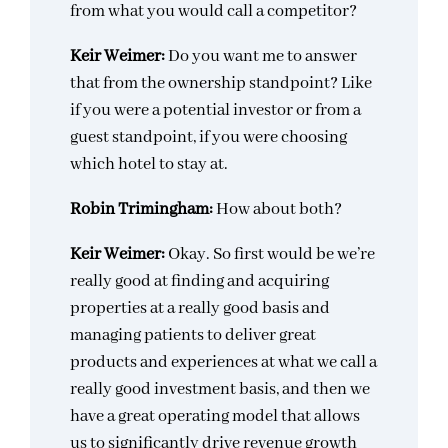
from what you would call a competitor?
Keir Weimer:
Do you want me to answer
that from the ownership standpoint? Like
if you were a potential investor or from a
guest standpoint, if you were choosing
which hotel to stay at.
Robin Trimingham:
How about both?
Keir Weimer:
Okay. So first would be we’re
really good at finding and acquiring
properties at a really good basis and
managing patients to deliver great
products and experiences at what we call a
really good investment basis, and then we
have a great operating model that allows
us to significantly drive revenue growth