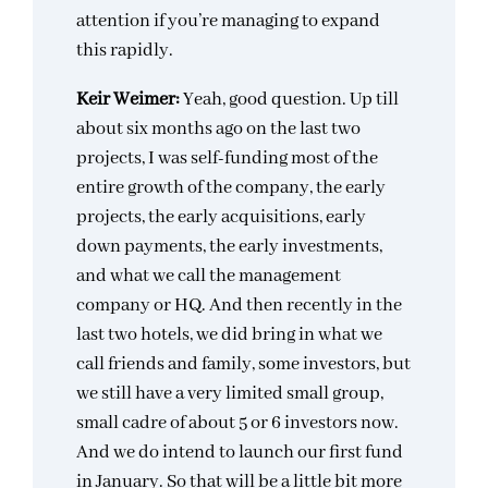
attention if you’re managing to expand
this rapidly.
Keir Weimer:
Yeah, good question. Up till
about six months ago on the last two
projects, I was self-funding most of the
entire growth of the company, the early
projects, the early acquisitions, early
down payments, the early investments,
and what we call the management
company or HQ. And then recently in the
last two hotels, we did bring in what we
call friends and family, some investors, but
we still have a very limited small group,
small cadre of about 5 or 6 investors now.
And we do intend to launch our first fund
in January. So that will be a little bit more