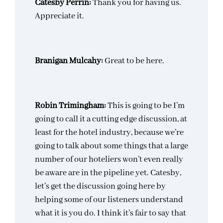
Catesby Perrin:
Thank you for having us.
Appreciate it.
Branigan Mulcahy:
Great to be here.
Robin Trimingham:
This is going to be I’m
going to call it a cutting edge discussion, at
least for the hotel industry, because we’re
going to talk about some things that a large
number of our hoteliers won’t even really
be aware are in the pipeline yet. Catesby,
let’s get the discussion going here by
helping some of our listeners understand
what it is you do. I think it’s fair to say that