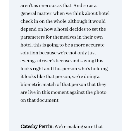
aren’t as onerous as that. And so as a
general matter, when we think about hotel
check in on the whole, although it would
depend on how a hotel decides to set the
parameters for themselves in their own
hotel, this is going to be a more accurate
solution because we’re not only just
eyeing a driver’s license and saying this
looks right and this person who’s holding
it looks like that person, we’re doing a
biometric match of that person that they
are live in this moment against the photo
on that document.
Catesby Perrin:
We’re making sure that