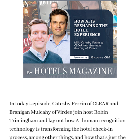
In today’s episode, Catesby Perrin of CLEAR and
Branigan Mulcahy of Virdee join host Robin
Trimingham and lay out how AI human recognition
technology is transforming the hotel check-in
process, among other things, and how that’s just the