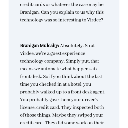
credit cards or whatever the case may be.
Branigan: Can you explain to us why this
technology was so interesting to Virdee?
Branigan Mulcahy:
Absolutely. So at
Virdee, we’re a guest experience
technology company. Simply put, that
means we automate what happens at a
front desk. So if you think about the last
time you checked in at a hotel, you
probably walked up to a front desk agent.
You probably gave them your driver’s
license, credit card. They inspected both
of those things. Maybe they swiped your
credit card. They did some work on their