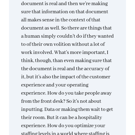
document is real and then we’re making
sure that information on that document
all makes sense in the context of that
document as well. So there are things that
a human simply couldn’t do if they wanted
to of their own volition without a lot of
work involved. What’s more important, I
think, though, than even making sure that
the document is real and the accuracy of
it, but it’s also the impact of the customer
experience and your operating
experience. How do you take people away
from the front desk? So it’s not about
inputting. Data or making them wait to get
their room. But it can be a hospitality
experience. How do you optimize your
staffing levels in a world where staffing is