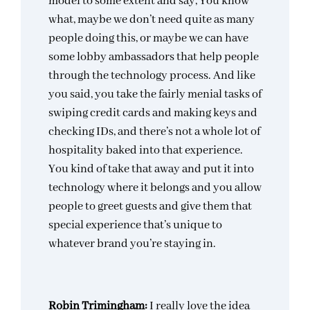
model to some extent and say, You know
what, maybe we don’t need quite as many
people doing this, or maybe we can have
some lobby ambassadors that help people
through the technology process. And like
you said, you take the fairly menial tasks of
swiping credit cards and making keys and
checking IDs, and there’s not a whole lot of
hospitality baked into that experience.
You kind of take that away and put it into
technology where it belongs and you allow
people to greet guests and give them that
special experience that’s unique to
whatever brand you’re staying in.
Robin Trimingham:
I really love the idea