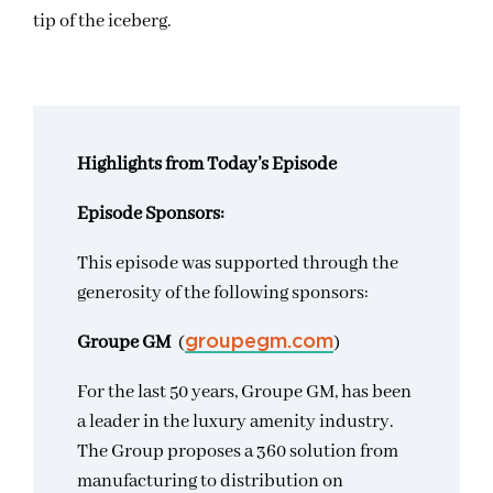
tip of the iceberg.
Highlights from Today’s Episode
Episode Sponsors:
This episode was supported through the
generosity of the following sponsors:
Groupe GM
(
)
groupegm.com
For the last 50 years, Groupe GM, has been
a leader in the luxury amenity industry.
The Group proposes a 360 solution from
manufacturing to distribution on