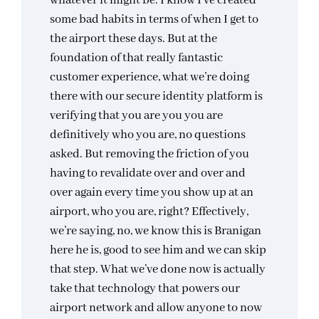
whatever it might be. I know I’ve created
some bad habits in terms of when I get to
the airport these days. But at the
foundation of that really fantastic
customer experience, what we’re doing
there with our secure identity platform is
verifying that you are you you are
definitively who you are, no questions
asked. But removing the friction of you
having to revalidate over and over and
over again every time you show up at an
airport, who you are, right? Effectively,
we’re saying, no, we know this is Branigan
here he is, good to see him and we can skip
that step. What we’ve done now is actually
take that technology that powers our
airport network and allow anyone to now