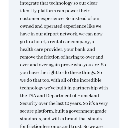
integrate that technology so our clear
identity platform can power their
customer experience. So instead of our
owned and operated experience like we
have in our airport network, we can now
go to a hotel, a rental car company, a
health care provider, your bank, and
remove the friction of having to over and
over and over again prove who you are. So
you have the right to do these things. So
we do that too, with all of the incredible
technology we’ve built in partnership with
the TSA and Department of Homeland
Security over the last 12 years. So it’s a very
secure platform, built a government grade
standards, and with a brand that stands
for frictionless onus and trust. So we are