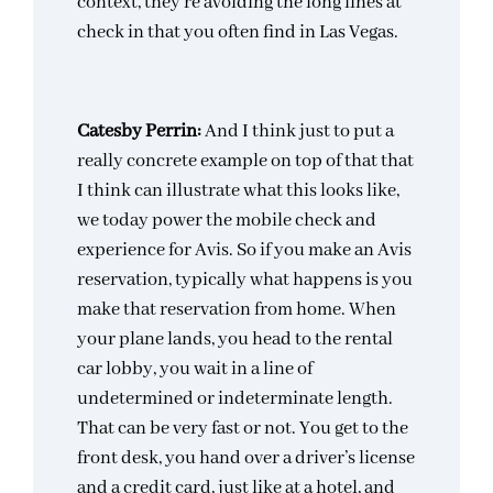
context, they’re avoiding the long lines at
check in that you often find in Las Vegas.
Catesby Perrin:
And I think just to put a
really concrete example on top of that that
I think can illustrate what this looks like,
we today power the mobile check and
experience for Avis. So if you make an Avis
reservation, typically what happens is you
make that reservation from home. When
your plane lands, you head to the rental
car lobby, you wait in a line of
undetermined or indeterminate length.
That can be very fast or not. You get to the
front desk, you hand over a driver’s license
and a credit card, just like at a hotel, and