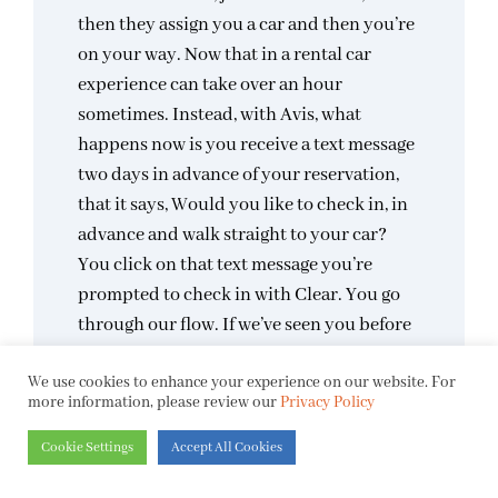
then they assign you a car and then you’re
on your way. Now that in a rental car
experience can take over an hour
sometimes. Instead, with Avis, what
happens now is you receive a text message
two days in advance of your reservation,
that it says, Would you like to check in, in
advance and walk straight to your car?
You click on that text message you’re
prompted to check in with Clear. You go
through our flow. If we’ve seen you before
or never before, we prove that you are you.
We use cookies to enhance your experience on our website. For
And then when you arrive on site, actually
more information, please review our
Privacy Policy
on property, you walk straight to your car.
It’s already been assigned and you never
Cookie Settings
Accept All Cookies
have to talk to a human. So that is the goal