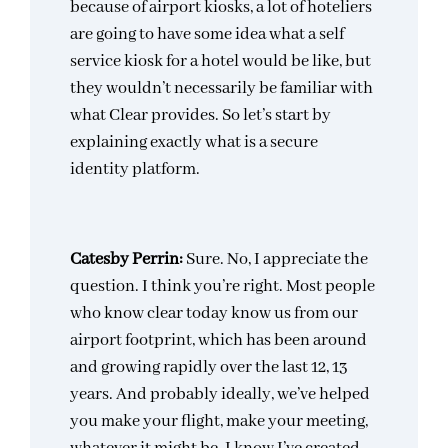
because of airport kiosks, a lot of hoteliers
are going to have some idea what a self
service kiosk for a hotel would be like, but
they wouldn’t necessarily be familiar with
what Clear provides. So let’s start by
explaining exactly what is a secure
identity platform.
Catesby Perrin:
Sure. No, I appreciate the
question. I think you’re right. Most people
who know clear today know us from our
airport footprint, which has been around
and growing rapidly over the last 12, 13
years. And probably ideally, we’ve helped
you make your flight, make your meeting,