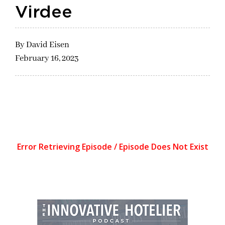
Virdee
By
David Eisen
February 16, 2023