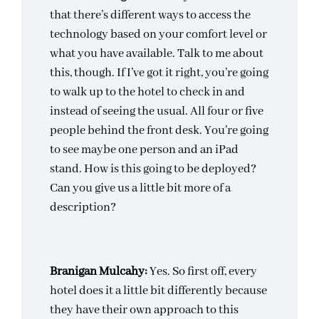
that there’s different ways to access the
technology based on your comfort level or
what you have available. Talk to me about
this, though. If I’ve got it right, you’re going
to walk up to the hotel to check in and
instead of seeing the usual. All four or five
people behind the front desk. You’re going
to see maybe one person and an iPad
stand. How is this going to be deployed?
Can you give us a little bit more of a
description?
Branigan Mulcahy:
Yes. So first off, every
hotel does it a little bit differently because
they have their own approach to this