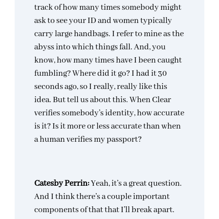
track of how many times somebody might
ask to see your ID and women typically
carry large handbags. I refer to mine as the
abyss into which things fall. And, you
know, how many times have I been caught
fumbling? Where did it go? I had it 30
seconds ago, so I really, really like this
idea. But tell us about this. When Clear
verifies somebody’s identity, how accurate
is it? Is it more or less accurate than when
a human verifies my passport?
Catesby Perrin:
Yeah, it’s a great question.
And I think there’s a couple important
components of that that I’ll break apart.