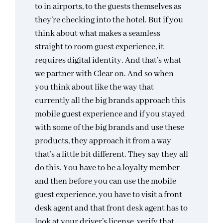
to in airports, to the guests themselves as
they’re checking into the hotel. But if you
think about what makes a seamless
straight to room guest experience, it
requires digital identity. And that’s what
we partner with Clear on. And so when
you think about like the way that
currently all the big brands approach this
mobile guest experience and if you stayed
with some of the big brands and use these
products, they approach it from a way
that’s a little bit different. They say they all
do this. You have to be a loyalty member
and then before you can use the mobile
guest experience, you have to visit a front
desk agent and that front desk agent has to
look at your driver’s license, verify that