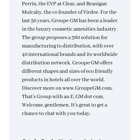
Perrin, the EVP at Clear, and Branigan
Mulcahy, the co founder of Virdee. For the
last 50 years, Groupe GM has been a leader
in the luxury cosmetic amenities industry.
The group proposes a 360 solution for
manufacturing to distribution, with over
40 international brands and its worldwide
distribution network. Groupe GM offers
different shapes and sizes of eco friendly
products in hotels all over the world.
Discover more on www.GroupeGM.com.
That’s Group with an E, GM dot com.
Welcome, gentlemen. It’s great to get a
chance to chat with you today.