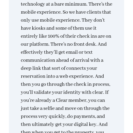
technology at a bare minimum. There’s the
mobile experience. So we have clients that
only use mobile experience. They don’t
have kiosks and some of them use it
entirely like 100% of their check ins are on
our platform. There’s no front desk. And
effectively they’ll get email or text
communication ahead of arrival with a
deep link that sort of connects your
reservation into a web experience. And
then you go through the check in process,
you’ll validate your identity with clear. If
you’re already a Clear member, you can
just take a selfie and move on through the
process very quickly, do payments, and
then ultimately get your digital key. And
then when you get to the property, you