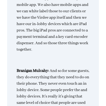
mobile app. We also have mobile apps and
we can white label those to our clients or
we have the Virdee app itself and then we
have our in-lobby devices which are iPad
pros. The big iPad pros are connected to a
payment terminal and a key card encoder
dispenser. And so those three things work
together.
Branigan Mulcahy:
And so for some guests,
they do everything that they need to do on
their phone. They never even touch an in
lobby device. Some people prefer the and
lobby devices. It’s really it’s giving that
same level of choice that people are used