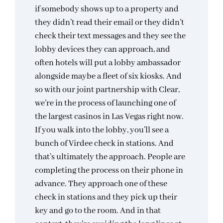
if somebody shows up to a property and
they didn’t read their email or they didn’t
check their text messages and they see the
lobby devices they can approach, and
often hotels will put a lobby ambassador
alongside maybe a fleet of six kiosks. And
so with our joint partnership with Clear,
we’re in the process of launching one of
the largest casinos in Las Vegas right now.
If you walk into the lobby, you’ll see a
bunch of Virdee check in stations. And
that’s ultimately the approach. People are
completing the process on their phone in
advance. They approach one of these
check in stations and they pick up their
key and go to the room. And in that