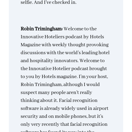
selfie. And I’ve checked in.
Robin Trimingham:
Welcome to the
Innovative Hoteliers podcast by Hotels
Magazine with weekly thought provoking
discussions with the world’s leading hotel
and hospitality innovators. Welcome to
the Innovative Hotelier podcast brought
to you by Hotels magazine. I’m your host,
Robin Trimingham, although I would
suspect many people aren’t really
thinking about it. Facial recognition
software is already widely used in airport
security and on mobile phones, but it’s
only very recently that facial recognition