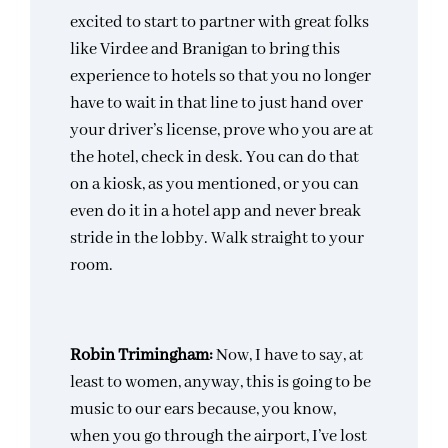
excited to start to partner with great folks
like Virdee and Branigan to bring this
experience to hotels so that you no longer
have to wait in that line to just hand over
your driver’s license, prove who you are at
the hotel, check in desk. You can do that
on a kiosk, as you mentioned, or you can
even do it in a hotel app and never break
stride in the lobby. Walk straight to your
room.
Robin Trimingham:
Now, I have to say, at
least to women, anyway, this is going to be
music to our ears because, you know,
when you go through the airport, I’ve lost