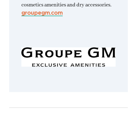
cosmetics amenities and dry accessories.
groupegm.com