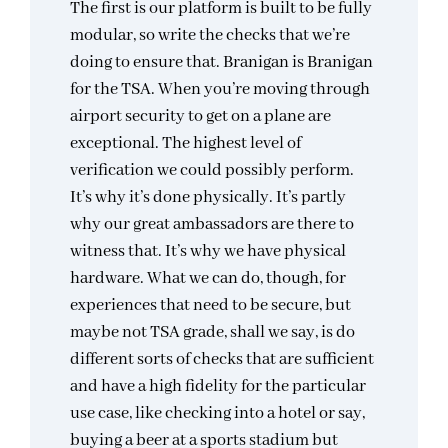
The first is our platform is built to be fully
modular, so write the checks that we’re
doing to ensure that. Branigan is Branigan
for the TSA. When you’re moving through
airport security to get on a plane are
exceptional. The highest level of
verification we could possibly perform.
It’s why it’s done physically. It’s partly
why our great ambassadors are there to
witness that. It’s why we have physical
hardware. What we can do, though, for
experiences that need to be secure, but
maybe not TSA grade, shall we say, is do
different sorts of checks that are sufficient
and have a high fidelity for the particular
use case, like checking into a hotel or say,
buying a beer at a sports stadium but