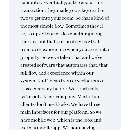
computer. Eventually, at the end of this
transaction, they made you a key card or
two to get into your room. So that’s kind of
the most simple flow. Sometimes they’ll
try to upsell you or do something along
the way, but that’s ultimately like that
front desk experience when you arrive at a
property. So we’ve taken that and we’ve
created software that automates that, that
full flow and experience within our
system. And I heard you describe us as a
kiosk company before. We’re actually
we’re not a kiosk company. Most of our
clients don’t use kiosks. We have three
main interfaces for our platform. So we
have mobile web, which is the look and
feel of a mobile app. Without having a