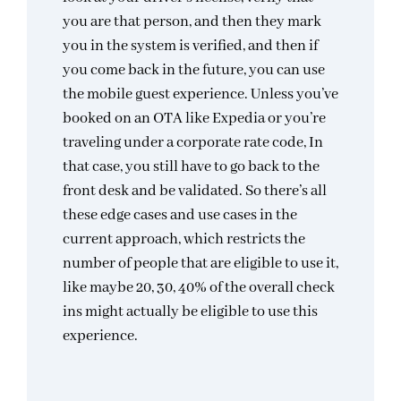
you are that person, and then they mark
you in the system is verified, and then if
you come back in the future, you can use
the mobile guest experience. Unless you’ve
booked on an OTA like Expedia or you’re
traveling under a corporate rate code, In
that case, you still have to go back to the
front desk and be validated. So there’s all
these edge cases and use cases in the
current approach, which restricts the
number of people that are eligible to use it,
like maybe 20, 30, 40% of the overall check
ins might actually be eligible to use this
experience.