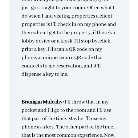
just go straight to your room. Often what I
do when I and visiting properties a client
properties is I’ll check in on my phone and
then when I get to the property, if there’s a
lobby device or a kiosk, I’ll stop by, click,
print a key, I’ll scan a QR code on my
phone, a unique secure QR code that
connects to my reservation, and it’ll
dispense a key to me.
Branigan Mulcahy:
I’ll throw that in my
pocket and I’ll go to the room and I’ll use
that part of the time. Maybe I’ll use my
phone as a key. The other part of the time,
that is the most common experience. Now,