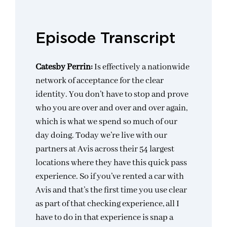
Episode Transcript
Catesby Perrin:
Is effectively a nationwide
network of acceptance for the clear
identity. You don’t have to stop and prove
who you are over and over and over again,
which is what we spend so much of our
day doing. Today we’re live with our
partners at Avis across their 54 largest
locations where they have this quick pass
experience. So if you’ve rented a car with
Avis and that’s the first time you use clear
as part of that checking experience, all I
have to do in that experience is snap a