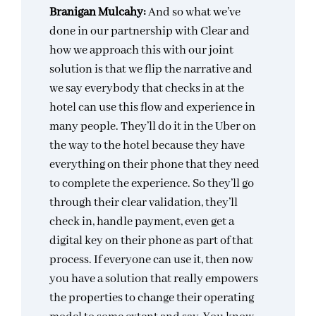
Branigan Mulcahy:
And so what we’ve
done in our partnership with Clear and
how we approach this with our joint
solution is that we flip the narrative and
we say everybody that checks in at the
hotel can use this flow and experience in
many people. They’ll do it in the Uber on
the way to the hotel because they have
everything on their phone that they need
to complete the experience. So they’ll go
through their clear validation, they’ll
check in, handle payment, even get a
digital key on their phone as part of that
process. If everyone can use it, then now
you have a solution that really empowers
the properties to change their operating