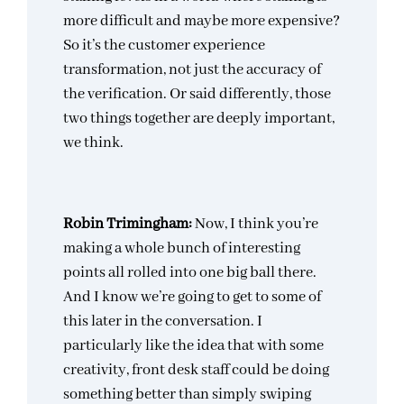
more difficult and maybe more expensive?
So it’s the customer experience
transformation, not just the accuracy of
the verification. Or said differently, those
two things together are deeply important,
we think.
Robin Trimingham:
Now, I think you’re
making a whole bunch of interesting
points all rolled into one big ball there.
And I know we’re going to get to some of
this later in the conversation. I
particularly like the idea that with some
creativity, front desk staff could be doing
something better than simply swiping