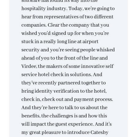
software has found its way into the
hospitality industry. Today, we’re going to
hear from representatives of two different
companies. Clear the company that you
wished you’d signed up for when you’re
stuck in a really long line at airport
security and you’re seeing people whisked
ahead of you to the front of the line and
Virdee, the makers of some innovative self
service hotel check in solutions. And
they’ve recently partnered together to
bring identity verification to the hotel,
check in, check out and payment process.
And they’re here to talk to us about the
benefits, the challenges is and how this
will impact the guest experience. And it’s
my great pleasure to introduce Catesby