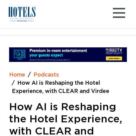
Skip
to
content
Home
Podcasts
How AI is Reshaping the Hotel
Experience, with CLEAR and Virdee
How AI is Reshaping
the Hotel Experience,
with CLEAR and