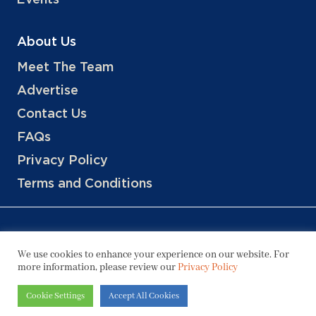
Events
About Us
Meet The Team
Advertise
Contact Us
FAQs
Privacy Policy
Terms and Conditions
We use cookies to enhance your experience on our website. For
more information, please review our
Privacy Policy
Copyright © 2026 Hotels, LLC
Cookie Settings
Accept All Cookies