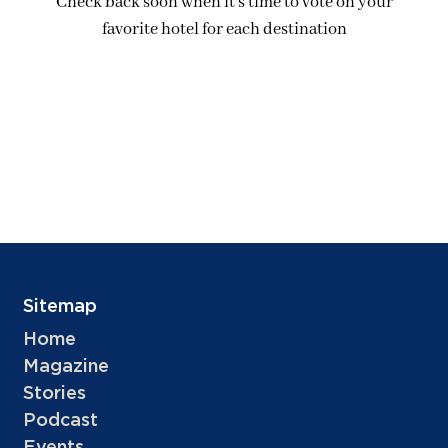
Check back soon when it’s time to vote on your
favorite hotel for each destination
Sitemap
Home
Magazine
Stories
Podcast