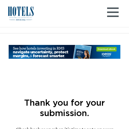
Skip
to
content
Thank you for your
submission.