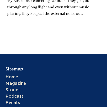
My Bose noise-canceling ear buds. They get you
through any long flight and even without music
playing, they keep all the external noise out.
Sitemap
Home
Magazine
Stories
Podcast
Events