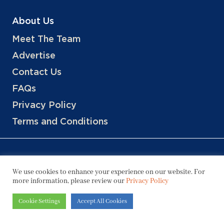
About Us
Meet The Team
Advertise
Contact Us
FAQs
Privacy Policy
Terms and Conditions
We use cookies to enhance your experience on our website. For
more information, please review our
Privacy Policy
Copyright © 2026 Hotels, LLC
Cookie Settings
Accept All Cookies