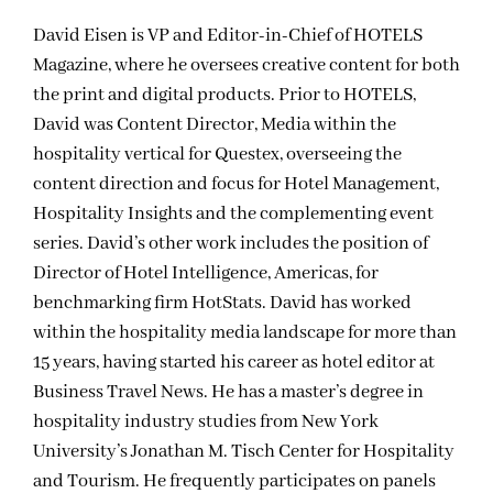
David Eisen is VP and Editor-in-Chief of HOTELS
Magazine, where he oversees creative content for both
the print and digital products. Prior to HOTELS,
David was Content Director, Media within the
hospitality vertical for Questex, overseeing the
content direction and focus for Hotel Management,
Hospitality Insights and the complementing event
series. David’s other work includes the position of
Director of Hotel Intelligence, Americas, for
benchmarking firm HotStats. David has worked
within the hospitality media landscape for more than
15 years, having started his career as hotel editor at
Business Travel News. He has a master’s degree in
hospitality industry studies from New York
University’s Jonathan M. Tisch Center for Hospitality
and Tourism. He frequently participates on panels