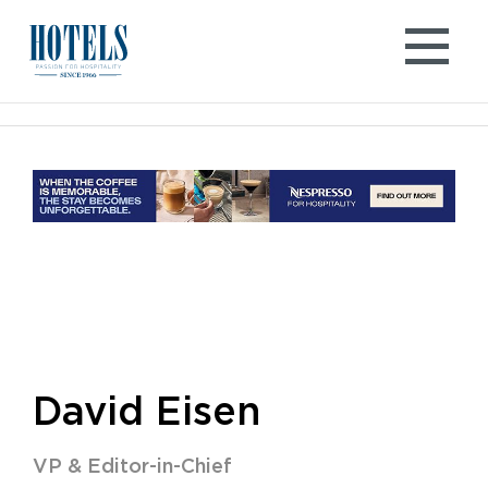
Skip
to
content
David Eisen
VP & Editor-in-Chief