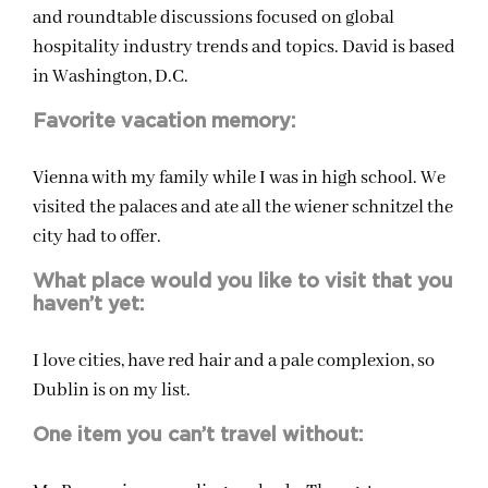
and roundtable discussions focused on global
hospitality industry trends and topics. David is based
in Washington, D.C.
Favorite vacation memory:
Vienna with my family while I was in high school. We
visited the palaces and ate all the wiener schnitzel the
city had to offer.
What place would you like to visit that you
haven’t yet:
I love cities, have red hair and a pale complexion, so
Dublin is on my list.
One item you can’t travel without: