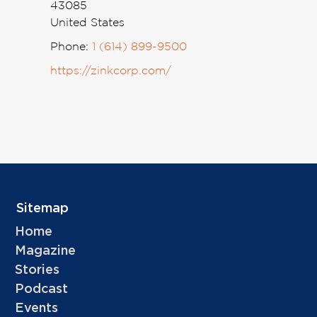
43085
United States
Phone:
1 (614) 899-9500
https://zinkcorp.com/
Sitemap
Home
Magazine
Stories
Podcast
Events