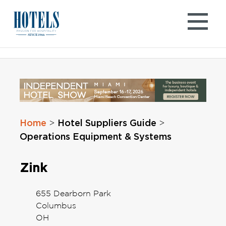
Skip
to
content
Home
Hotel Suppliers Guide
>
>
Operations Equipment & Systems
Zink
655 Dearborn Park
Columbus
OH