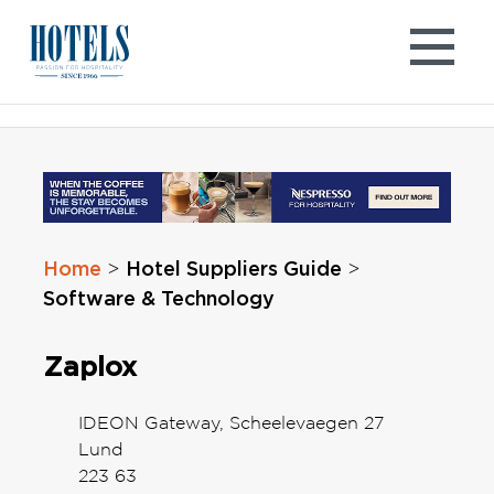
Skip
to
content
Home
Hotel Suppliers Guide
>
>
Software & Technology
Zaplox
IDEON Gateway, Scheelevaegen 27
Lund
223 63