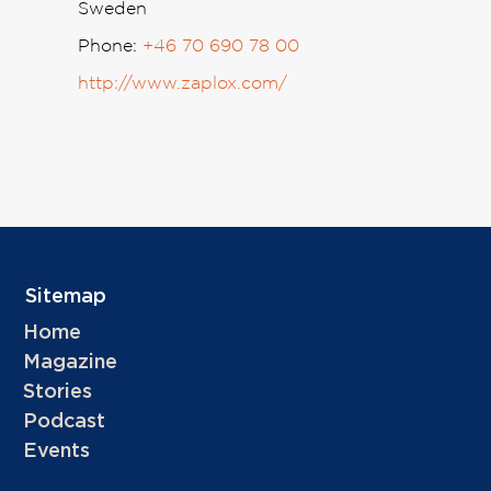
Sweden
Phone:
+46 70 690 78 00
http://www.zaplox.com/
Sitemap
Home
Magazine
Stories
Podcast
Events