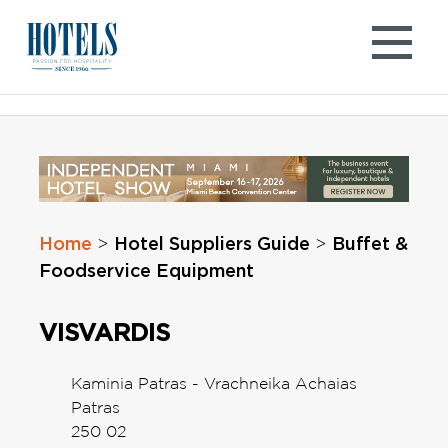
Skip
to
content
Home
Hotel Suppliers Guide
Buffet &
>
>
Foodservice Equipment
VISVARDIS
Kaminia Patras - Vrachneika Achaias
Patras
250 02