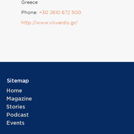
Greece
Phone:
+30 2610 672 500
http://www.visvardis.gr/
Sitemap
Home
Magazine
Stories
Podcast
Events