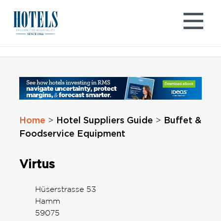
Skip
to
content
Home
Hotel Suppliers Guide
Buffet &
>
>
Foodservice Equipment
Virtus
Hüserstrasse 53
Hamm
59075