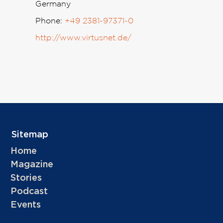
Germany
Phone:
+49 2381-97371-0
http://www.virtusnet.de/
Sitemap
Home
Magazine
Stories
Podcast
Events