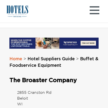
Skip
to
content
Home
Hotel Suppliers Guide
Buffet &
>
>
Foodservice Equipment
The Broaster Company
2855 Cranston Rd
Beloit
WI