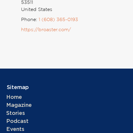
53511
United States
Phone:
1 (608) 365-0193
https://broaster.com/
Sitemap
Home
Magazine
Stories
Podcast
Events