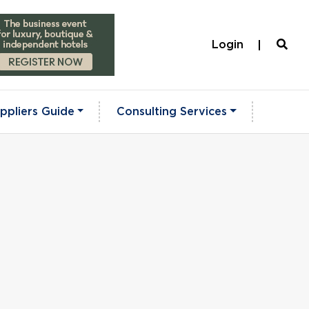
Login
ppliers Guide
Consulting Services