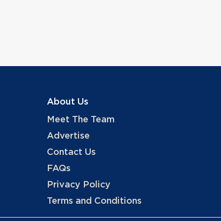
About Us
Meet The Team
Advertise
Contact Us
FAQs
Privacy Policy
Terms and Conditions