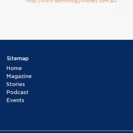
http://www.technology4hotels.com.au/
Sitemap
Home
Magazine
Stories
Podcast
Events