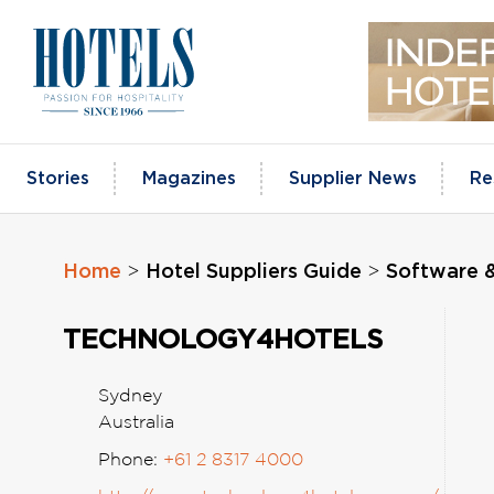
Skip
to
content
Stories
Magazines
Supplier News
Re
Home
Hotel Suppliers Guide
Software 
>
>
TECHNOLOGY4HOTELS
Sydney
Australia
Phone:
+61 2 8317 4000