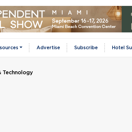
sources
Advertise
Subscribe
Hotel Su
& Technology