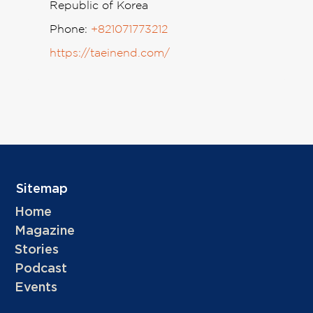
Republic of Korea
Phone:
+821071773212
https://taeinend.com/
Sitemap
Home
Magazine
Stories
Podcast
Events