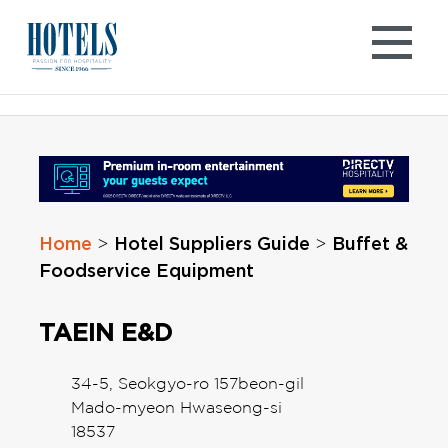
Skip
to
content
Home
Hotel Suppliers Guide
Buffet &
>
>
Foodservice Equipment
TAEIN E&D
34-5, Seokgyo-ro 157beon-gil
Mado-myeon Hwaseong-si
18537