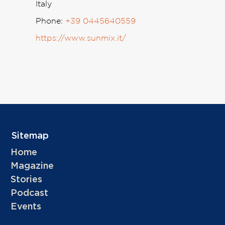
Italy
Phone:
+39 0445640559
https://www.sunmix.it/
Sitemap
Home
Magazine
Stories
Podcast
Events