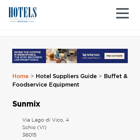
Skip
to
content
Home
Hotel Suppliers Guide
Buffet &
>
>
Foodservice Equipment
Sunmix
Via Lago di Vico, 4
Schio (VI)
36015