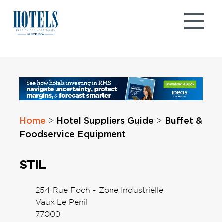
Skip
to
content
Home
Hotel Suppliers Guide
Buffet &
>
>
Foodservice Equipment
STIL
254 Rue Foch - Zone Industrielle
Vaux Le Penil
77000