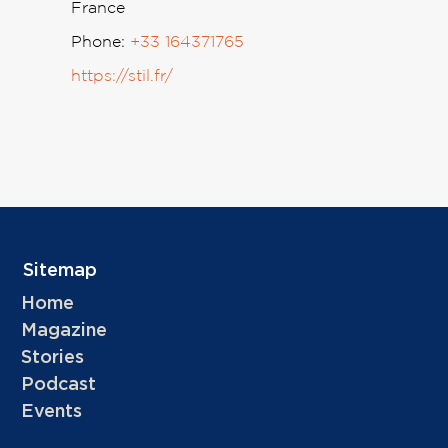
France
Phone:
+33 164371765
https://stil.fr/
Sitemap
Home
Magazine
Stories
Podcast
Events