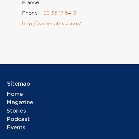
France
Phone:
+33 55 17 54 31
http://www.sothys.com/
Sitemap
Home
Magazine
Stories
Podcast
Events