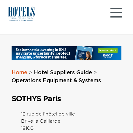
Skip
to
content
Home
Hotel Suppliers Guide
>
>
Operations Equipment & Systems
SOTHYS Paris
12 rue de l'hôtel de ville
Brive la Gaillarde
19100