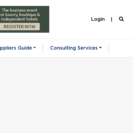
Login
ppliers Guide
Consulting Services