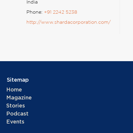
India
Phone:
+91 2242 5238
http://www.shardacorporation.com/
Sitemap
Home
Magazine
Stories
Podcast
Events