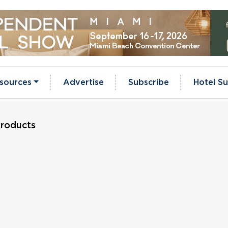
sources
Advertise
Subscribe
Hotel Su
Products