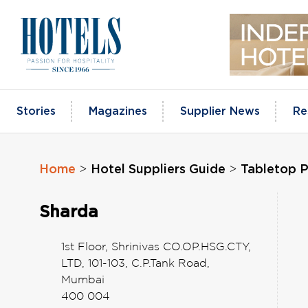
Skip
to
content
Stories
Magazines
Supplier News
Re
Home
Hotel Suppliers Guide
Tabletop 
>
>
Sharda
1st Floor, Shrinivas CO.OP.HSG.CTY,
LTD, 101-103, C.P.Tank Road,
Mumbai
400 004