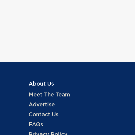
About Us
Meet The Team
Advertise
Contact Us
FAQs
Privacy Policy