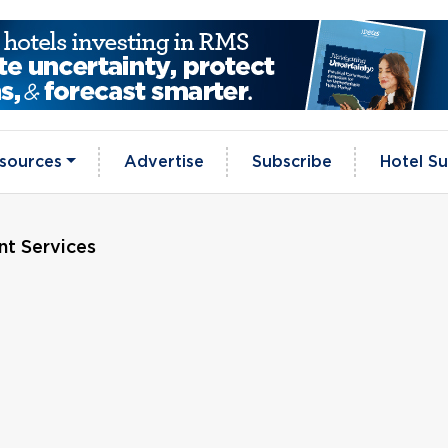
sources
Advertise
Subscribe
Hotel Su
t Services