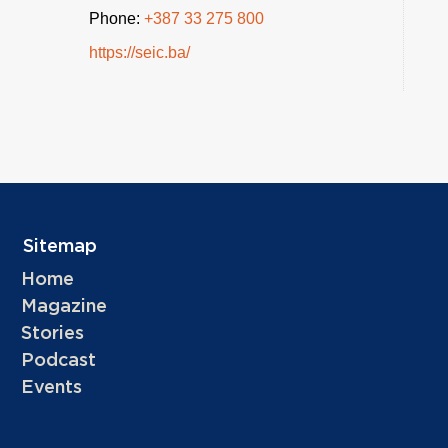
Phone:
+387 33 275 800
https://seic.ba/
Sitemap
Home
Magazine
Stories
Podcast
Events