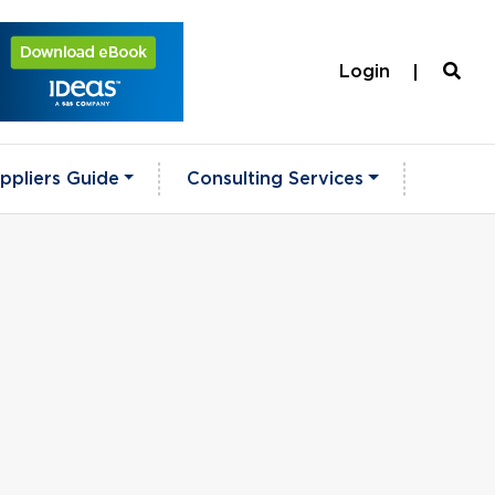
Login
ppliers Guide
Consulting Services