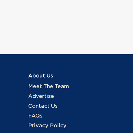
About Us
Meet The Team
Advertise
Contact Us
FAQs
Privacy Policy