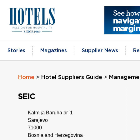
Skip
to
content
Stories
Magazines
Supplier News
Re
>
>
Home
Hotel Suppliers Guide
Managemen
SEIC
Kalmija Baruha br. 1
Sarajevo
71000
Bosnia and Herzegovina