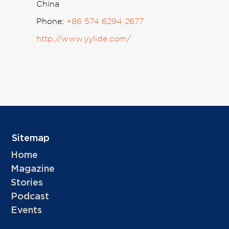
China
Phone:
+86 574 6294 2677
http://www.yylide.com/
Sitemap
Home
Magazine
Stories
Podcast
Events