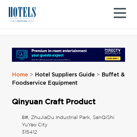
Skip
to
content
Home
Hotel Suppliers Guide
Buffet &
>
>
Foodservice Equipment
Qinyuan Craft Product
8#, ZhuJiaDu Industrial Park, SanQiShi
YuYao City
315412