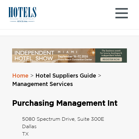
Skip
to
content
Home
Hotel Suppliers Guide
>
>
Management Services
Purchasing Management Int
5080 Spectrum Drive, Suite 300E
Dallas
TX