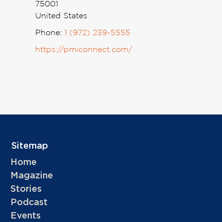
75001
United States
Phone:
1 (972) 239-5555
https://pmiconnect.com/
Sitemap
Home
Magazine
Stories
Podcast
Events