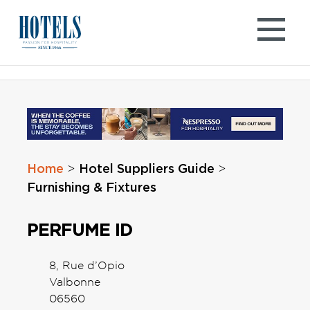
Skip
to
content
Home
Hotel Suppliers Guide
>
>
Furnishing & Fixtures
PERFUME ID
8, Rue d’Opio
Valbonne
06560