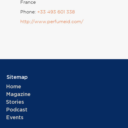
France
Phone:
+33 493 601 338
http://www.perfumeid.com/
Sitemap
Home
Magazine
Stories
Podcast
Events