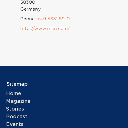
38300
Germany
Phone:
+49 5331 89-0
http://www.mkn.com/
Sitemap
Home
Magazine
Stories
Podcast
Events