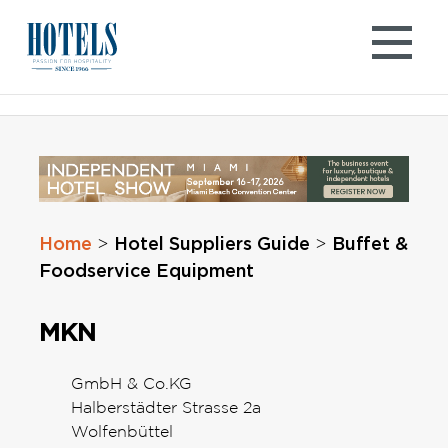
Skip
to
content
Home
Hotel Suppliers Guide
Buffet &
>
>
Foodservice Equipment
MKN
GmbH & Co.KG
Halberstädter Strasse 2a
Wolfenbüttel