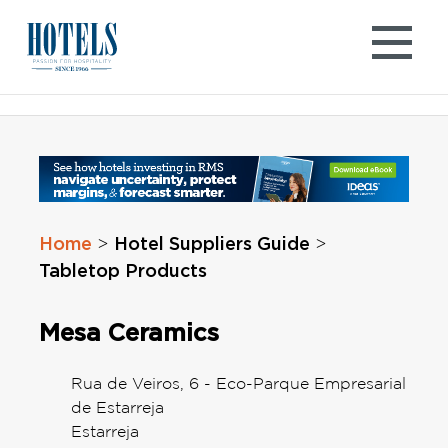
Skip
to
content
Home
Hotel Suppliers Guide
>
>
Tabletop Products
Mesa Ceramics
Rua de Veiros, 6 - Eco-Parque Empresarial
de Estarreja
Estarreja