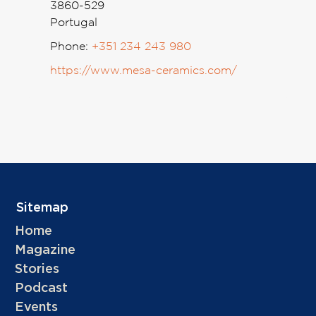
3860-529
Portugal
Phone:
+351 234 243 980
https://www.mesa-ceramics.com/
Sitemap
Home
Magazine
Stories
Podcast
Events