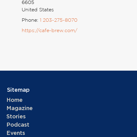
6605
United States
Phone:
1 203-275-8070
https://cafe-brew.com/
Sitemap
Home
Magazine
Stories
Podcast
Events