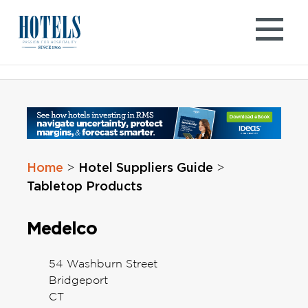
Skip
to
content
Home
Hotel Suppliers Guide
>
>
Tabletop Products
Medelco
54 Washburn Street
Bridgeport
CT