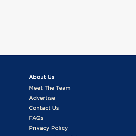
About Us
Meet The Team
Advertise
Contact Us
FAQs
Privacy Policy