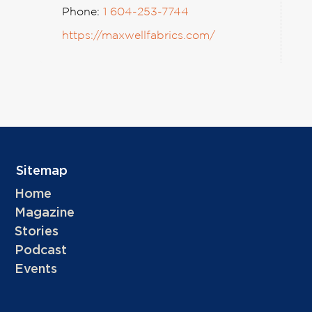
Phone:
1 604-253-7744
https://maxwellfabrics.com/
Sitemap
Home
Magazine
Stories
Podcast
Events