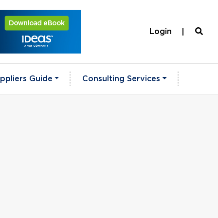
Login
ppliers Guide
Consulting Services