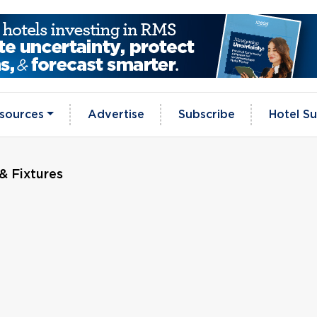
sources
Advertise
Subscribe
Hotel Su
& Fixtures