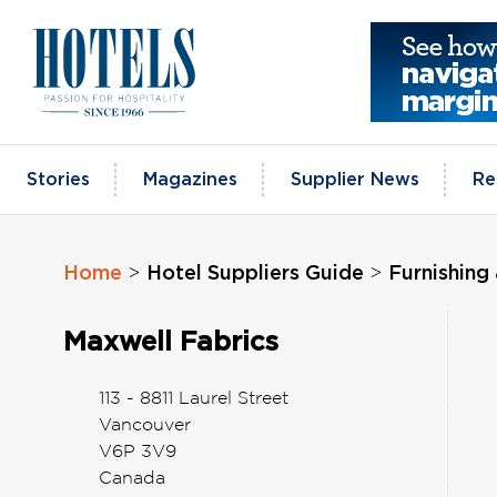
Skip
to
content
Stories
Magazines
Supplier News
Re
Home
Hotel Suppliers Guide
Furnishing 
>
>
Maxwell Fabrics
113 - 8811 Laurel Street
Vancouver
V6P 3V9
Canada