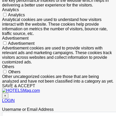
the key performance indexes of the website which helps in
delivering a better user experience for the visitors.
Analytics
Analytics
Analytical cookies are used to understand how visitors
interact with the website. These cookies help provide
information on metrics the number of visitors, bounce rate,
traffic source, etc.
Advertisement
Advertisement
Advertisement cookies are used to provide visitors with
relevant ads and marketing campaigns. These cookies track
visitors across websites and collect information to provide
customized ads.
Others
Others
Other uncategorized cookies are those that are being
analyzed and have not been classified into a category as yet.
SAVE & ACCEPT
×
LOGIN
Username or Email Address