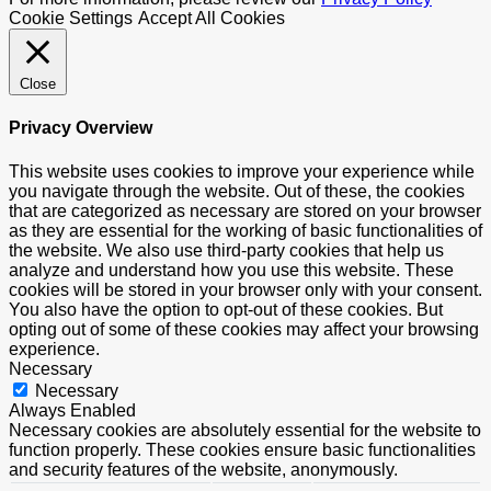
Cookie Settings
Accept All Cookies
Close
Privacy Overview
This website uses cookies to improve your experience while
you navigate through the website. Out of these, the cookies
that are categorized as necessary are stored on your browser
as they are essential for the working of basic functionalities of
the website. We also use third-party cookies that help us
analyze and understand how you use this website. These
cookies will be stored in your browser only with your consent.
You also have the option to opt-out of these cookies. But
opting out of some of these cookies may affect your browsing
experience.
Necessary
Necessary
Always Enabled
Necessary cookies are absolutely essential for the website to
function properly. These cookies ensure basic functionalities
and security features of the website, anonymously.