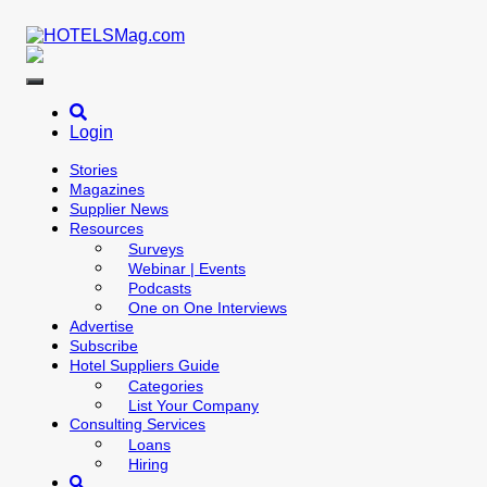
Skip
to
content
Login
Stories
Magazines
Supplier News
Resources
Surveys
Webinar | Events
Podcasts
One on One Interviews
Advertise
Subscribe
Hotel Suppliers Guide
Categories
List Your Company
Consulting Services
Loans
Hiring