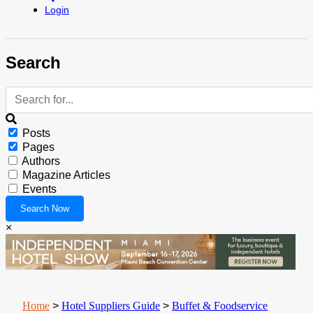
Login
Search
Posts
Pages
Authors
Magazine Articles
Events
×
Home
>
Hotel Suppliers Guide
>
Buffet & Foodservice