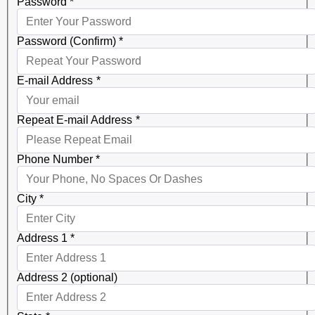
Password
*
Password (Confirm)
*
E-mail Address
*
Repeat E-mail Address
*
Phone Number
*
City
*
Address 1
*
Address 2 (optional)