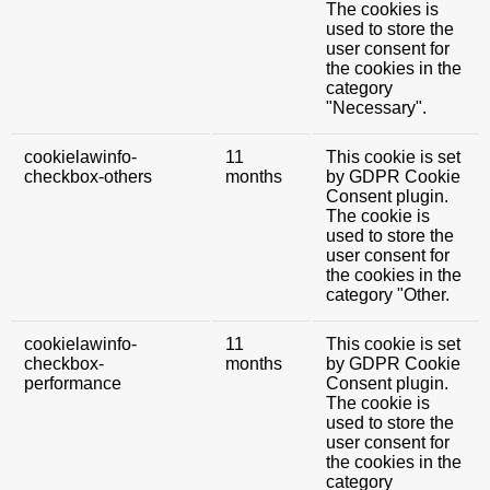
The cookies is
used to store the
user consent for
the cookies in the
category
"Necessary".
cookielawinfo-
11
This cookie is set
checkbox-others
months
by GDPR Cookie
Consent plugin.
The cookie is
used to store the
user consent for
the cookies in the
category "Other.
cookielawinfo-
11
This cookie is set
checkbox-
months
by GDPR Cookie
performance
Consent plugin.
The cookie is
used to store the
user consent for
the cookies in the
category