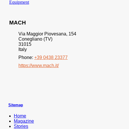
Equipment
MACH
Via Maggior Piovesana, 154
Conegliano (TV)
31015
Italy
Phone:
+39 0438 23377
https://www.mach.it/
Sitemap
Home
Magazine
Stories