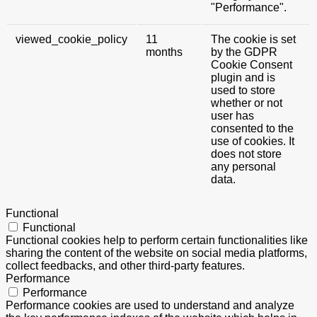
"Performance".
viewed_cookie_policy
11
The cookie is set
months
by the GDPR
Cookie Consent
plugin and is
used to store
whether or not
user has
consented to the
use of cookies. It
does not store
any personal
data.
Functional
Functional
Functional cookies help to perform certain functionalities like
sharing the content of the website on social media platforms,
collect feedbacks, and other third-party features.
Performance
Performance
Performance cookies are used to understand and analyze