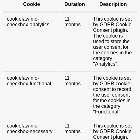
Cookie
Duration
Description
cookielawinfo-
11
This cookie is set
checkbox-analytics
months
by GDPR Cookie
Consent plugin.
The cookie is
used to store the
user consent for
the cookies in the
category
"Analytics".
cookielawinfo-
11
The cookie is set
checkbox-functional
months
by GDPR cookie
consent to record
the user consent
for the cookies in
the category
"Functional".
cookielawinfo-
11
This cookie is set
checkbox-necessary
months
by GDPR Cookie
Consent plugin.