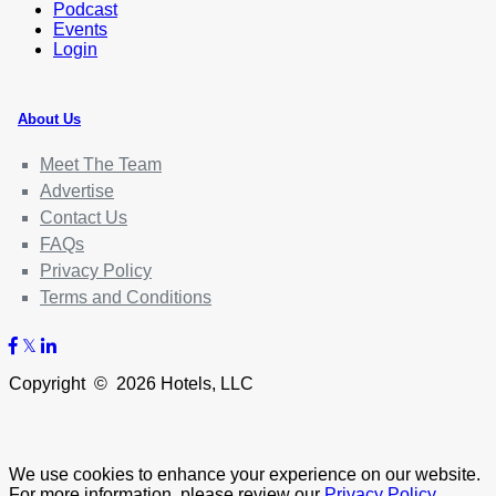
Podcast
Events
Login
About Us
Meet The Team
Advertise
Contact Us
FAQs
Privacy Policy
Terms and Conditions
Copyright © 2026 Hotels, LLC
We use cookies to enhance your experience on our website.
For more information, please review our
Privacy Policy