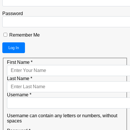
Password
Remember Me
First Name
*
Last Name
*
Username
*
Username can contain any letters or numbers, without
spaces