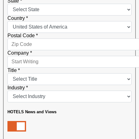
State
*
Country
*
Postal Code
*
Company
*
Title
*
Industry
*
HOTELS News and Views