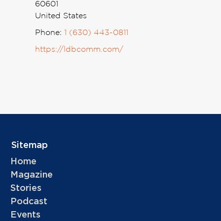
60601
United States
Phone:
1 (630) 443-0811
https://ldbcomm.com/
Sitemap
Home
Magazine
Stories
Podcast
Events