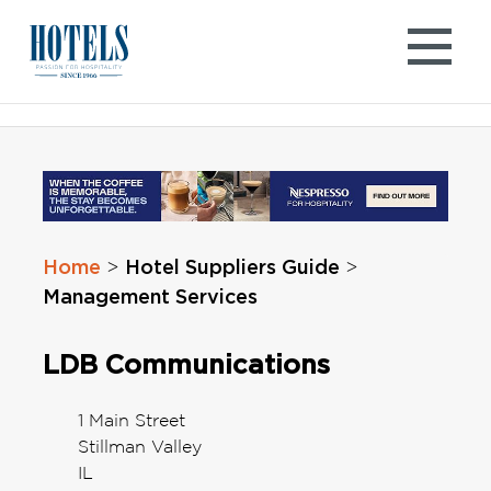
Skip
to
content
Home
Hotel Suppliers Guide
>
>
Management Services
LDB Communications
1 Main Street
Stillman Valley
IL