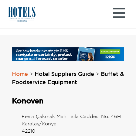
Skip
to
content
Home
Hotel Suppliers Guide
Buffet &
>
>
Foodservice Equipment
Konoven
Fevzi Çakmak Mah.. Sıla Caddesi No: 46H
Karatay/Konya
42210