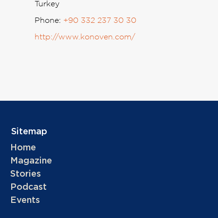
Turkey
Phone:
+90 332 237 30 30
http://www.konoven.com/
Sitemap
Home
Magazine
Stories
Podcast
Events