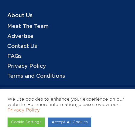
About Us
Meet The Team
Advertise
Contact Us
FAQs
Privacy Policy
Terms and Conditions
We use cookies to enhance your experience on our
website. For more information, please review our
Privacy Policy
Copyright © 2026 Hotels, LLC
Cookie Settings
Accept All Cookies