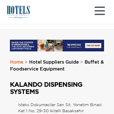
Skip
to
content
Home
Hotel Suppliers Guide
Buffet &
>
>
Foodservice Equipment
KALANDO DISPENSING
SYSTEMS
Isteks Dokumacilar San Sit. Yonetim Binasi
Kat 1 No. 29-30 Ikitelli Basaksehir