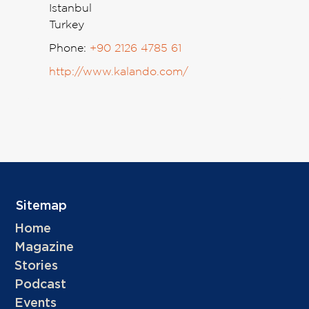
Istanbul
Turkey
Phone:
+90 2126 4785 61
http://www.kalando.com/
Sitemap
Home
Magazine
Stories
Podcast
Events