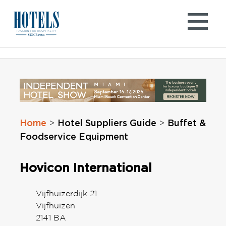
Skip
to
content
Home
Hotel Suppliers Guide
Buffet &
>
>
Foodservice Equipment
Hovicon International
Vijfhuizerdijk 21
Vijfhuizen
2141 BA