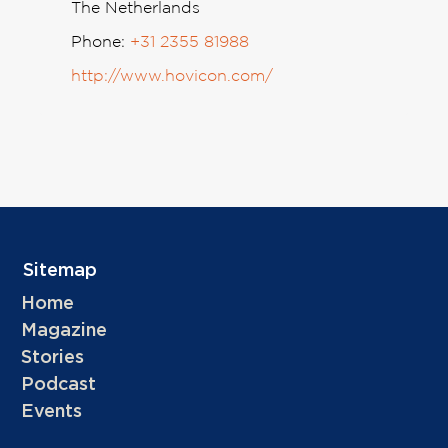
The Netherlands
Phone:
+31 2355 81988
http://www.hovicon.com/
Sitemap
Home
Magazine
Stories
Podcast
Events