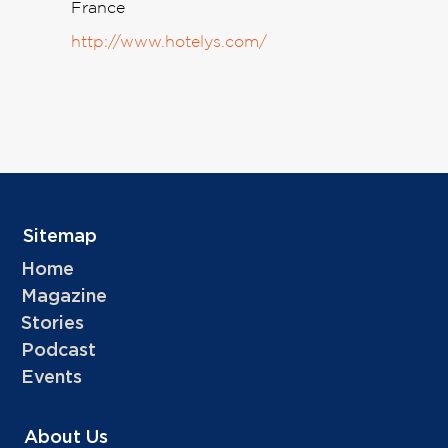
France
http://www.hotelys.com/
Sitemap
Home
Magazine
Stories
Podcast
Events
About Us