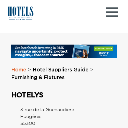
Skip
to
content
Home
Hotel Suppliers Guide
>
>
Furnishing & Fixtures
HOTELYS
3 rue de la Guénaudière
Fougères
35300