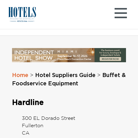
Skip
to
content
Home
Hotel Suppliers Guide
Buffet &
>
>
Foodservice Equipment
Hardline
300 EL Dorado Street
Fullerton
CA