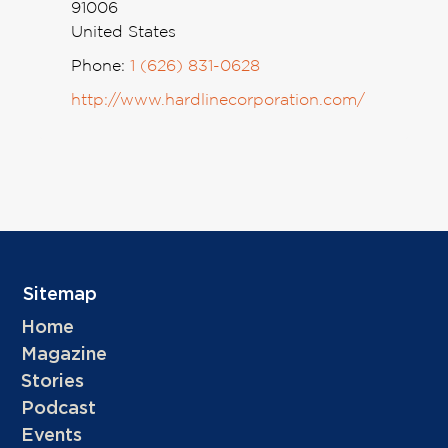
91006
United States
Phone:
1 (626) 831-0628
http://www.hardlinecorporation.com/
Sitemap
Home
Magazine
Stories
Podcast
Events