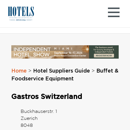
Skip
to
content
Home
Hotel Suppliers Guide
Buffet &
>
>
Foodservice Equipment
Gastros Switzerland
Buckhauserstr. 1
Zuerich
8048