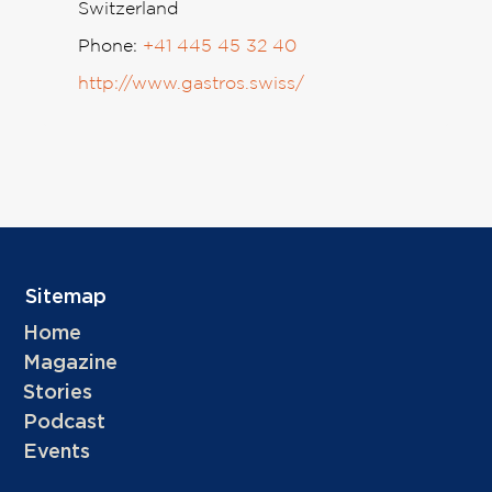
Switzerland
Phone:
+41 445 45 32 40
http://www.gastros.swiss/
Sitemap
Home
Magazine
Stories
Podcast
Events