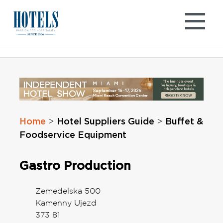
Skip
to
content
Home
Hotel Suppliers Guide
Buffet &
>
>
Foodservice Equipment
Gastro Production
Zemedelska 500
Kamenny Ujezd
373 81