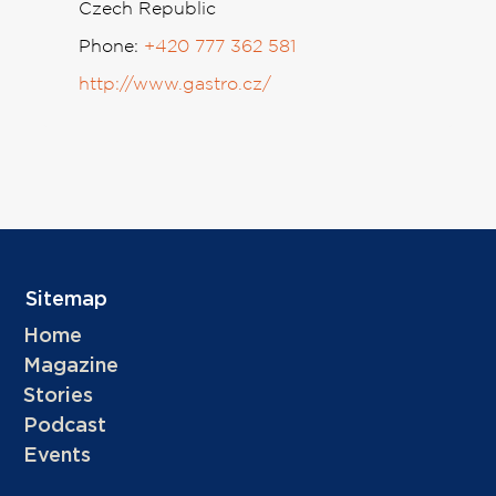
Czech Republic
Phone:
+420 777 362 581
http://www.gastro.cz/
Sitemap
Home
Magazine
Stories
Podcast
Events